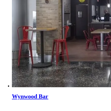
Wynwood Bar