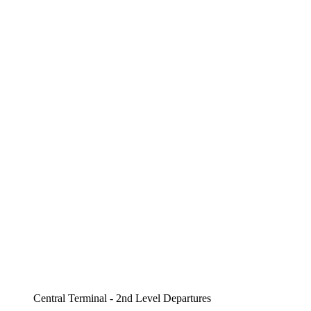
Central Terminal - 2nd Level Departures