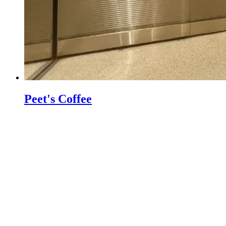
Peet's Coffee