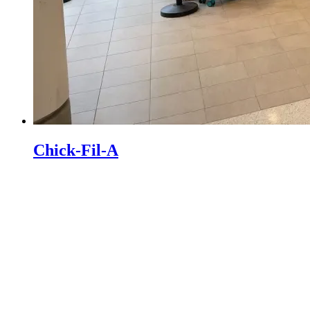
Chick-Fil-A