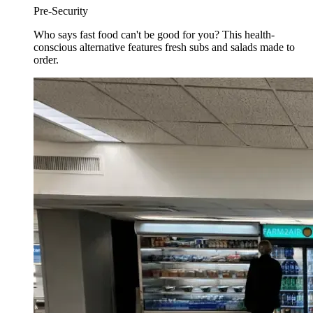
Pre-Security
Who says fast food can't be good for you? This health-
conscious alternative features fresh subs and salads made to
order.