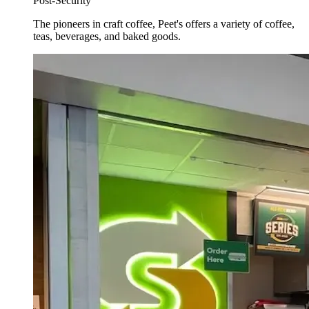
Post-Security
The pioneers in craft coffee, Peet's offers a variety of coffee,
teas, beverages, and baked goods.