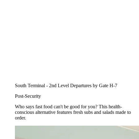
South Terminal - 2nd Level Departures by Gate H-7
Post-Security
Who says fast food can't be good for you? This health-
conscious alternative features fresh subs and salads made to
order.