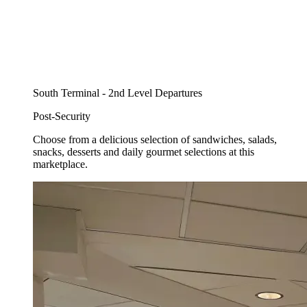
South Terminal - 2nd Level Departures
Post-Security
Choose from a delicious selection of sandwiches, salads,
snacks, desserts and daily gourmet selections at this
marketplace.