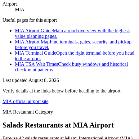
Airport
MIA
Useful pages for this airport
MIA Airport Guide
Main airport overview with the highest-
value planning pages.
MIA Airport Map
Find terminals, gates, security, and pickup
before you travel.
MIA Terminal Guide
Open the right terminal before you head
to the airport.
MIA TSA Wait Times
Check busy windows and historical
checkpoint patterns.
Last updated
August 8, 2026
Verify details at the links below before heading to the airport.
MIA official airport site
MIA Restaurant Category
Salads Restaurants at MIA Airport
Browse 42 salads restaurants at Miami International Airport (MIA).