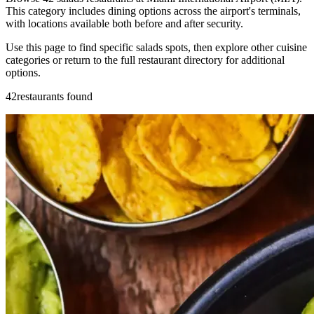
This category includes dining options across the airport's terminals,
with locations available both before and after security.
Use this page to find specific salads spots, then explore other cuisine
categories or return to the full restaurant directory for additional
options.
42restaurants found