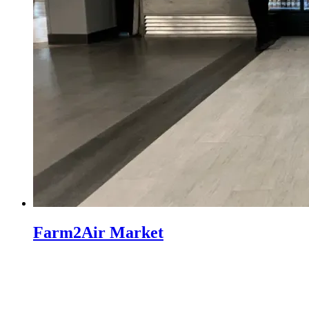
Farm2Air Market