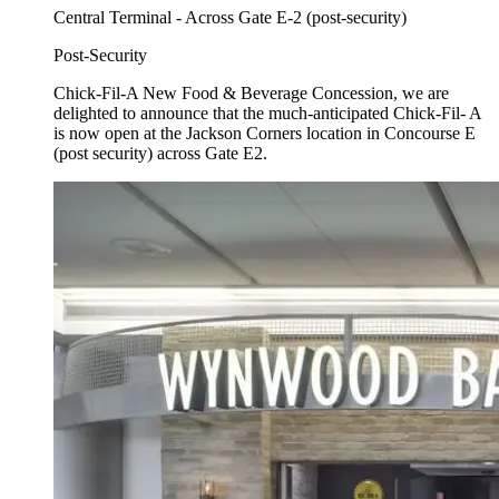
Central Terminal - Across Gate E-2 (post-security)
Post-Security
Chick-Fil-A New Food & Beverage Concession, we are
delighted to announce that the much-anticipated Chick-Fil- A
is now open at the Jackson Corners location in Concourse E
(post security) across Gate E2.