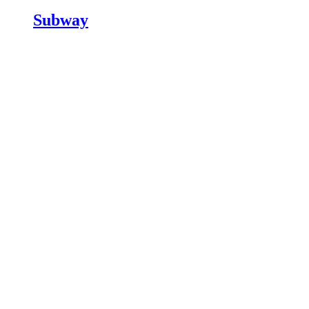
Subway