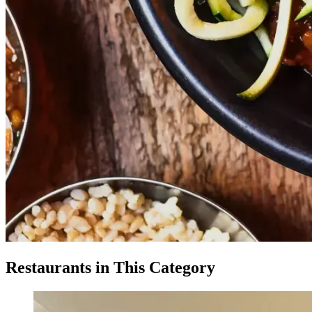
Restaurants in This Category