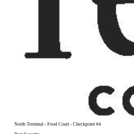
North Terminal - Food Court - Checkpoint #4