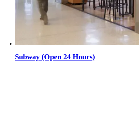
Subway (Open 24 Hours)