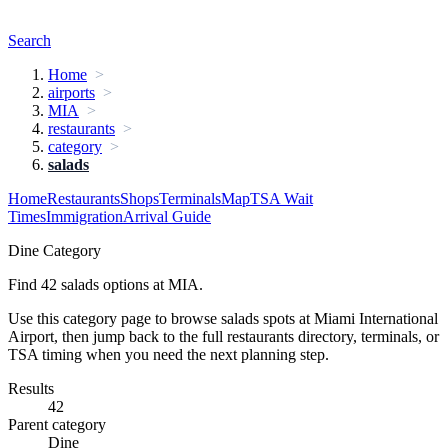
Search
Home
airports
MIA
restaurants
category
salads
Home
Restaurants
Shops
Terminals
Map
TSA Wait
Times
Immigration
Arrival Guide
Dine Category
Find 42 salads options at MIA.
Use this category page to browse salads spots at Miami International
Airport, then jump back to the full restaurants directory, terminals, or
TSA timing when you need the next planning step.
Results
42
Parent category
Dine