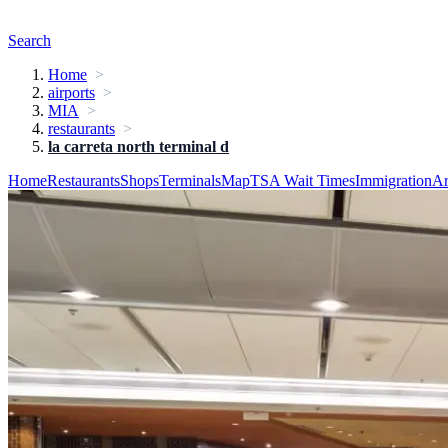
Search
Home
airports
MIA
restaurants
la carreta north terminal d
Home
Restaurants
Shops
Terminals
Map
TSA Wait Times
Immigration
Ar