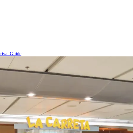
rival Guide