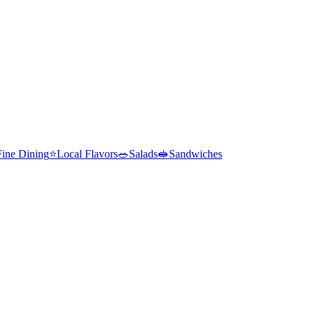
Fine Dining
⭐
Local Flavors
🥗
Salads
🥪
Sandwiches