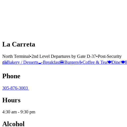
La Carreta
North Terminal
•
2nd Level Departures by Gate D-37
•
Post-Security
🍰
Bakery / Desserts
🍳
Breakfast
🍔
Burgers
☕
Coffee & Tea
🍽️
Dine
🍽️
Phone
305-876-3003
Hours
4:30 am - 9:30 pm
Alcohol