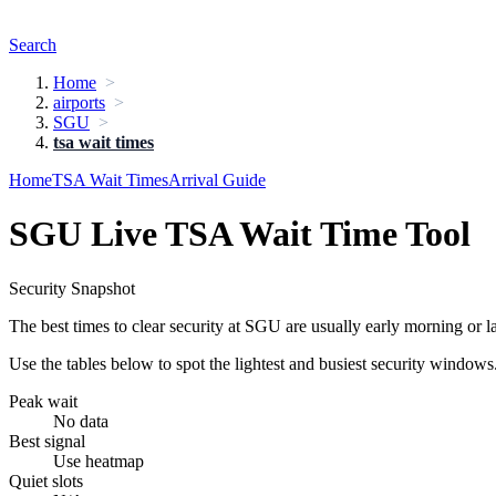
Search
Home
airports
SGU
tsa wait times
Home
TSA Wait Times
Arrival Guide
SGU Live TSA Wait Time Tool
Security Snapshot
The best times to clear security at SGU are usually early morning or l
Use the tables below to spot the lightest and busiest security windows
Peak wait
No data
Best signal
Use heatmap
Quiet slots