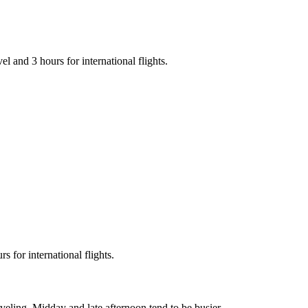
vel and 3 hours for international flights.
 for international flights.
eling. Midday and late afternoon tend to be busier.