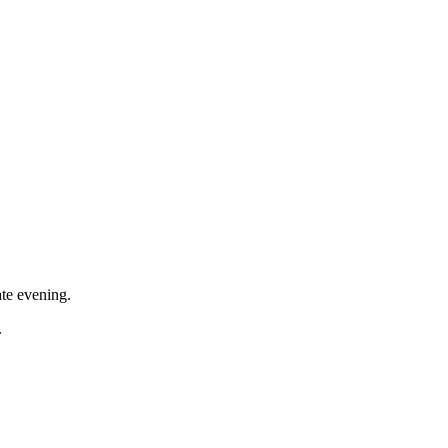
ate evening.
.