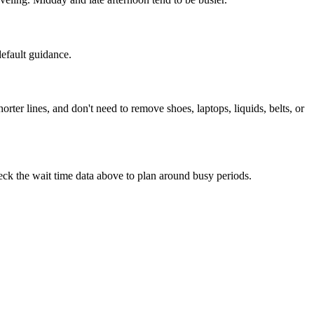
default guidance.
r lines, and don't need to remove shoes, laptops, liquids, belts, or
Check the wait time data above to plan around busy periods.