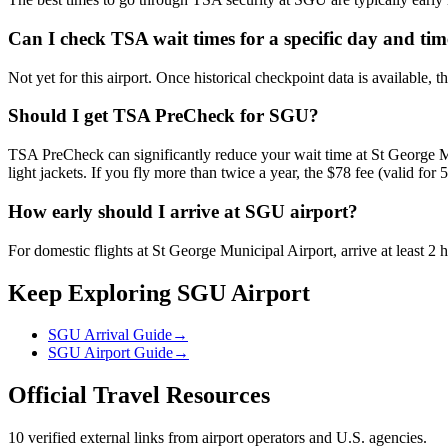
Can I check TSA wait times for a specific day and ti
Not yet for this airport. Once historical checkpoint data is available, 
Should I get TSA PreCheck for SGU?
TSA PreCheck can significantly reduce your wait time at St George Mu
light jackets. If you fly more than twice a year, the $78 fee (valid for 5
How early should I arrive at SGU airport?
For domestic flights at St George Municipal Airport, arrive at least 2 
Keep Exploring SGU Airport
SGU Arrival Guide
→
SGU Airport Guide
→
Official Travel Resources
10 verified external links from airport operators and U.S. agencies.