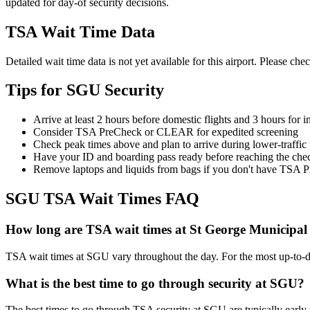
updated for day-of security decisions.
TSA Wait Time Data
Detailed wait time data is not yet available for this airport. Please chec
Tips for SGU Security
Arrive at least 2 hours before domestic flights and 3 hours for in
Consider TSA PreCheck or CLEAR for expedited screening
Check peak times above and plan to arrive during lower-traffic
Have your ID and boarding pass ready before reaching the che
Remove laptops and liquids from bags if you don't have TSA 
SGU TSA Wait Times FAQ
How long are TSA wait times at St George Municipal
TSA wait times at SGU vary throughout the day. For the most up-to-date
What is the best time to go through security at SGU?
The best times to go through TSA security at SGU are typically early