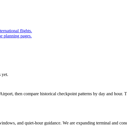
ernational flights.
ue planning pages.
 yet.
rport, then compare historical checkpoint patterns by day and hour. T
ak windows, and quiet-hour guidance. We are expanding terminal and con