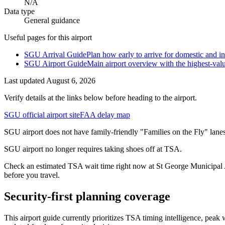
N/A
Data type
General guidance
Useful pages for this airport
SGU Arrival Guide
Plan how early to arrive for domestic and int
SGU Airport Guide
Main airport overview with the highest-val
Last updated
August 6, 2026
Verify details at the links below before heading to the airport.
SGU official airport site
FAA delay map
SGU airport does not have family-friendly "Families on the Fly" lanes
SGU airport no longer requires taking shoes off at TSA.
Check an estimated TSA wait time right now at St George Municipal Ai
before you travel.
Security-first planning coverage
This airport guide currently prioritizes TSA timing intelligence, pe