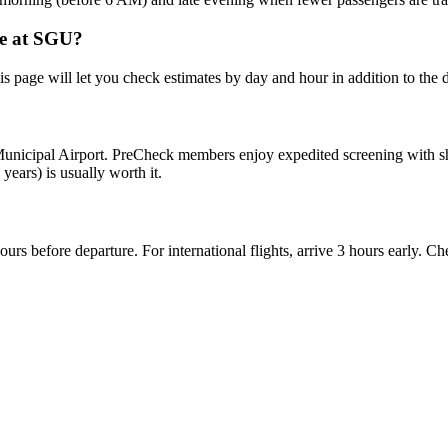
me at SGU?
this page will let you check estimates by day and hour in addition to the 
nicipal Airport. PreCheck members enjoy expedited screening with shorte
 years) is usually worth it.
hours before departure. For international flights, arrive 3 hours early. 