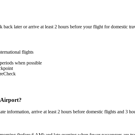
k back later or arrive at least 2 hours before your flight for domestic tra
ternational flights
 periods when possible
ckpoint
PreCheck
 Airport?
 information, arrive at least 2 hours before domestic flights and 3 hours
 morning (before 6 AM) and late evening when fewer passengers are trav