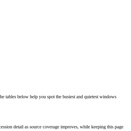
he tables below help you spot the busiest and quietest windows
cession detail as source coverage improves, while keeping this page