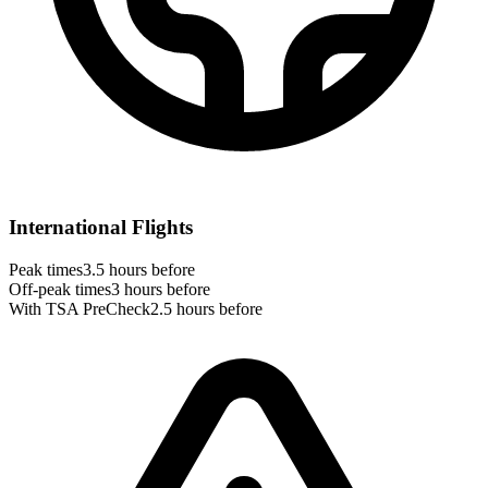
International Flights
Peak times
3.5 hours before
Off-peak times
3 hours before
With TSA PreCheck
2.5 hours before