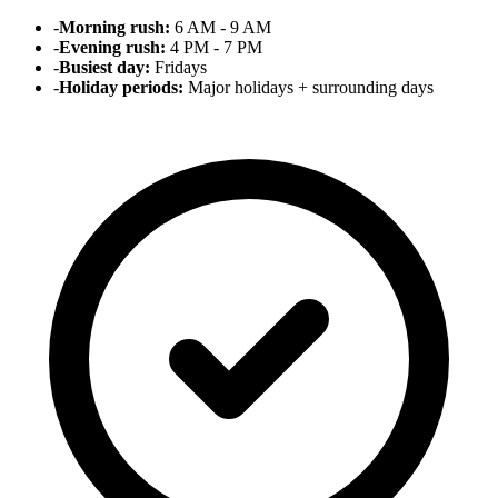
-
Morning rush:
6 AM - 9 AM
-
Evening rush:
4 PM - 7 PM
-
Busiest day:
Fridays
-
Holiday periods:
Major holidays + surrounding days