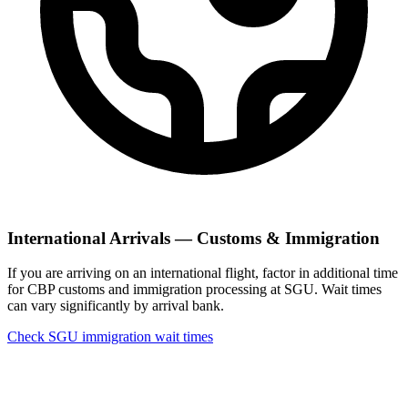
International Arrivals — Customs & Immigration
If you are arriving on an international flight, factor in additional time
for CBP customs and immigration processing at SGU. Wait times
can vary significantly by arrival bank.
Check SGU immigration wait times