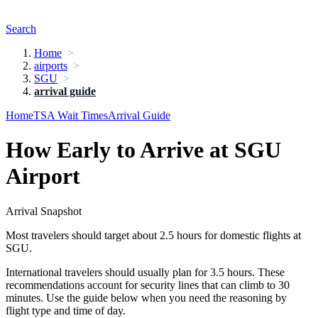
Search
Home
airports
SGU
arrival guide
Home
TSA Wait Times
Arrival Guide
How Early to Arrive at SGU
Airport
Arrival Snapshot
Most travelers should target about 2.5 hours for domestic flights at
SGU.
International travelers should usually plan for 3.5 hours. These
recommendations account for security lines that can climb to 30
minutes. Use the guide below when you need the reasoning by
flight type and time of day.