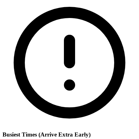
Busiest Times (Arrive Extra Early)