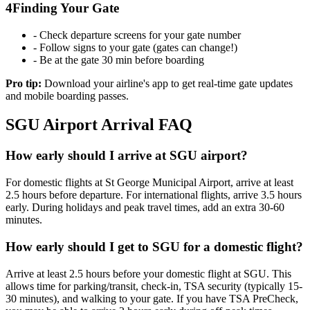
4
Finding Your Gate
- Check departure screens for your gate number
- Follow signs to your gate (gates can change!)
- Be at the gate 30 min before boarding
Pro tip:
Download your airline's app to get real-time gate updates
and mobile boarding passes.
SGU Airport Arrival FAQ
How early should I arrive at SGU airport?
For domestic flights at St George Municipal Airport, arrive at least
2.5 hours before departure. For international flights, arrive 3.5 hours
early. During holidays and peak travel times, add an extra 30-60
minutes.
How early should I get to SGU for a domestic flight?
Arrive at least 2.5 hours before your domestic flight at SGU. This
allows time for parking/transit, check-in, TSA security (typically 15-
30 minutes), and walking to your gate. If you have TSA PreCheck,