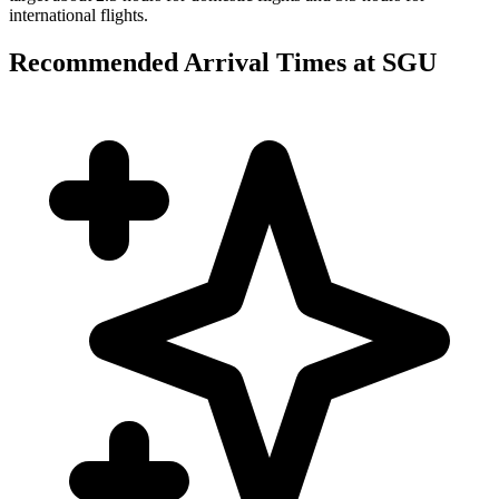
international flights.
Recommended Arrival Times at SGU