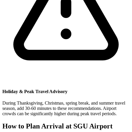
Holiday & Peak Travel Advisory
During Thanksgiving, Christmas, spring break, and summer travel
season, add 30-60 minutes to these recommendations. Airport
crowds can be significantly higher during peak travel periods.
How to Plan Arrival at SGU Airport