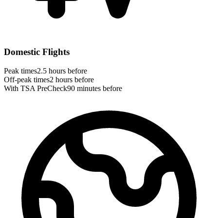
Domestic Flights
Peak times
2.5 hours before
Off-peak times
2 hours before
With TSA PreCheck
90 minutes before