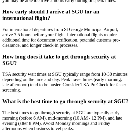
you may be able to arrive 2 hours early during off-peak times.
How early should I arrive at SGU for an
international flight?
For international departures from St George Municipal Airport,
arrive 3.5 hours before your flight. International flights require
additional time for document verification, potential customs pre-
clearance, and longer check-in processes.
How long does it take to get through security at
SGU?
TSA security wait times at SGU typically range from 10-30 minutes
depending on the time and day. Peak travel times (early morning,
late afternoon) tend to be busier. Consider TSA PreCheck for faster
screening.
What is the best time to go through security at SGU?
The best times to go through security at SGU are typically early
morning (before 6 AM), mid-morning (10 AM - 12 PM), and late
evening (after 8 PM). Avoid Monday mornings and Friday
afternoons when business travel peaks.