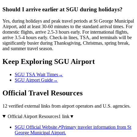
Should I arrive earlier at SGU during holidays?
Yes, during holidays and peak travel periods at St George Municipal
Airport, add at least 30-60 minutes to the standard arrival times. For
domestic flights, arrive 2.5-3 hours early. For international flights,
arrive 3.5-4 hours early. Check-in lines, TSA, and terminals will be
significantly busier during Thanksgiving, Christmas, spring break,
and summer travel season.
Keep Exploring SGU Airport
SGU TSA Wait Times
→
SGU Airport Guide
→
Official Travel Resources
12 verified external links from airport operators and U.S. agencies.
Official Airport Resources
1 link
▼
SGU Official Website
↗
Primary traveler information from St
George Municipal Airport.