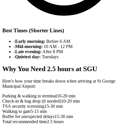
Best Times (Shorter Lines)
-
Early morning:
Before 6 AM
-
Mid-morning:
10 AM - 12 PM
-
Late evening:
After 8 PM
-
Quietest day:
Tuesdays
Why You Need 2.5 hours at SGU
Here's how your time breaks down when arriving at St George
Municipal Airport:
Parking & walking to terminal
10-20 min
Check-in & bag drop (if needed)
10-20 min
TSA security screening
15-30 min
Walking to gate
5-15 min
Buffer for unexpected delays
15-30 min
Total recommended time
2.5 hours