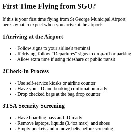
First Time Flying from SGU?
If this is your first time flying from St George Municipal Airport,
here's what to expect when you arrive at the airport:
1
Arriving at the Airport
- Follow signs to your airline's terminal
- If driving, follow "Departures" signs to drop-off or parking
- Allow extra time if using rideshare or public transit
2
Check-In Process
- Use self-service kiosks or airline counter
- Have your ID and booking confirmation ready
- Drop checked bags at the bag drop counter
3
TSA Security Screening
- Have boarding pass and ID ready
- Remove laptops, liquids (3.4oz max), and shoes
- Empty pockets and remove belts before screening