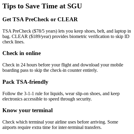
Tips to Save Time at SGU
Get TSA PreCheck or CLEAR
TSA PreCheck ($78/5 years) lets you keep shoes, belt, and laptop in
bag. CLEAR ($189/year) provides biometric verification to skip ID
check lines.
Check in online
Check in 24 hours before your flight and download your mobile
boarding pass to skip the check-in counter entirely.
Pack TSA-friendly
Follow the 3-1-1 rule for liquids, wear slip-on shoes, and keep
electronics accessible to speed through security.
Know your terminal
Check which terminal your airline uses before arriving. Some
airports require extra time for inter-terminal transfers.