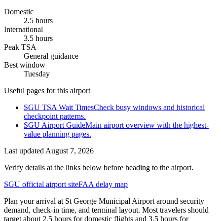
Domestic
2.5 hours
International
3.5 hours
Peak TSA
General guidance
Best window
Tuesday
Useful pages for this airport
SGU TSA Wait Times
Check busy windows and historical
checkpoint patterns.
SGU Airport Guide
Main airport overview with the highest-
value planning pages.
Last updated
August 7, 2026
Verify details at the links below before heading to the airport.
SGU official airport site
FAA delay map
Plan your arrival at St George Municipal Airport around security
demand, check-in time, and terminal layout. Most travelers should
target about 2.5 hours for domestic flights and 3.5 hours for