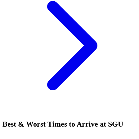
Best & Worst Times to Arrive at SGU