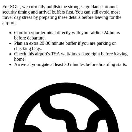
For SGU, we currently publish the strongest guidance around
security timing and arrival buffers first. You can still avoid most
travel-day stress by preparing these details before leaving for the
airport.
Confirm your terminal directly with your airline 24 hours
before departure.
Plan an extra 20-30 minute buffer if you are parking or
checking bags.
Check this airport's TSA wait-times page right before leaving
home.
Arrive at your gate at least 30 minutes before boarding starts.