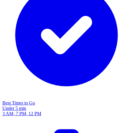
Best Times to Go
Under 5 min
3 AM, 7 PM, 12 PM