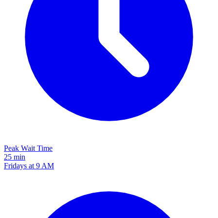
Peak Wait Time
25 min
Fridays at 9 AM