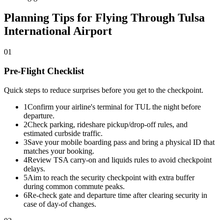
Planning Tips for Flying Through Tulsa
International Airport
01
Pre-Flight Checklist
Quick steps to reduce surprises before you get to the checkpoint.
1
Confirm your airline's terminal for TUL the night before
departure.
2
Check parking, rideshare pickup/drop-off rules, and
estimated curbside traffic.
3
Save your mobile boarding pass and bring a physical ID that
matches your booking.
4
Review TSA carry-on and liquids rules to avoid checkpoint
delays.
5
Aim to reach the security checkpoint with extra buffer
during common commute peaks.
6
Re-check gate and departure time after clearing security in
case of day-of changes.