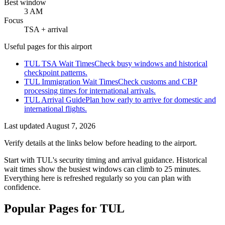
Best window
3 AM
Focus
TSA + arrival
Useful pages for this airport
TUL TSA Wait Times
Check busy windows and historical
checkpoint patterns.
TUL Immigration Wait Times
Check customs and CBP
processing times for international arrivals.
TUL Arrival Guide
Plan how early to arrive for domestic and
international flights.
Last updated
August 7, 2026
Verify details at the links below before heading to the airport.
Start with TUL's security timing and arrival guidance. Historical
wait times show the busiest windows can climb to 25 minutes.
Everything here is refreshed regularly so you can plan with
confidence.
Popular Pages for TUL