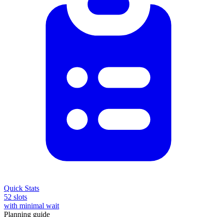
Quick Stats
52 slots
with minimal wait
Planning guide