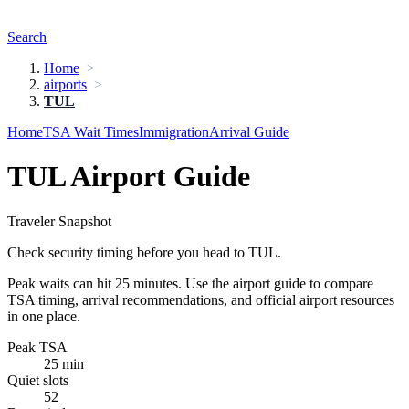
Search
Home
airports
TUL
Home
TSA Wait Times
Immigration
Arrival Guide
TUL Airport Guide
Traveler Snapshot
Check security timing before you head to TUL.
Peak waits can hit 25 minutes. Use the airport guide to compare
TSA timing, arrival recommendations, and official airport resources
in one place.
Peak TSA
25 min
Quiet slots
52