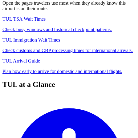
Open the pages travelers use most when they already know this
airport is on their route.
TUL TSA Wait Times
Check busy windows and historical checkpoint patterns.
TUL Immigration Wait Times
Check customs and CBP processing times for international arrivals.
TUL Arrival Guide
Plan how early to arrive for domestic and international flights.
TUL at a Glance