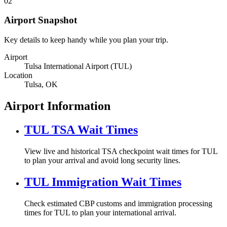
02
Airport Snapshot
Key details to keep handy while you plan your trip.
Airport
Tulsa International Airport (TUL)
Location
Tulsa, OK
Airport Information
TUL TSA Wait Times
View live and historical TSA checkpoint wait times for TUL
to plan your arrival and avoid long security lines.
TUL Immigration Wait Times
Check estimated CBP customs and immigration processing
times for TUL to plan your international arrival.