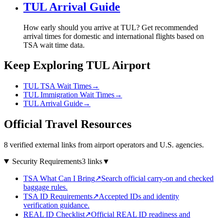
TUL Arrival Guide
How early should you arrive at TUL? Get recommended
arrival times for domestic and international flights based on
TSA wait time data.
Keep Exploring TUL Airport
TUL TSA Wait Times
→
TUL Immigration Wait Times
→
TUL Arrival Guide
→
Official Travel Resources
8 verified external links from airport operators and U.S. agencies.
Security Requirements
3 links
▼
TSA What Can I Bring
↗
Search official carry-on and checked
baggage rules.
TSA ID Requirements
↗
Accepted IDs and identity
verification guidance.
REAL ID Checklist
↗
Official REAL ID readiness and