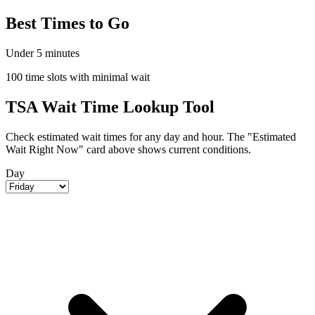
Best Times to Go
Under 5 minutes
100 time slots with minimal wait
TSA Wait Time Lookup Tool
Check estimated wait times for any day and hour. The "Estimated
Wait Right Now" card above shows current conditions.
Day