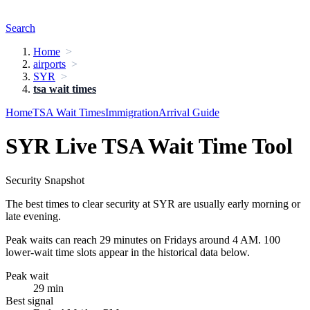
Search
Home
airports
SYR
tsa wait times
Home
TSA Wait Times
Immigration
Arrival Guide
SYR Live TSA Wait Time Tool
Security Snapshot
The best times to clear security at SYR are usually early morning or
late evening.
Peak waits can reach 29 minutes on Fridays around 4 AM. 100
lower-wait time slots appear in the historical data below.
Peak wait
29 min
Best signal