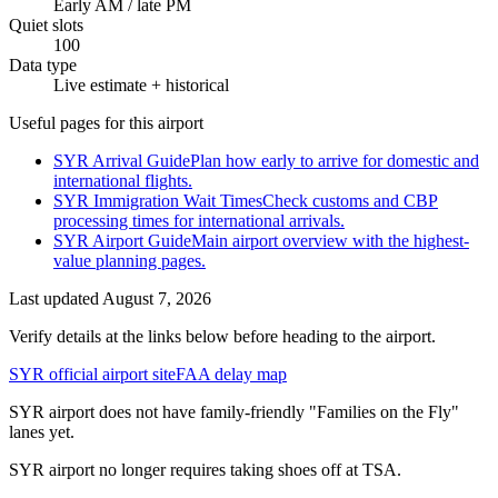
Early AM / late PM
Quiet slots
100
Data type
Live estimate + historical
Useful pages for this airport
SYR Arrival Guide
Plan how early to arrive for domestic and
international flights.
SYR Immigration Wait Times
Check customs and CBP
processing times for international arrivals.
SYR Airport Guide
Main airport overview with the highest-
value planning pages.
Last updated
August 7, 2026
Verify details at the links below before heading to the airport.
SYR official airport site
FAA delay map
SYR airport does not have family-friendly "Families on the Fly"
lanes yet.
SYR airport no longer requires taking shoes off at TSA.