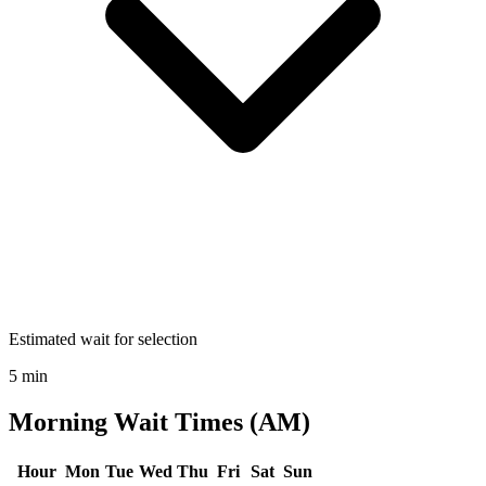
Estimated wait for selection
5 min
Morning Wait Times (AM)
Hour
Mon
Tue
Wed
Thu
Fri
Sat
Sun