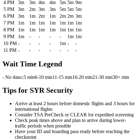
4 PM
3m
3m
4m
4m
5m
5m
9m
5 PM
3m
2m
3m
3m
5m
5m
5m
6 PM
3m
1m
2m
1m
2m
2m
3m
7 PM
1m
1m
1m
1m
1m
1m
1m
8 PM
1m
1m
1m
1m
1m
1m
1m
9 PM
1m
-
-
-
-
1m
1m
10 PM
-
-
-
-
1m
-
-
11 PM
-
-
-
-
-
-
-
Wait Time Legend
- No data
≤5 min
6-10 min
11-15 min
16-20 min
21-30 min
30+ min
Tips for SYR Security
Arrive at least 2 hours before domestic flights and 3 hours for
international flights
Consider TSA PreCheck or CLEAR for expedited screening
Check peak times above and plan to arrive during lower-
traffic periods when possible
Have your ID and boarding pass ready before reaching the
checkpoint