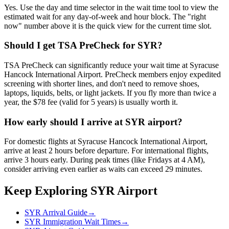
Yes. Use the day and time selector in the wait time tool to view the
estimated wait for any day-of-week and hour block. The "right
now" number above it is the quick view for the current time slot.
Should I get TSA PreCheck for SYR?
TSA PreCheck can significantly reduce your wait time at Syracuse
Hancock International Airport. PreCheck members enjoy expedited
screening with shorter lines, and don't need to remove shoes,
laptops, liquids, belts, or light jackets. If you fly more than twice a
year, the $78 fee (valid for 5 years) is usually worth it.
How early should I arrive at SYR airport?
For domestic flights at Syracuse Hancock International Airport,
arrive at least 2 hours before departure. For international flights,
arrive 3 hours early. During peak times (like Fridays at 4 AM),
consider arriving even earlier as waits can exceed 29 minutes.
Keep Exploring SYR Airport
SYR Arrival Guide
→
SYR Immigration Wait Times
→