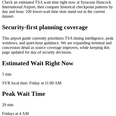
Check an estimated TSA wait time right now at Syracuse Hancock
International Airport, then compare historical checkpoint patterns by
day and hour. 100 lower-wait time slots stand out in the current
dataset.
Security-first planning coverage
This airport guide currently prioritizes TSA timing intelligence, peak
windows, and quiet-hour guidance. We are expanding terminal and
concession detail as source coverage improves, while keeping this
page updated for day-of security decisions.
Estimated Wait Right Now
5 min
SYR local time: Friday at 11:00 AM
Peak Wait Time
29 min
Fridays at 4 AM