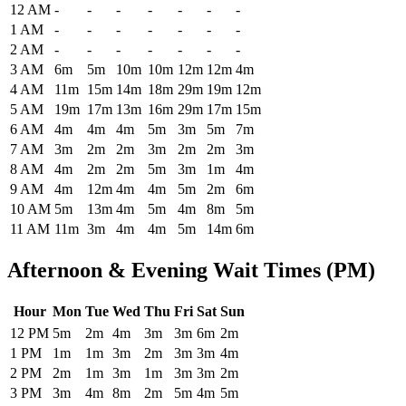
Historical maximum TSA security wait times at Syracuse Hancock In
12 AM
-
-
-
-
-
-
-
1 AM
-
-
-
-
-
-
-
2 AM
-
-
-
-
-
-
-
3 AM
6m
5m
10m
10m
12m
12m
4m
4 AM
11m
15m
14m
18m
29m
19m
12m
5 AM
19m
17m
13m
16m
29m
17m
15m
6 AM
4m
4m
4m
5m
3m
5m
7m
7 AM
3m
2m
2m
3m
2m
2m
3m
8 AM
4m
2m
2m
5m
3m
1m
4m
9 AM
4m
12m
4m
4m
5m
2m
6m
10 AM
5m
13m
4m
5m
4m
8m
5m
11 AM
11m
3m
4m
4m
5m
14m
6m
Afternoon & Evening Wait Times (PM)
Hour
Mon
Tue
Wed
Thu
Fri
Sat
Sun
Historical maximum TSA security wait times at Syracuse Hancock Int
12 PM
5m
2m
4m
3m
3m
6m
2m
1 PM
1m
1m
3m
2m
3m
3m
4m
2 PM
2m
1m
3m
1m
3m
3m
2m
3 PM
3m
4m
8m
2m
5m
4m
5m