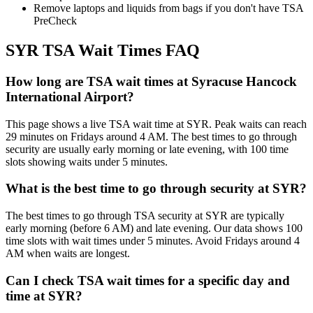
Remove laptops and liquids from bags if you don't have TSA
PreCheck
SYR TSA Wait Times FAQ
How long are TSA wait times at Syracuse Hancock
International Airport?
This page shows a live TSA wait time at SYR. Peak waits can reach
29 minutes on Fridays around 4 AM. The best times to go through
security are usually early morning or late evening, with 100 time
slots showing waits under 5 minutes.
What is the best time to go through security at SYR?
The best times to go through TSA security at SYR are typically
early morning (before 6 AM) and late evening. Our data shows 100
time slots with wait times under 5 minutes. Avoid Fridays around 4
AM when waits are longest.
Can I check TSA wait times for a specific day and
time at SYR?