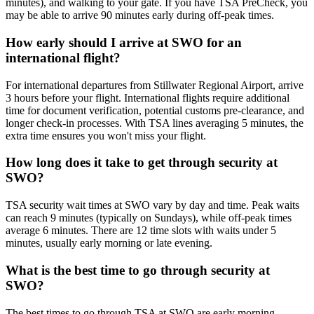
minutes), and walking to your gate. If you have TSA PreCheck, you
may be able to arrive 90 minutes early during off-peak times.
How early should I arrive at SWO for an
international flight?
For international departures from Stillwater Regional Airport, arrive
3 hours before your flight. International flights require additional
time for document verification, potential customs pre-clearance, and
longer check-in processes. With TSA lines averaging 5 minutes, the
extra time ensures you won't miss your flight.
How long does it take to get through security at
SWO?
TSA security wait times at SWO vary by day and time. Peak waits
can reach 9 minutes (typically on Sundays), while off-peak times
average 6 minutes. There are 12 time slots with waits under 5
minutes, usually early morning or late evening.
What is the best time to go through security at
SWO?
The best times to go through TSA at SWO are early morning