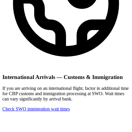
International Arrivals — Customs & Immigration
If you are arriving on an international flight, factor in additional time
for CBP customs and immigration processing at SWO. Wait times
can vary significantly by arrival bank.
Check SWO immigration wait times