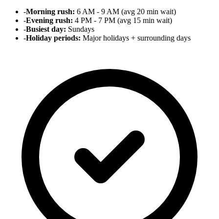
-
Morning rush:
6 AM - 9 AM (avg 20 min wait)
-
Evening rush:
4 PM - 7 PM (avg 15 min wait)
-
Busiest day:
Sundays
-
Holiday periods:
Major holidays + surrounding days