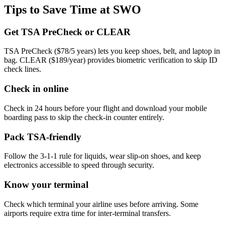
Tips to Save Time at SWO
Get TSA PreCheck or CLEAR
TSA PreCheck ($78/5 years) lets you keep shoes, belt, and laptop in
bag. CLEAR ($189/year) provides biometric verification to skip ID
check lines.
Check in online
Check in 24 hours before your flight and download your mobile
boarding pass to skip the check-in counter entirely.
Pack TSA-friendly
Follow the 3-1-1 rule for liquids, wear slip-on shoes, and keep
electronics accessible to speed through security.
Know your terminal
Check which terminal your airline uses before arriving. Some
airports require extra time for inter-terminal transfers.