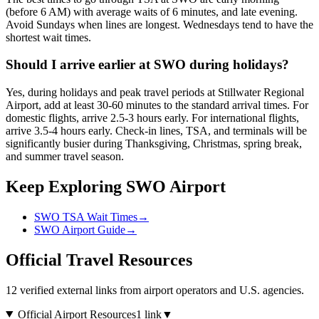
(before 6 AM) with average waits of 6 minutes, and late evening.
Avoid Sundays when lines are longest. Wednesdays tend to have the
shortest wait times.
Should I arrive earlier at SWO during holidays?
Yes, during holidays and peak travel periods at Stillwater Regional
Airport, add at least 30-60 minutes to the standard arrival times. For
domestic flights, arrive 2.5-3 hours early. For international flights,
arrive 3.5-4 hours early. Check-in lines, TSA, and terminals will be
significantly busier during Thanksgiving, Christmas, spring break,
and summer travel season.
Keep Exploring SWO Airport
SWO TSA Wait Times
→
SWO Airport Guide
→
Official Travel Resources
12 verified external links from airport operators and U.S. agencies.
Official Airport Resources
1 link
▼