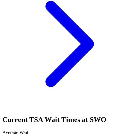
Current TSA Wait Times at SWO
Average Wait