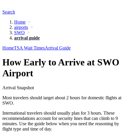
Search
Home
airports
SWO
arrival guide
Home
TSA Wait Times
Arrival Guide
How Early to Arrive at SWO
Airport
Arrival Snapshot
Most travelers should target about 2 hours for domestic flights at
SWO.
International travelers should usually plan for 3 hours. These
recommendations account for security lines that can climb to 9
minutes. Use the guide below when you need the reasoning by
flight type and time of day.