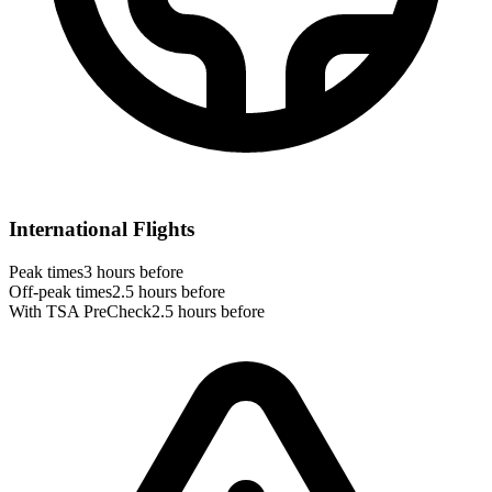
International Flights
Peak times
3 hours before
Off-peak times
2.5 hours before
With TSA PreCheck
2.5 hours before