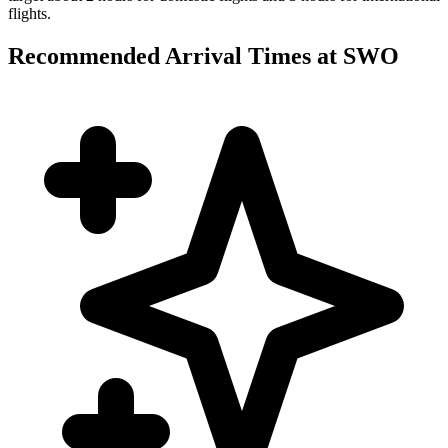
flights.
Recommended Arrival Times at SWO