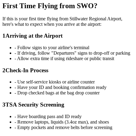
First Time Flying from SWO?
If this is your first time flying from Stillwater Regional Airport,
here's what to expect when you arrive at the airport:
1
Arriving at the Airport
- Follow signs to your airline's terminal
- If driving, follow "Departures" signs to drop-off or parking
- Allow extra time if using rideshare or public transit
2
Check-In Process
- Use self-service kiosks or airline counter
- Have your ID and booking confirmation ready
- Drop checked bags at the bag drop counter
3
TSA Security Screening
- Have boarding pass and ID ready
- Remove laptops, liquids (3.4oz max), and shoes
- Empty pockets and remove belts before screening