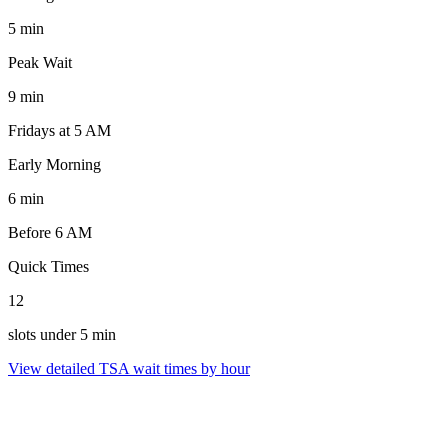
5 min
Peak Wait
9 min
Fridays at 5 AM
Early Morning
6 min
Before 6 AM
Quick Times
12
slots under 5 min
View detailed TSA wait times by hour