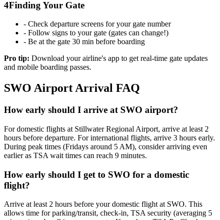
4
Finding Your Gate
- Check departure screens for your gate number
- Follow signs to your gate (gates can change!)
- Be at the gate 30 min before boarding
Pro tip:
Download your airline's app to get real-time gate updates
and mobile boarding passes.
SWO Airport Arrival FAQ
How early should I arrive at SWO airport?
For domestic flights at Stillwater Regional Airport, arrive at least 2
hours before departure. For international flights, arrive 3 hours early.
During peak times (Fridays around 5 AM), consider arriving even
earlier as TSA wait times can reach 9 minutes.
How early should I get to SWO for a domestic
flight?
Arrive at least 2 hours before your domestic flight at SWO. This
allows time for parking/transit, check-in, TSA security (averaging 5