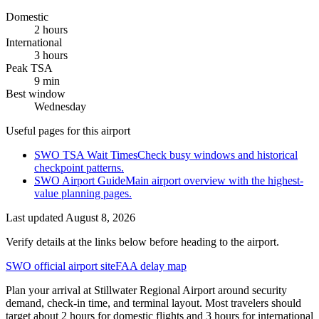
Domestic
2 hours
International
3 hours
Peak TSA
9 min
Best window
Wednesday
Useful pages for this airport
SWO TSA Wait Times
Check busy windows and historical
checkpoint patterns.
SWO Airport Guide
Main airport overview with the highest-
value planning pages.
Last updated
August 8, 2026
Verify details at the links below before heading to the airport.
SWO official airport site
FAA delay map
Plan your arrival at Stillwater Regional Airport around security
demand, check-in time, and terminal layout. Most travelers should
target about 2 hours for domestic flights and 3 hours for international