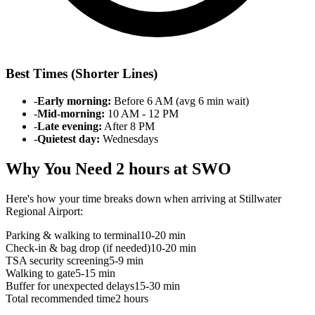
Best Times (Shorter Lines)
-
Early morning:
Before 6 AM (avg 6 min wait)
-
Mid-morning:
10 AM - 12 PM
-
Late evening:
After 8 PM
-
Quietest day:
Wednesdays
Why You Need 2 hours at SWO
Here's how your time breaks down when arriving at Stillwater
Regional Airport:
Parking & walking to terminal
10-20 min
Check-in & bag drop (if needed)
10-20 min
TSA security screening
5-9 min
Walking to gate
5-15 min
Buffer for unexpected delays
15-30 min
Total recommended time
2 hours