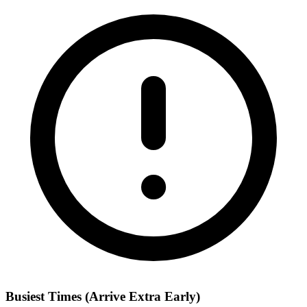
Busiest Times (Arrive Extra Early)