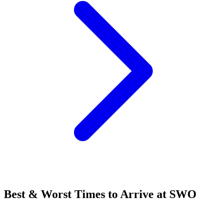
Best & Worst Times to Arrive at SWO