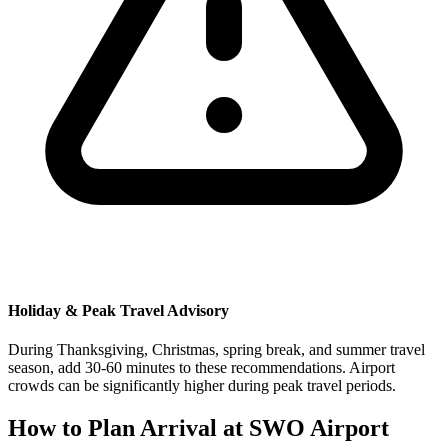
Holiday & Peak Travel Advisory
During Thanksgiving, Christmas, spring break, and summer travel
season, add 30-60 minutes to these recommendations. Airport
crowds can be significantly higher during peak travel periods.
How to Plan Arrival at SWO Airport