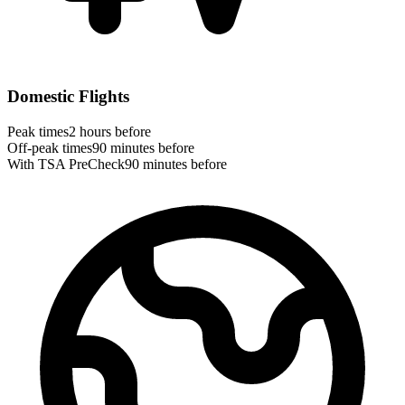
Domestic Flights
Peak times
2 hours before
Off-peak times
90 minutes before
With TSA PreCheck
90 minutes before