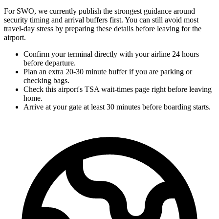
For SWO, we currently publish the strongest guidance around
security timing and arrival buffers first. You can still avoid most
travel-day stress by preparing these details before leaving for the
airport.
Confirm your terminal directly with your airline 24 hours
before departure.
Plan an extra 20-30 minute buffer if you are parking or
checking bags.
Check this airport's TSA wait-times page right before leaving
home.
Arrive at your gate at least 30 minutes before boarding starts.