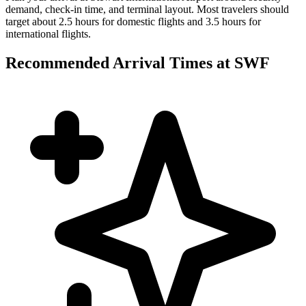
demand, check-in time, and terminal layout. Most travelers should
target about 2.5 hours for domestic flights and 3.5 hours for
international flights.
Recommended Arrival Times at SWF