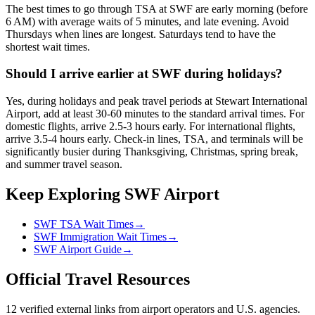
The best times to go through TSA at SWF are early morning (before
6 AM) with average waits of 5 minutes, and late evening. Avoid
Thursdays when lines are longest. Saturdays tend to have the
shortest wait times.
Should I arrive earlier at SWF during holidays?
Yes, during holidays and peak travel periods at Stewart International
Airport, add at least 30-60 minutes to the standard arrival times. For
domestic flights, arrive 2.5-3 hours early. For international flights,
arrive 3.5-4 hours early. Check-in lines, TSA, and terminals will be
significantly busier during Thanksgiving, Christmas, spring break,
and summer travel season.
Keep Exploring SWF Airport
SWF TSA Wait Times
→
SWF Immigration Wait Times
→
SWF Airport Guide
→
Official Travel Resources
12 verified external links from airport operators and U.S. agencies.