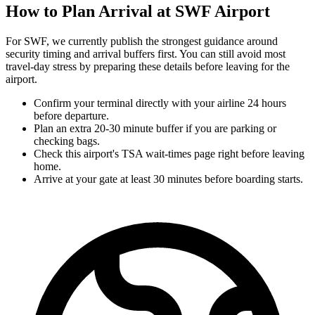
How to Plan Arrival at SWF Airport
For SWF, we currently publish the strongest guidance around
security timing and arrival buffers first. You can still avoid most
travel-day stress by preparing these details before leaving for the
airport.
Confirm your terminal directly with your airline 24 hours
before departure.
Plan an extra 20-30 minute buffer if you are parking or
checking bags.
Check this airport's TSA wait-times page right before leaving
home.
Arrive at your gate at least 30 minutes before boarding starts.