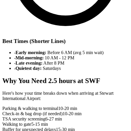
Best Times (Shorter Lines)
-
Early morning:
Before 6 AM (avg 5 min wait)
-
Mid-morning:
10 AM - 12 PM
-
Late evening:
After 8 PM
-
Quietest day:
Saturdays
Why You Need 2.5 hours at SWF
Here's how your time breaks down when arriving at Stewart
International Airport:
Parking & walking to terminal
10-20 min
Check-in & bag drop (if needed)
10-20 min
TSA security screening
6-27 min
Walking to gate
5-15 min
Buffer for unexpected delays
15-30 min