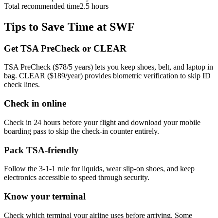
Total recommended time
2.5 hours
Tips to Save Time at SWF
Get TSA PreCheck or CLEAR
TSA PreCheck ($78/5 years) lets you keep shoes, belt, and laptop in
bag. CLEAR ($189/year) provides biometric verification to skip ID
check lines.
Check in online
Check in 24 hours before your flight and download your mobile
boarding pass to skip the check-in counter entirely.
Pack TSA-friendly
Follow the 3-1-1 rule for liquids, wear slip-on shoes, and keep
electronics accessible to speed through security.
Know your terminal
Check which terminal your airline uses before arriving. Some