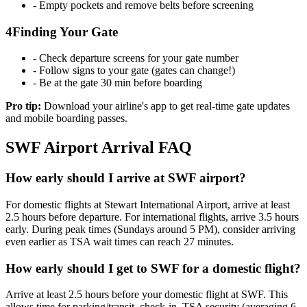
- Empty pockets and remove belts before screening
4
Finding Your Gate
- Check departure screens for your gate number
- Follow signs to your gate (gates can change!)
- Be at the gate 30 min before boarding
Pro tip:
Download your airline's app to get real-time gate updates
and mobile boarding passes.
SWF Airport Arrival FAQ
How early should I arrive at SWF airport?
For domestic flights at Stewart International Airport, arrive at least
2.5 hours before departure. For international flights, arrive 3.5 hours
early. During peak times (Sundays around 5 PM), consider arriving
even earlier as TSA wait times can reach 27 minutes.
How early should I get to SWF for a domestic flight?
Arrive at least 2.5 hours before your domestic flight at SWF. This
allows time for parking/transit, check-in, TSA security (averaging 6