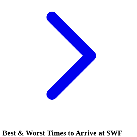
Best & Worst Times to Arrive at SWF