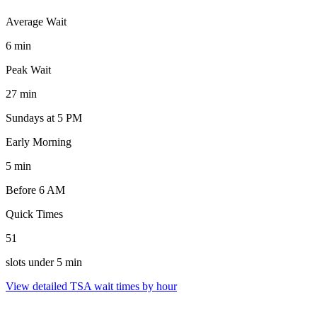
Average Wait
6 min
Peak Wait
27 min
Sundays at 5 PM
Early Morning
5 min
Before 6 AM
Quick Times
51
slots under 5 min
View detailed TSA wait times by hour