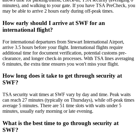
minutes), and walking to your gate. If you have TSA PreCheck, you
may be able to arrive 2 hours early during off-peak times.
How early should I arrive at SWF for an
international flight?
For international departures from Stewart International Airport,
arrive 3.5 hours before your flight. International flights require
additional time for document verification, potential customs pre-
clearance, and longer check-in processes. With TSA lines averaging
6 minutes, the extra time ensures you won't miss your flight.
How long does it take to get through security at
SWF?
TSA security wait times at SWF vary by day and time. Peak waits
can reach 27 minutes (typically on Thursdays), while off-peak times
average 5 minutes. There are 51 time slots with waits under 5
minutes, usually early morning or late evening.
What is the best time to go through security at
SWF?