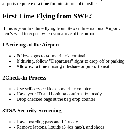
airports require extra time for inter-terminal transfers.
First Time Flying from SWF?
If this is your first time flying from Stewart International Airport,
here's what to expect when you arrive at the airport:
1
Arriving at the Airport
- Follow signs to your airline's terminal
- If driving, follow "Departures" signs to drop-off or parking
- Allow extra time if using rideshare or public transit
2
Check-In Process
- Use self-service kiosks or airline counter
- Have your ID and booking confirmation ready
- Drop checked bags at the bag drop counter
3
TSA Security Screening
- Have boarding pass and ID ready
- Remove laptops, liquids (3.4oz max), and shoes