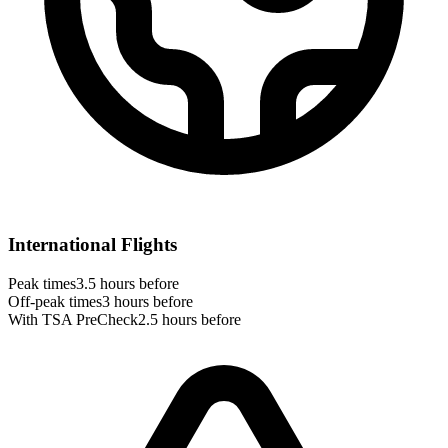
International Flights
Peak times
3.5 hours before
Off-peak times
3 hours before
With TSA PreCheck
2.5 hours before