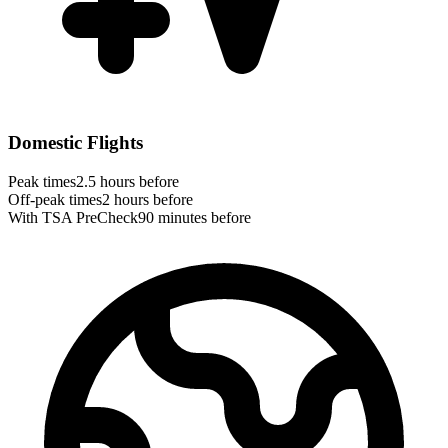
Domestic Flights
Peak times
2.5 hours before
Off-peak times
2 hours before
With TSA PreCheck
90 minutes before