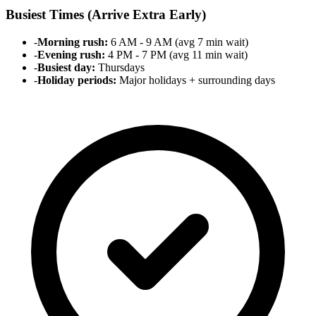
Busiest Times (Arrive Extra Early)
-
Morning rush:
6 AM - 9 AM (avg 7 min wait)
-
Evening rush:
4 PM - 7 PM (avg 11 min wait)
-
Busiest day:
Thursdays
-
Holiday periods:
Major holidays + surrounding days