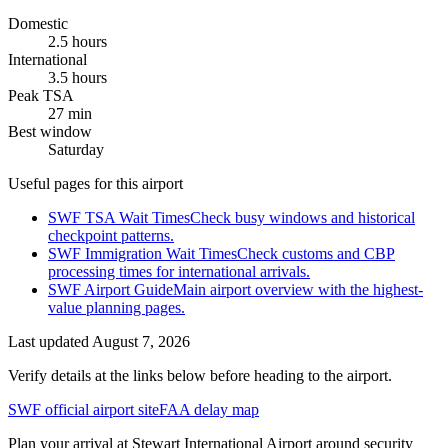
Domestic
2.5 hours
International
3.5 hours
Peak TSA
27 min
Best window
Saturday
Useful pages for this airport
SWF TSA Wait Times
Check busy windows and historical
checkpoint patterns.
SWF Immigration Wait Times
Check customs and CBP
processing times for international arrivals.
SWF Airport Guide
Main airport overview with the highest-
value planning pages.
Last updated
August 7, 2026
Verify details at the links below before heading to the airport.
SWF official airport site
FAA delay map
Plan your arrival at Stewart International Airport around security