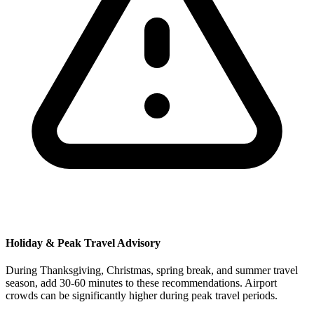
Holiday & Peak Travel Advisory
During Thanksgiving, Christmas, spring break, and summer travel
season, add 30-60 minutes to these recommendations. Airport
crowds can be significantly higher during peak travel periods.