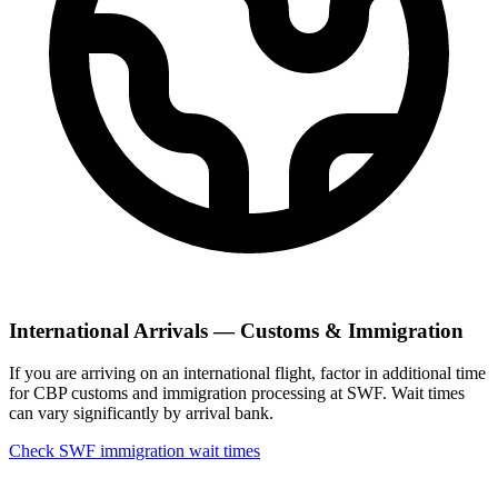
International Arrivals — Customs & Immigration
If you are arriving on an international flight, factor in additional time
for CBP customs and immigration processing at SWF. Wait times
can vary significantly by arrival bank.
Check SWF immigration wait times