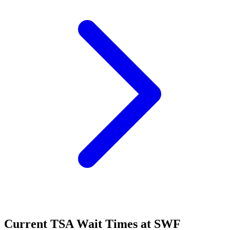
Current TSA Wait Times at SWF