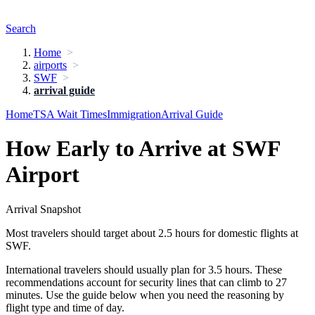
Search
Home
airports
SWF
arrival guide
Home
TSA Wait Times
Immigration
Arrival Guide
How Early to Arrive at SWF
Airport
Arrival Snapshot
Most travelers should target about 2.5 hours for domestic flights at
SWF.
International travelers should usually plan for 3.5 hours. These
recommendations account for security lines that can climb to 27
minutes. Use the guide below when you need the reasoning by
flight type and time of day.