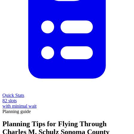
Quick Stats
82 slots
with minimal wait
Planning guide
Planning Tips for Flying Through
Charles M. Schulz Sonoma County