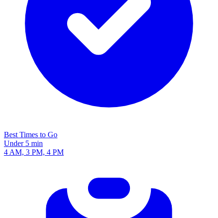
Best Times to Go
Under 5 min
4 AM, 3 PM, 4 PM