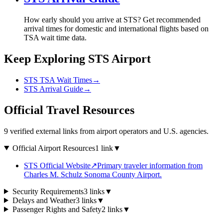
How early should you arrive at STS? Get recommended
arrival times for domestic and international flights based on
TSA wait time data.
Keep Exploring STS Airport
STS TSA Wait Times
→
STS Arrival Guide
→
Official Travel Resources
9 verified external links from airport operators and U.S. agencies.
Official Airport Resources
1 link
▼
STS Official Website
↗
Primary traveler information from
Charles M. Schulz Sonoma County Airport.
Security Requirements
3 links
▼
Delays and Weather
3 links
▼
Passenger Rights and Safety
2 links
▼