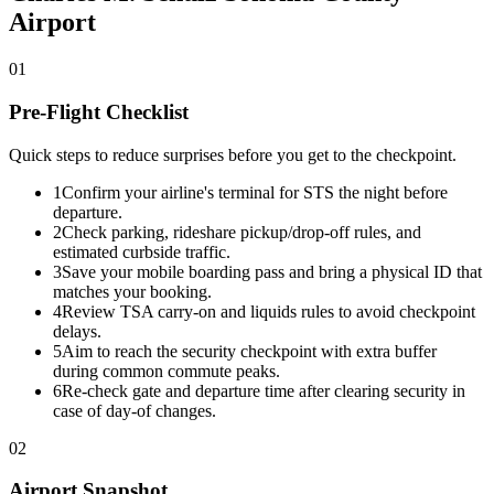
Airport
01
Pre-Flight Checklist
Quick steps to reduce surprises before you get to the checkpoint.
1
Confirm your airline's terminal for STS the night before
departure.
2
Check parking, rideshare pickup/drop-off rules, and
estimated curbside traffic.
3
Save your mobile boarding pass and bring a physical ID that
matches your booking.
4
Review TSA carry-on and liquids rules to avoid checkpoint
delays.
5
Aim to reach the security checkpoint with extra buffer
during common commute peaks.
6
Re-check gate and departure time after clearing security in
case of day-of changes.
02
Airport Snapshot