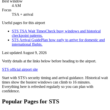
Best window
4 AM
Focus
TSA + arrival
Useful pages for this airport
STS TSA Wait Times
Check busy windows and historical
checkpoint patterns.
STS Arrival Guide
Plan how early to arrive for domestic and
international flights.
Last updated
August 9, 2026
Verify details at the links below before heading to the airport.
STS official airport site
Start with STS's security timing and arrival guidance. Historical wait
times show the busiest windows can climb to 16 minutes.
Everything here is refreshed regularly so you can plan with
confidence.
Popular Pages for STS