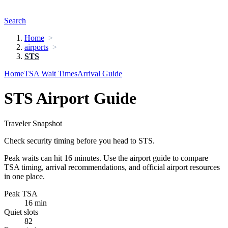
Search
Home
airports
STS
Home
TSA Wait Times
Arrival Guide
STS Airport Guide
Traveler Snapshot
Check security timing before you head to STS.
Peak waits can hit 16 minutes. Use the airport guide to compare
TSA timing, arrival recommendations, and official airport resources
in one place.
Peak TSA
16 min
Quiet slots
82