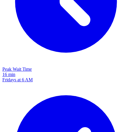
Peak Wait Time
16 min
Fridays at 6 AM