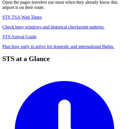
Open the pages travelers use most when they already know this
airport is on their route.
STS TSA Wait Times
Check busy windows and historical checkpoint patterns.
STS Arrival Guide
Plan how early to arrive for domestic and international flights.
STS at a Glance