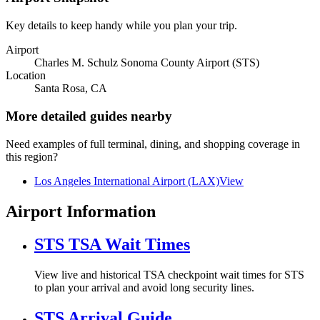
Key details to keep handy while you plan your trip.
Airport
Charles M. Schulz Sonoma County Airport (STS)
Location
Santa Rosa, CA
More detailed guides nearby
Need examples of full terminal, dining, and shopping coverage in
this region?
Los Angeles International Airport (LAX)
View
Airport Information
STS TSA Wait Times
View live and historical TSA checkpoint wait times for STS
to plan your arrival and avoid long security lines.
STS Arrival Guide