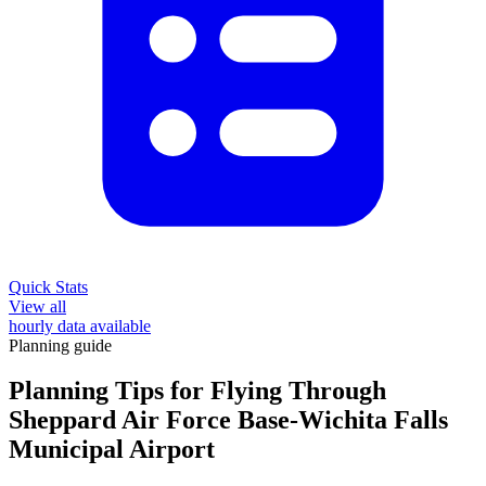
Quick Stats
View all
hourly data available
Planning guide
Planning Tips for Flying Through
Sheppard Air Force Base-Wichita Falls
Municipal Airport