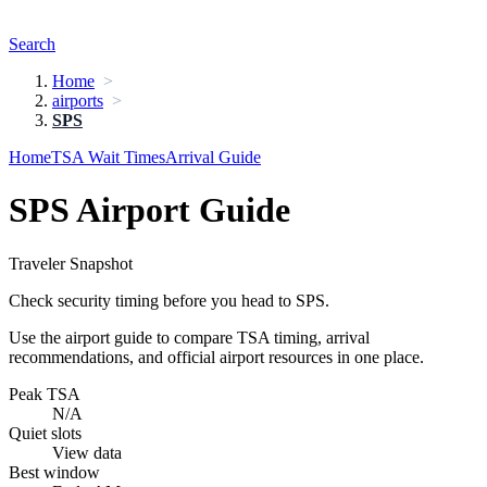
Search
Home
airports
SPS
Home
TSA Wait Times
Arrival Guide
SPS Airport Guide
Traveler Snapshot
Check security timing before you head to SPS.
Use the airport guide to compare TSA timing, arrival
recommendations, and official airport resources in one place.
Peak TSA
N/A
Quiet slots
View data
Best window