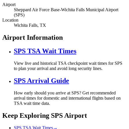
Airport
Sheppard Air Force Base-Wichita Falls Municipal Airport
(SPS)
Location
Wichita Falls, TX
Airport Information
SPS TSA Wait Times
View live and historical TSA checkpoint wait times for SPS
to plan your arrival and avoid long security lines.
SPS Arrival Guide
How early should you arrive at SPS? Get recommended
arrival times for domestic and international flights based on
TSA wait time data.
Keep Exploring SPS Airport
SPS TSA Wait Times
→