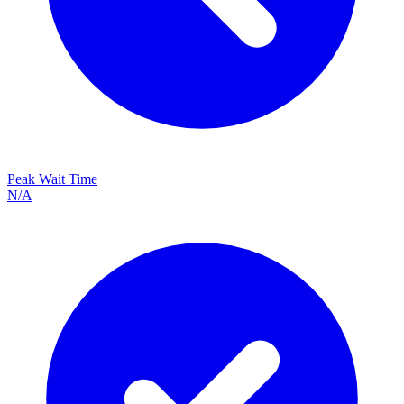
Peak Wait Time
N/A