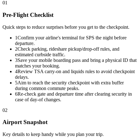
01
Pre-Flight Checklist
Quick steps to reduce surprises before you get to the checkpoint.
1
Confirm your airline's terminal for SPS the night before
departure.
2
Check parking, rideshare pickup/drop-off rules, and
estimated curbside traffic.
3
Save your mobile boarding pass and bring a physical ID that
matches your booking.
4
Review TSA carry-on and liquids rules to avoid checkpoint
delays.
5
Aim to reach the security checkpoint with extra buffer
during common commute peaks.
6
Re-check gate and departure time after clearing security in
case of day-of changes.
02
Airport Snapshot
Key details to keep handy while you plan your trip.