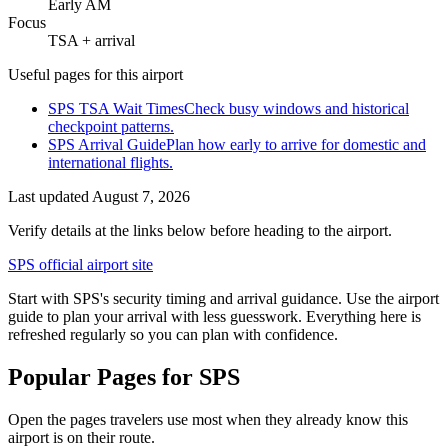
Early AM
Focus
TSA + arrival
Useful pages for this airport
SPS TSA Wait Times
Check busy windows and historical
checkpoint patterns.
SPS Arrival Guide
Plan how early to arrive for domestic and
international flights.
Last updated
August 7, 2026
Verify details at the links below before heading to the airport.
SPS official airport site
Start with SPS's security timing and arrival guidance. Use the airport
guide to plan your arrival with less guesswork. Everything here is
refreshed regularly so you can plan with confidence.
Popular Pages for SPS
Open the pages travelers use most when they already know this
airport is on their route.