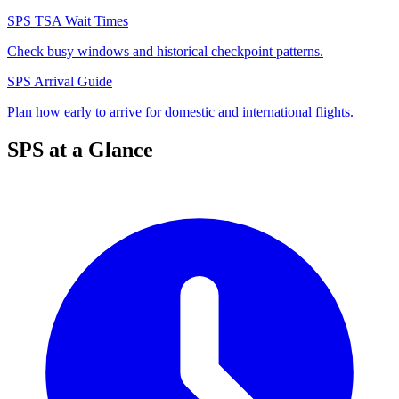
SPS TSA Wait Times
Check busy windows and historical checkpoint patterns.
SPS Arrival Guide
Plan how early to arrive for domestic and international flights.
SPS at a Glance