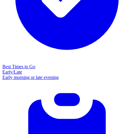
Best Times to Go
Early/Late
Early morning or late evening