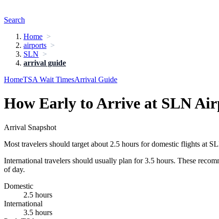
Search
Home
airports
SLN
arrival guide
Home
TSA Wait Times
Arrival Guide
How Early to Arrive at SLN Air
Arrival Snapshot
Most travelers should target about 2.5 hours for domestic flights at S
International travelers should usually plan for 3.5 hours. These reco
of day.
Domestic
2.5 hours
International
3.5 hours