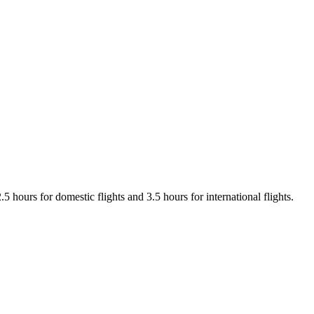
 hours for domestic flights and 3.5 hours for international flights.