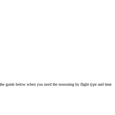
e the guide below when you need the reasoning by flight type and time