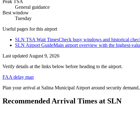
Peak TSA
General guidance
Best window
Tuesday
Useful pages for this airport
SLN TSA Wait Times
Check busy windows and historical check
SLN Airport Guide
Main airport overview with the highest-val
Last updated
August 9, 2026
Verify details at the links below before heading to the airport.
FAA delay map
Plan your arrival at Salina Municipal Airport around security demand, c
Recommended Arrival Times at SLN