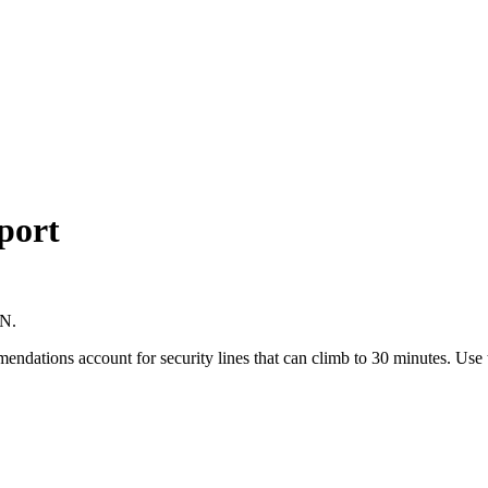
port
LN.
mmendations account for security lines that can climb to 30 minutes. Us