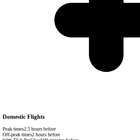
Domestic Flights
Peak times
2.5 hours before
Off-peak times
2 hours before