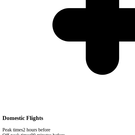
Domestic Flights
Peak times
2 hours before