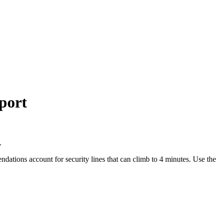
port
.
endations account for security lines that can climb to 4 minutes. Use t