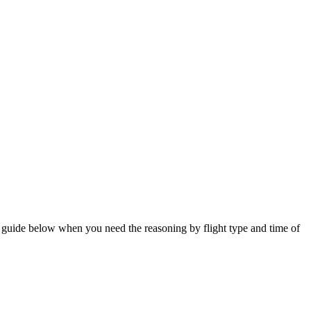
he guide below when you need the reasoning by flight type and time of