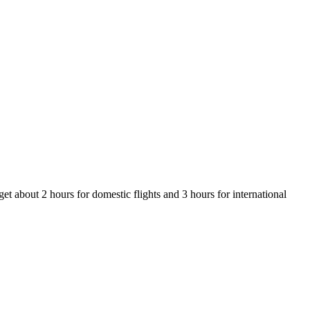
et about 2 hours for domestic flights and 3 hours for international