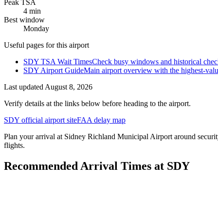
Peak TSA
4 min
Best window
Monday
Useful pages for this airport
SDY TSA Wait Times
Check busy windows and historical check
SDY Airport Guide
Main airport overview with the highest-val
Last updated
August 8, 2026
Verify details at the links below before heading to the airport.
SDY official airport site
FAA delay map
Plan your arrival at Sidney Richland Municipal Airport around security
flights.
Recommended Arrival Times at SDY