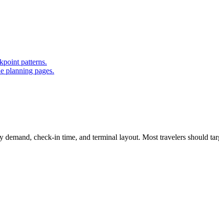
point patterns.
ue planning pages.
 demand, check-in time, and terminal layout. Most travelers should targ