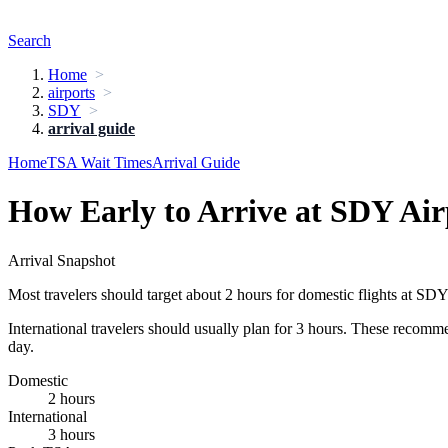
Search
Home
airports
SDY
arrival guide
Home
TSA Wait Times
Arrival Guide
How Early to Arrive at SDY Air
Arrival Snapshot
Most travelers should target about 2 hours for domestic flights at SDY
International travelers should usually plan for 3 hours. These recomm
day.
Domestic
2 hours
International
3 hours