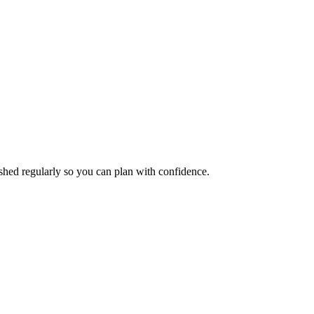
eshed regularly so you can plan with confidence.