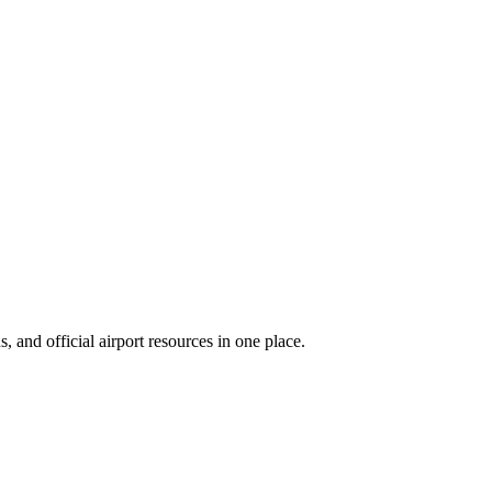
 and official airport resources in one place.