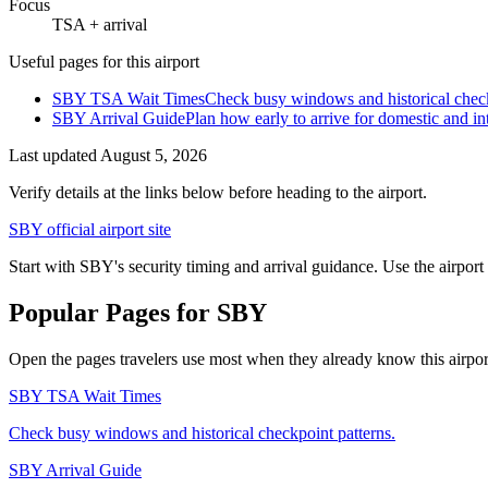
Focus
TSA + arrival
Useful pages for this airport
SBY TSA Wait Times
Check busy windows and historical check
SBY Arrival Guide
Plan how early to arrive for domestic and int
Last updated
August 5, 2026
Verify details at the links below before heading to the airport.
SBY official airport site
Start with SBY's security timing and arrival guidance. Use the airport
Popular Pages for SBY
Open the pages travelers use most when they already know this airport 
SBY TSA Wait Times
Check busy windows and historical checkpoint patterns.
SBY Arrival Guide