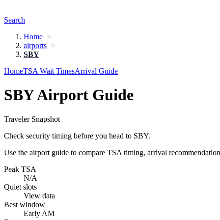
Search
Home
airports
SBY
Home
TSA Wait Times
Arrival Guide
SBY Airport Guide
Traveler Snapshot
Check security timing before you head to SBY.
Use the airport guide to compare TSA timing, arrival recommendations,
Peak TSA
N/A
Quiet slots
View data
Best window
Early AM