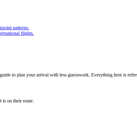
point patterns.
ernational flights.
 guide to plan your arrival with less guesswork. Everything here is refr
is on their route.