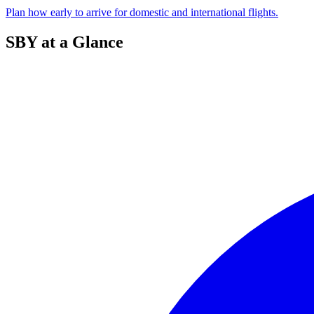
Plan how early to arrive for domestic and international flights.
SBY at a Glance