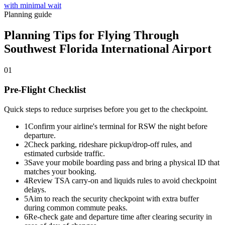
with minimal wait
Planning guide
Planning Tips for Flying Through
Southwest Florida International Airport
01
Pre-Flight Checklist
Quick steps to reduce surprises before you get to the checkpoint.
1
Confirm your airline's terminal for RSW the night before
departure.
2
Check parking, rideshare pickup/drop-off rules, and
estimated curbside traffic.
3
Save your mobile boarding pass and bring a physical ID that
matches your booking.
4
Review TSA carry-on and liquids rules to avoid checkpoint
delays.
5
Aim to reach the security checkpoint with extra buffer
during common commute peaks.
6
Re-check gate and departure time after clearing security in