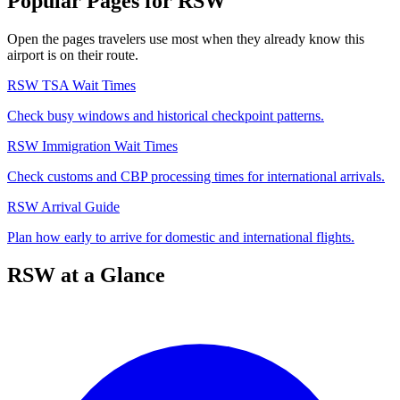
Popular Pages for RSW
Open the pages travelers use most when they already know this
airport is on their route.
RSW TSA Wait Times
Check busy windows and historical checkpoint patterns.
RSW Immigration Wait Times
Check customs and CBP processing times for international arrivals.
RSW Arrival Guide
Plan how early to arrive for domestic and international flights.
RSW at a Glance