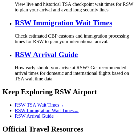
View live and historical TSA checkpoint wait times for RSW
to plan your arrival and avoid long security lines.
RSW Immigration Wait Times
Check estimated CBP customs and immigration processing
times for RSW to plan your international arrival.
RSW Arrival Guide
How early should you arrive at RSW? Get recommended
arrival times for domestic and international flights based on
TSA wait time data.
Keep Exploring RSW Airport
RSW TSA Wait Times
→
RSW Immigration Wait Times
→
RSW Arrival Guide
→
Official Travel Resources