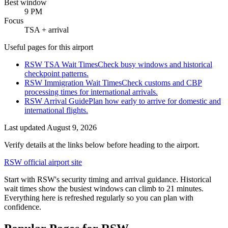
Best window
9 PM
Focus
TSA + arrival
Useful pages for this airport
RSW TSA Wait Times
Check busy windows and historical
checkpoint patterns.
RSW Immigration Wait Times
Check customs and CBP
processing times for international arrivals.
RSW Arrival Guide
Plan how early to arrive for domestic and
international flights.
Last updated
August 9, 2026
Verify details at the links below before heading to the airport.
RSW official airport site
Start with RSW's security timing and arrival guidance. Historical
wait times show the busiest windows can climb to 21 minutes.
Everything here is refreshed regularly so you can plan with
confidence.