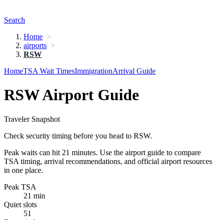
Search
Home
airports
RSW
Home
TSA Wait Times
Immigration
Arrival Guide
RSW Airport Guide
Traveler Snapshot
Check security timing before you head to RSW.
Peak waits can hit 21 minutes. Use the airport guide to compare
TSA timing, arrival recommendations, and official airport resources
in one place.
Peak TSA
21 min
Quiet slots
51