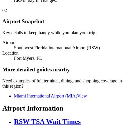
case of day-of changes.
02
Airport Snapshot
Key details to keep handy while you plan your trip.
Airport
Southwest Florida International Airport (RSW)
Location
Fort Myers, FL
More detailed guides nearby
Need examples of full terminal, dining, and shopping coverage in
this region?
Miami International Airport (MIA)
View
Airport Information
RSW TSA Wait Times