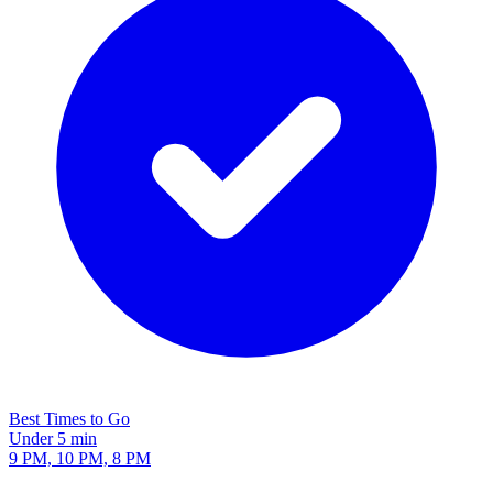
Best Times to Go
Under 5 min
9 PM, 10 PM, 8 PM