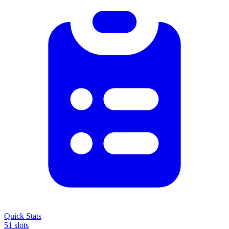
Quick Stats
51 slots