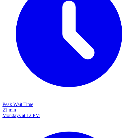
Peak Wait Time
21 min
Mondays at 12 PM