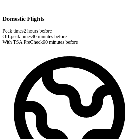
Domestic Flights
Peak times
2 hours before
Off-peak times
90 minutes before
With TSA PreCheck
90 minutes before