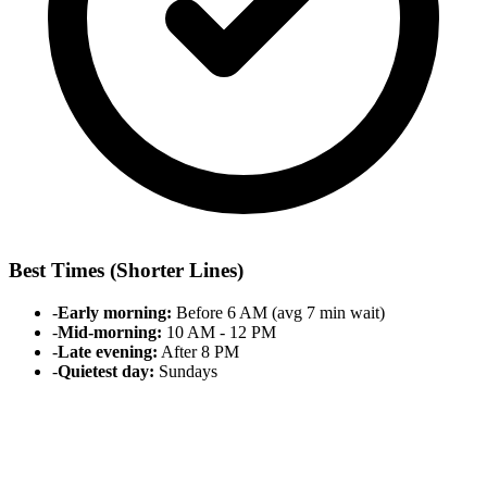
Best Times (Shorter Lines)
-
Early morning:
Before 6 AM (avg 7 min wait)
-
Mid-morning:
10 AM - 12 PM
-
Late evening:
After 8 PM
-
Quietest day:
Sundays