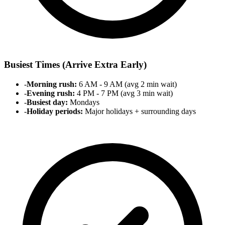
Busiest Times (Arrive Extra Early)
-
Morning rush:
6 AM - 9 AM (avg 2 min wait)
-
Evening rush:
4 PM - 7 PM (avg 3 min wait)
-
Busiest day:
Mondays
-
Holiday periods:
Major holidays + surrounding days