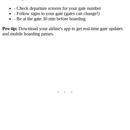
- Check departure screens for your gate number
- Follow signs to your gate (gates can change!)
- Be at the gate 30 min before boarding
Pro tip:
Download your airline's app to get real-time gate updates
and mobile boarding passes.