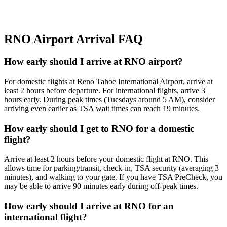
RNO Airport Arrival FAQ
How early should I arrive at RNO airport?
For domestic flights at Reno Tahoe International Airport, arrive at
least 2 hours before departure. For international flights, arrive 3
hours early. During peak times (Tuesdays around 5 AM), consider
arriving even earlier as TSA wait times can reach 19 minutes.
How early should I get to RNO for a domestic
flight?
Arrive at least 2 hours before your domestic flight at RNO. This
allows time for parking/transit, check-in, TSA security (averaging 3
minutes), and walking to your gate. If you have TSA PreCheck, you
may be able to arrive 90 minutes early during off-peak times.
How early should I arrive at RNO for an
international flight?