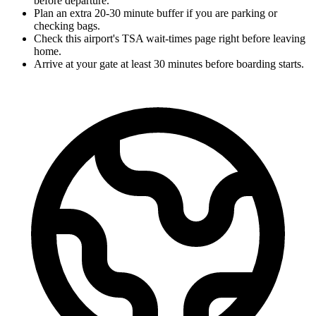
before departure.
Plan an extra 20-30 minute buffer if you are parking or
checking bags.
Check this airport's TSA wait-times page right before leaving
home.
Arrive at your gate at least 30 minutes before boarding starts.