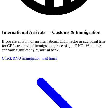
International Arrivals — Customs & Immigration
If you are arriving on an international flight, factor in additional time
for CBP customs and immigration processing at RNO. Wait times
can vary significantly by arrival bank.
Check RNO immigration wait times