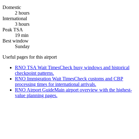
Domestic
2 hours
International
3 hours
Peak TSA
19 min
Best window
Sunday
Useful pages for this airport
RNO TSA Wait Times
Check busy windows and historical
checkpoint patterns.
RNO Immigration Wait Times
Check customs and CBP
processing times for international arrivals.
RNO Airport Guide
Main airport overview with the highest-
value planning pages.