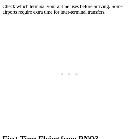
Check which terminal your airline uses before arriving. Some
airports require extra time for inter-terminal transfers.
First Time Flying from RNO?