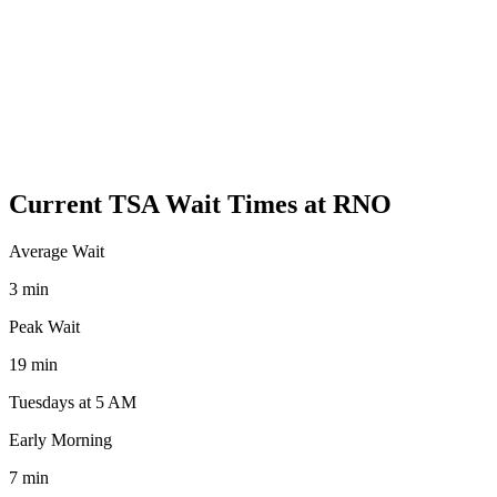
Current TSA Wait Times at RNO
Average Wait
3 min
Peak Wait
19 min
Tuesdays at 5 AM
Early Morning
7 min