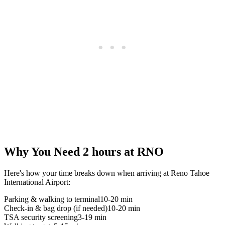
Why You Need 2 hours at RNO
Here's how your time breaks down when arriving at Reno Tahoe
International Airport:
Parking & walking to terminal
10-20 min
Check-in & bag drop (if needed)
10-20 min
TSA security screening
3-19 min