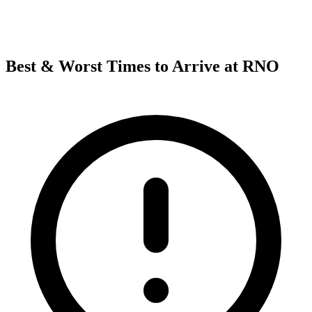
Best & Worst Times to Arrive at RNO