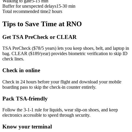
Walking to gate
5-15 min
Buffer for unexpected delays
15-30 min
Total recommended time
2 hours
Tips to Save Time at RNO
Get TSA PreCheck or CLEAR
TSA PreCheck ($78/5 years) lets you keep shoes, belt, and laptop in
bag. CLEAR ($189/year) provides biometric verification to skip ID
check lines.
Check in online
Check in 24 hours before your flight and download your mobile
boarding pass to skip the check-in counter entirely.
Pack TSA-friendly
Follow the 3-1-1 rule for liquids, wear slip-on shoes, and keep
electronics accessible to speed through security.
Know your terminal