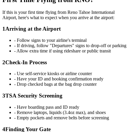
If this is your first time flying from Reno Tahoe International
Airport, here's what to expect when you arrive at the airport:
1
Arriving at the Airport
- Follow signs to your airline's terminal
- If driving, follow "Departures" signs to drop-off or parking
- Allow extra time if using rideshare or public transit
2
Check-In Process
- Use self-service kiosks or airline counter
- Have your ID and booking confirmation ready
- Drop checked bags at the bag drop counter
3
TSA Security Screening
- Have boarding pass and ID ready
- Remove laptops, liquids (3.4oz max), and shoes
- Empty pockets and remove belts before screening
4
Finding Your Gate