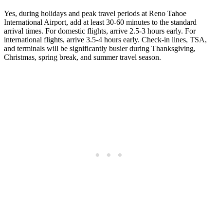
Yes, during holidays and peak travel periods at Reno Tahoe
International Airport, add at least 30-60 minutes to the standard
arrival times. For domestic flights, arrive 2.5-3 hours early. For
international flights, arrive 3.5-4 hours early. Check-in lines, TSA,
and terminals will be significantly busier during Thanksgiving,
Christmas, spring break, and summer travel season.