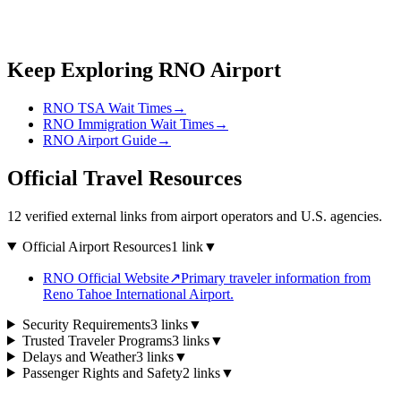
Keep Exploring RNO Airport
RNO TSA Wait Times
→
RNO Immigration Wait Times
→
RNO Airport Guide
→
Official Travel Resources
12 verified external links from airport operators and U.S. agencies.
Official Airport Resources
1 link
▼
RNO Official Website
↗
Primary traveler information from
Reno Tahoe International Airport.
Security Requirements
3 links
▼
Trusted Traveler Programs
3 links
▼
Delays and Weather
3 links
▼
Passenger Rights and Safety
2 links
▼