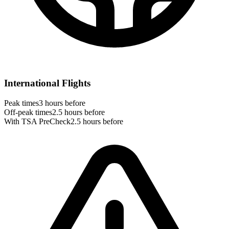
International Flights
Peak times
3 hours before
Off-peak times
2.5 hours before
With TSA PreCheck
2.5 hours before