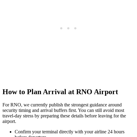
How to Plan Arrival at RNO Airport
For RNO, we currently publish the strongest guidance around
security timing and arrival buffers first. You can still avoid most
travel-day stress by preparing these details before leaving for the
airport.
Confirm your terminal directly with your airline 24 hours