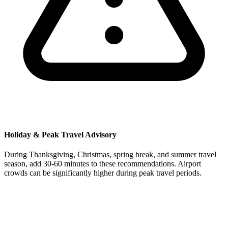
Holiday & Peak Travel Advisory
During Thanksgiving, Christmas, spring break, and summer travel
season, add 30-60 minutes to these recommendations. Airport
crowds can be significantly higher during peak travel periods.