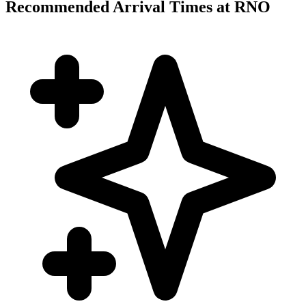
Recommended Arrival Times at RNO