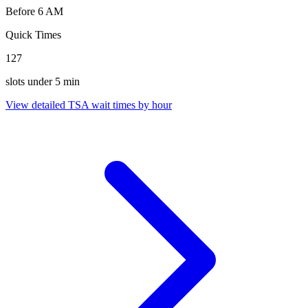
Before 6 AM
Quick Times
127
slots under 5 min
View detailed TSA wait times by hour