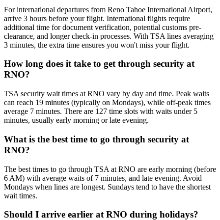
For international departures from Reno Tahoe International Airport,
arrive 3 hours before your flight. International flights require
additional time for document verification, potential customs pre-
clearance, and longer check-in processes. With TSA lines averaging
3 minutes, the extra time ensures you won't miss your flight.
How long does it take to get through security at
RNO?
TSA security wait times at RNO vary by day and time. Peak waits
can reach 19 minutes (typically on Mondays), while off-peak times
average 7 minutes. There are 127 time slots with waits under 5
minutes, usually early morning or late evening.
What is the best time to go through security at
RNO?
The best times to go through TSA at RNO are early morning (before
6 AM) with average waits of 7 minutes, and late evening. Avoid
Mondays when lines are longest. Sundays tend to have the shortest
wait times.
Should I arrive earlier at RNO during holidays?