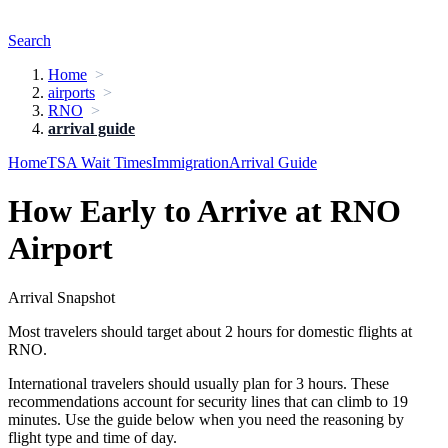
Search
Home
airports
RNO
arrival guide
Home
TSA Wait Times
Immigration
Arrival Guide
How Early to Arrive at RNO
Airport
Arrival Snapshot
Most travelers should target about 2 hours for domestic flights at
RNO.
International travelers should usually plan for 3 hours. These
recommendations account for security lines that can climb to 19
minutes. Use the guide below when you need the reasoning by
flight type and time of day.