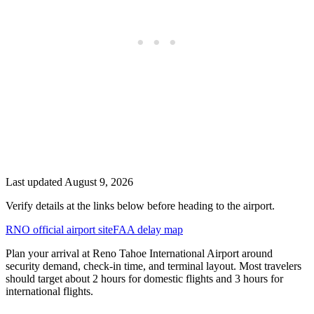
Last updated
August 9, 2026
Verify details at the links below before heading to the airport.
RNO official airport site
FAA delay map
Plan your arrival at Reno Tahoe International Airport around
security demand, check-in time, and terminal layout. Most travelers
should target about 2 hours for domestic flights and 3 hours for
international flights.