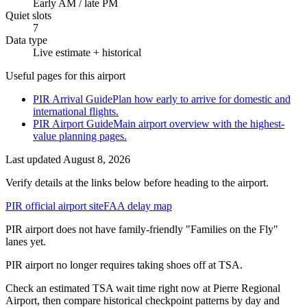
Early AM / late PM
Quiet slots
7
Data type
Live estimate + historical
Useful pages for this airport
PIR Arrival Guide
Plan how early to arrive for domestic and
international flights.
PIR Airport Guide
Main airport overview with the highest-
value planning pages.
Last updated
August 8, 2026
Verify details at the links below before heading to the airport.
PIR official airport site
FAA delay map
PIR airport does not have family-friendly "Families on the Fly"
lanes yet.
PIR airport no longer requires taking shoes off at TSA.
Check an estimated TSA wait time right now at Pierre Regional
Airport, then compare historical checkpoint patterns by day and