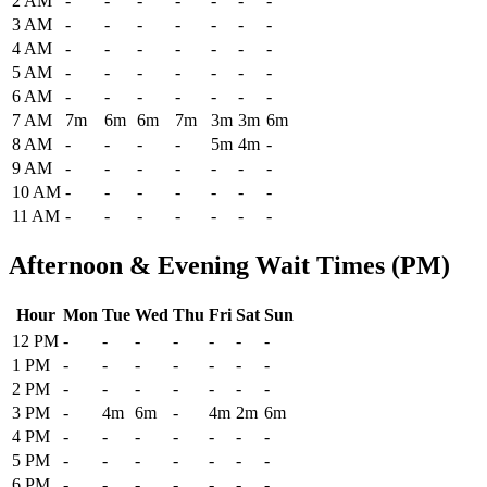
2 AM
-
-
-
-
-
-
-
3 AM
-
-
-
-
-
-
-
4 AM
-
-
-
-
-
-
-
5 AM
-
-
-
-
-
-
-
6 AM
-
-
-
-
-
-
-
7 AM
7m
6m
6m
7m
3m
3m
6m
8 AM
-
-
-
-
5m
4m
-
9 AM
-
-
-
-
-
-
-
10 AM
-
-
-
-
-
-
-
11 AM
-
-
-
-
-
-
-
Afternoon & Evening Wait Times (PM)
Hour
Mon
Tue
Wed
Thu
Fri
Sat
Sun
Historical maximum TSA security wait times at Pierre Regional Airp
12 PM
-
-
-
-
-
-
-
1 PM
-
-
-
-
-
-
-
2 PM
-
-
-
-
-
-
-
3 PM
-
4m
6m
-
4m
2m
6m
4 PM
-
-
-
-
-
-
-
5 PM
-
-
-
-
-
-
-
6 PM
-
-
-
-
-
-
-