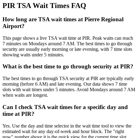
PIR TSA Wait Times FAQ
How long are TSA wait times at Pierre Regional
Airport?
This page shows a live TSA wait time at PIR. Peak waits can reach
7 minutes on Mondays around 7 AM. The best times to go through
security are usually early morning or late evening, with 7 time slots
showing waits under 5 minutes.
What is the best time to go through security at PIR?
The best times to go through TSA security at PIR are typically early
morning (before 6 AM) and late evening. Our data shows 7 time
slots with wait times under 5 minutes. Avoid Mondays around 7 AM
when waits are longest.
Can I check TSA wait times for a specific day and
time at PIR?
Yes. Use the day and time selector in the wait time tool to view the
estimated wait for any day-of-week and hour block. The "right
now" number above it is the quick view for the current time slot.