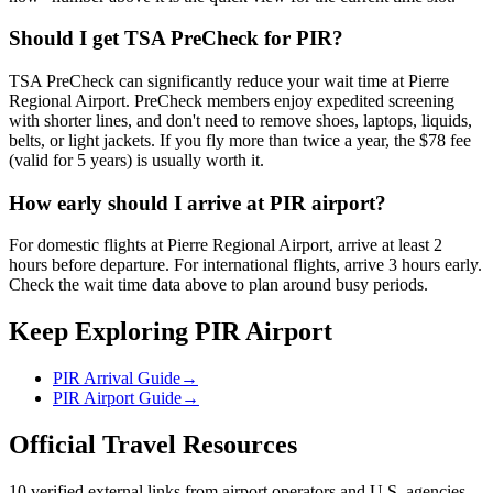
Should I get TSA PreCheck for PIR?
TSA PreCheck can significantly reduce your wait time at Pierre
Regional Airport. PreCheck members enjoy expedited screening
with shorter lines, and don't need to remove shoes, laptops, liquids,
belts, or light jackets. If you fly more than twice a year, the $78 fee
(valid for 5 years) is usually worth it.
How early should I arrive at PIR airport?
For domestic flights at Pierre Regional Airport, arrive at least 2
hours before departure. For international flights, arrive 3 hours early.
Check the wait time data above to plan around busy periods.
Keep Exploring PIR Airport
PIR Arrival Guide
→
PIR Airport Guide
→
Official Travel Resources
10 verified external links from airport operators and U.S. agencies.