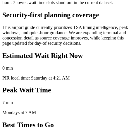
hour. 7 lower-wait time slots stand out in the current dataset.
Security-first planning coverage
This airport guide currently prioritizes TSA timing intelligence, peak
windows, and quiet-hour guidance. We are expanding terminal and
concession detail as source coverage improves, while keeping this
page updated for day-of security decisions.
Estimated Wait Right Now
0 min
PIR local time: Saturday at 4:21 AM
Peak Wait Time
7 min
Mondays at 7 AM
Best Times to Go