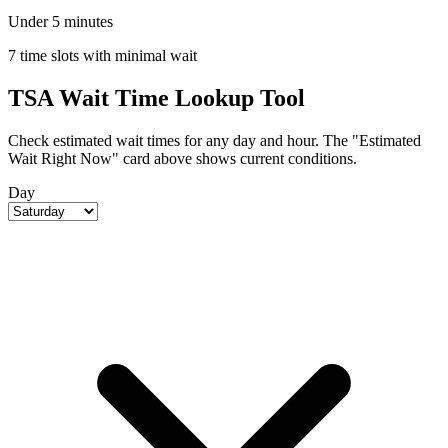
Under 5 minutes
7 time slots with minimal wait
TSA Wait Time Lookup Tool
Check estimated wait times for any day and hour. The "Estimated
Wait Right Now" card above shows current conditions.
Day