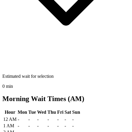
Estimated wait for selection
0 min
Morning Wait Times (AM)
Hour
Mon
Tue
Wed
Thu
Fri
Sat
Sun
Historical maximum TSA security wait times at Pierre Regional Airp
12 AM
-
-
-
-
-
-
-
1 AM
-
-
-
-
-
-
-