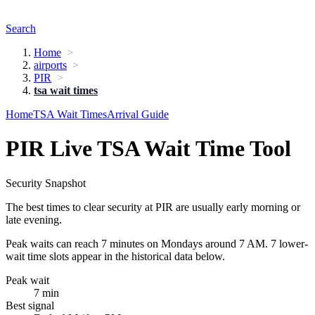
Search
Home
airports
PIR
tsa wait times
Home
TSA Wait Times
Arrival Guide
PIR Live TSA Wait Time Tool
Security Snapshot
The best times to clear security at PIR are usually early morning or
late evening.
Peak waits can reach 7 minutes on Mondays around 7 AM. 7 lower-
wait time slots appear in the historical data below.
Peak wait
7 min
Best signal