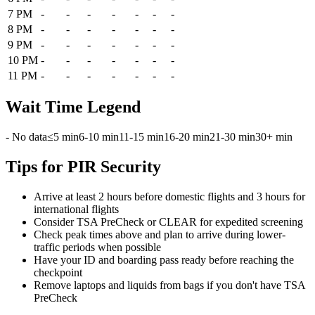
7 PM
-
-
-
-
-
-
-
8 PM
-
-
-
-
-
-
-
9 PM
-
-
-
-
-
-
-
10 PM
-
-
-
-
-
-
-
11 PM
-
-
-
-
-
-
-
Wait Time Legend
- No data
≤5 min
6-10 min
11-15 min
16-20 min
21-30 min
30+ min
Tips for PIR Security
Arrive at least 2 hours before domestic flights and 3 hours for
international flights
Consider TSA PreCheck or CLEAR for expedited screening
Check peak times above and plan to arrive during lower-
traffic periods when possible
Have your ID and boarding pass ready before reaching the
checkpoint
Remove laptops and liquids from bags if you don't have TSA
PreCheck