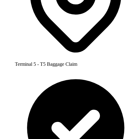
Terminal 5 - T5 Baggage Claim