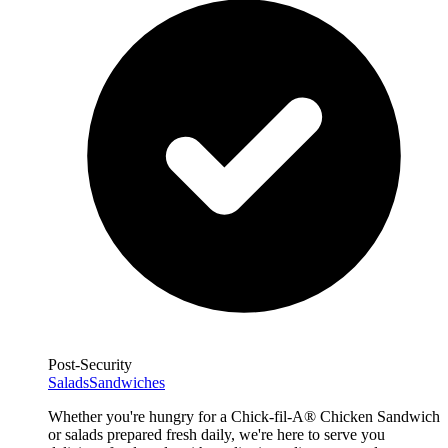
Post-Security
Salads
Sandwiches
Whether you're hungry for a Chick-fil-A® Chicken Sandwich
or salads prepared fresh daily, we're here to serve you