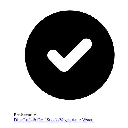
Pre-Security
Dine
Grab & Go / Snacks
Vegetarian / Vegan