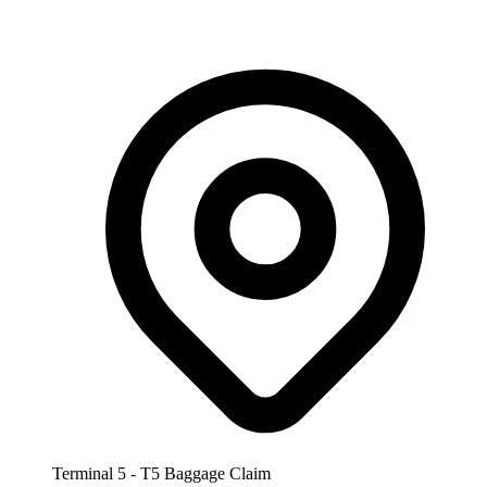
Terminal 5 - T5 Baggage Claim