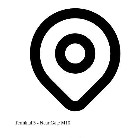
Terminal 5 - Near Gate M10