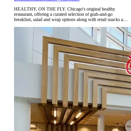
HEALTHY, ON THE FLY. Chicago's original healthy
restaurant, offering a curated selection of grab-and-go
breakfast, salad and wrap options along with retail snacks and
beverages.