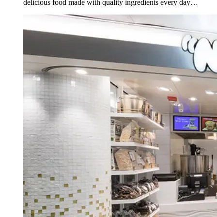
delicious food made with quality ingredients every day
(except Sunday).