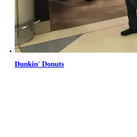
Dunkin' Donuts