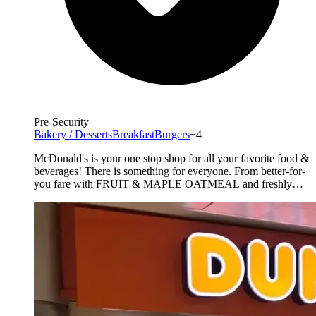
Pre-Security
Bakery / Desserts
Breakfast
Burgers
+4
McDonald's is your one stop shop for all your favorite food &
beverages! There is something for everyone. From better-for-
you fare with FRUIT & MAPLE OATMEAL and freshly
prepared SALADS. For those seeking something more, enjoy
premium ANGUS Third Pounders. Don't forget the world
famous Fries and a full line of McCafe products from
specialty [&hellip;]