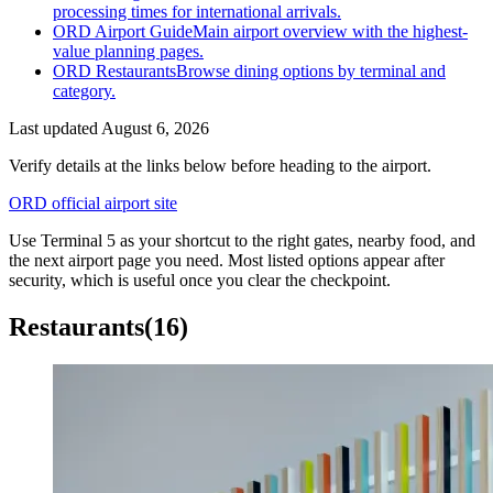
processing times for international arrivals.
ORD Airport Guide
Main airport overview with the highest-
value planning pages.
ORD Restaurants
Browse dining options by terminal and
category.
Last updated
August 6, 2026
Verify details at the links below before heading to the airport.
ORD official airport site
Use Terminal 5 as your shortcut to the right gates, nearby food, and
the next airport page you need. Most listed options appear after
security, which is useful once you clear the checkpoint.
Restaurants
(16)