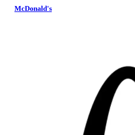
McDonald's