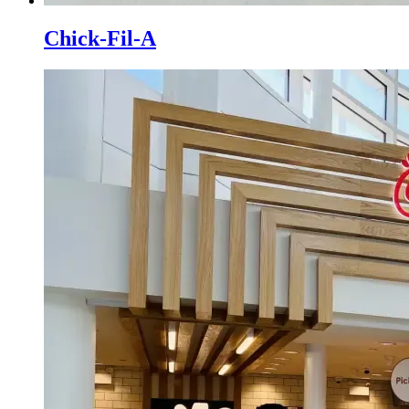
Chick-Fil-A