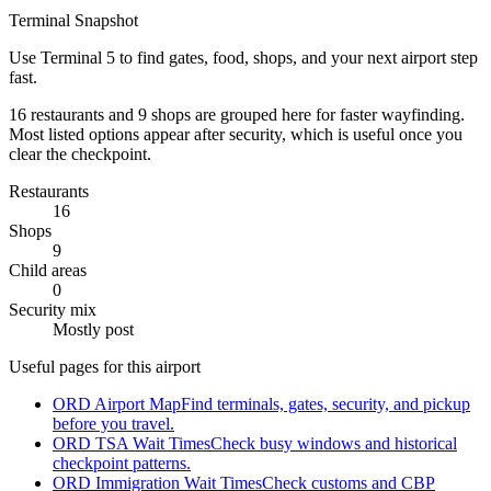
Terminal Snapshot
Use Terminal 5 to find gates, food, shops, and your next airport step
fast.
16 restaurants and 9 shops are grouped here for faster wayfinding.
Most listed options appear after security, which is useful once you
clear the checkpoint.
Restaurants
16
Shops
9
Child areas
0
Security mix
Mostly post
Useful pages for this airport
ORD Airport Map
Find terminals, gates, security, and pickup
before you travel.
ORD TSA Wait Times
Check busy windows and historical
checkpoint patterns.
ORD Immigration Wait Times
Check customs and CBP