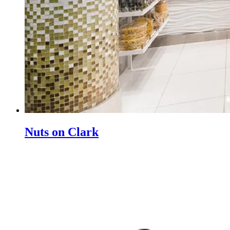
Nuts on Clark