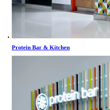
Protein Bar & Kitchen