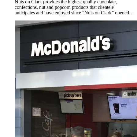
Nuts on Clark provides the highest quality chocolate,
confections, nut and popcorn products that clientele
anticipates and have enjoyed since “Nuts on Clark” opened
on Clark Street in Chicago, Illinois over 30 years ago.