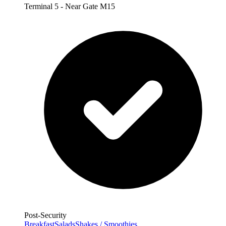
Terminal 5 - Near Gate M15
Post-Security
Breakfast
Salads
Shakes / Smoothies