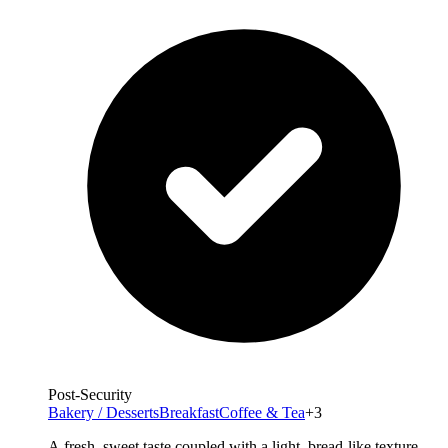
Post-Security
Bakery / Desserts
Breakfast
Coffee & Tea
+3
A fresh, sweet taste coupled with a light, bread-like texture