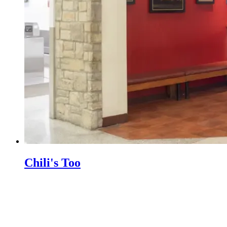
Chili's Too