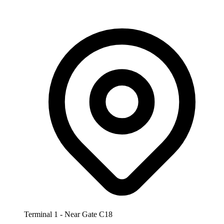
Terminal 1 - Near Gate C18