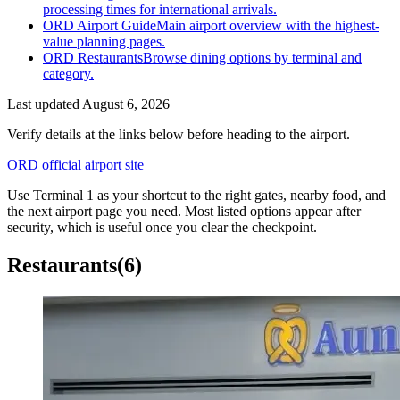
processing times for international arrivals.
ORD Airport Guide
Main airport overview with the highest-
value planning pages.
ORD Restaurants
Browse dining options by terminal and
category.
Last updated
August 6, 2026
Verify details at the links below before heading to the airport.
ORD official airport site
Use Terminal 1 as your shortcut to the right gates, nearby food, and
the next airport page you need. Most listed options appear after
security, which is useful once you clear the checkpoint.
Restaurants
(6)