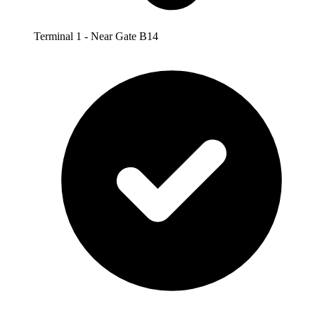
Terminal 1 - Near Gate B14