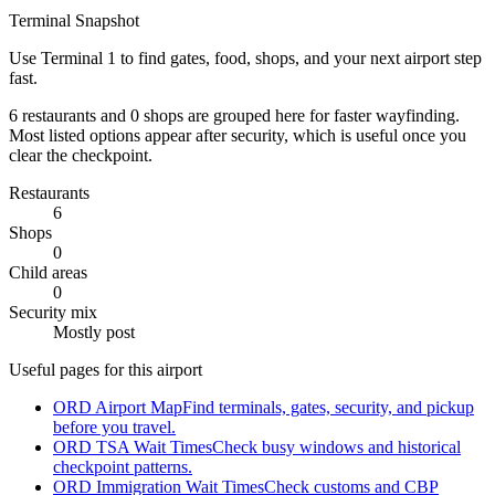
Terminal Snapshot
Use Terminal 1 to find gates, food, shops, and your next airport step
fast.
6 restaurants and 0 shops are grouped here for faster wayfinding.
Most listed options appear after security, which is useful once you
clear the checkpoint.
Restaurants
6
Shops
0
Child areas
0
Security mix
Mostly post
Useful pages for this airport
ORD Airport Map
Find terminals, gates, security, and pickup
before you travel.
ORD TSA Wait Times
Check busy windows and historical
checkpoint patterns.
ORD Immigration Wait Times
Check customs and CBP