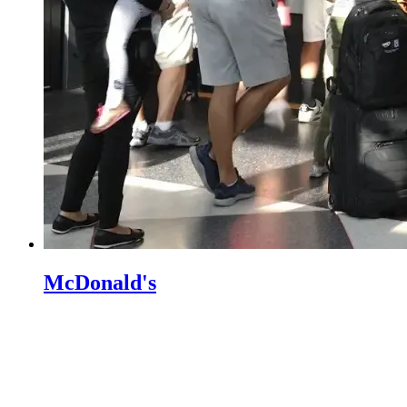
McDonald's