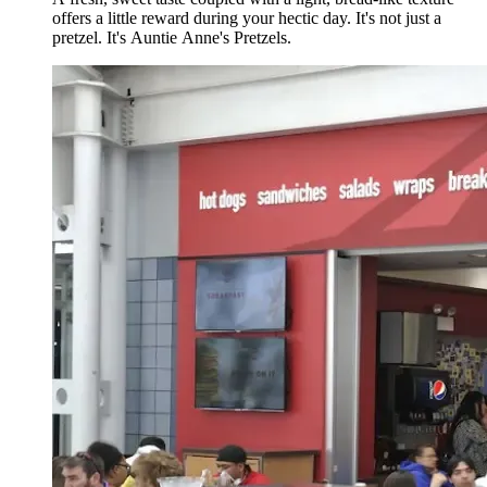
offers a little reward during your hectic day. It's not just a
pretzel. It's Auntie Anne's Pretzels.