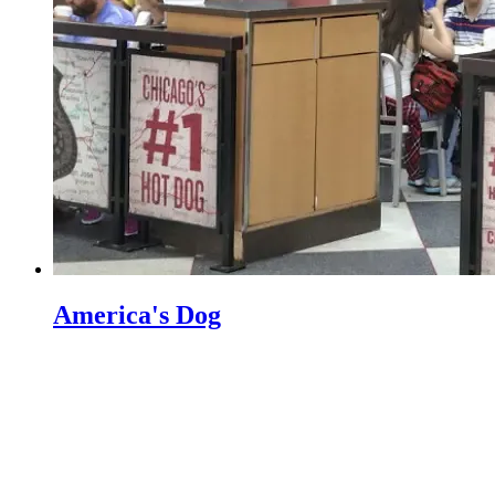
America's Dog