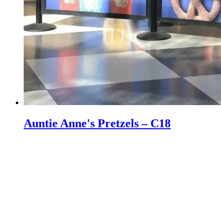
Auntie Anne's Pretzels – C18