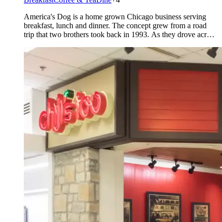
America's Dog is a home grown Chicago business serving
breakfast, lunch and dinner. The concept grew from a road
trip that two brothers took back in 1993. As they drove across
the country stopping at local restaurants they noticed that
every city had it's own way of making a hot dog with
“Everything”. They started [&hellip;]