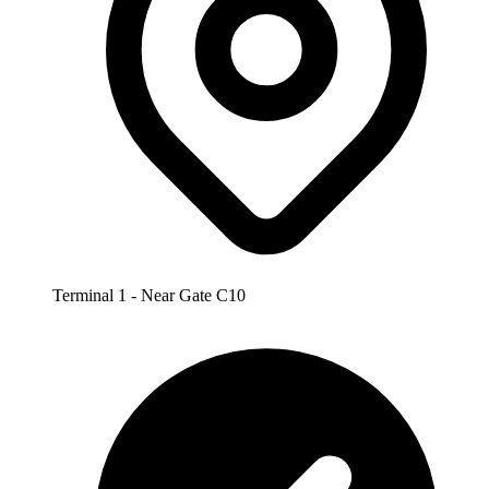
Terminal 1 - Near Gate C10