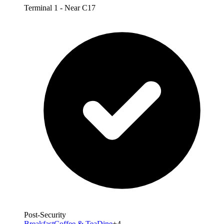
Terminal 1 - Near C17
Post-Security
Breakfast
Coffee & Tea
Dine
+4