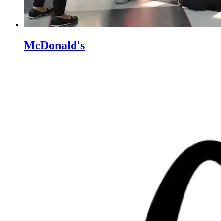
McDonald's