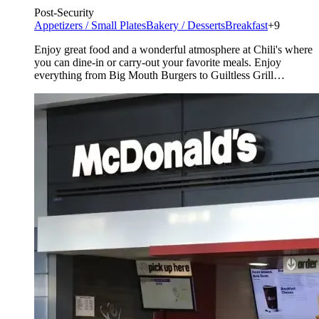
Post-Security
Appetizers / Small Plates
Bakery / Desserts
Breakfast
+9
Enjoy great food and a wonderful atmosphere at Chili's where
you can dine-in or carry-out your favorite meals. Enjoy
everything from Big Mouth Burgers to Guiltless Grill
selections.