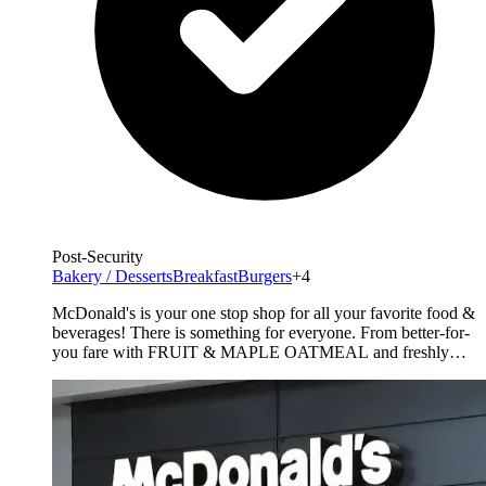
Post-Security
Bakery / Desserts
Breakfast
Burgers
+4
McDonald's is your one stop shop for all your favorite food &
beverages! There is something for everyone. From better-for-
you fare with FRUIT & MAPLE OATMEAL and freshly
prepared SALADS. For those seeking something more, enjoy
premium ANGUS Third Pounders. Don't forget the world
famous Fries and a full line of McCafe products from
specialty [&hellip;]