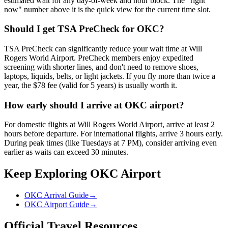
estimated wait for any day-of-week and hour block. The "right
now" number above it is the quick view for the current time slot.
Should I get TSA PreCheck for OKC?
TSA PreCheck can significantly reduce your wait time at Will
Rogers World Airport. PreCheck members enjoy expedited
screening with shorter lines, and don't need to remove shoes,
laptops, liquids, belts, or light jackets. If you fly more than twice a
year, the $78 fee (valid for 5 years) is usually worth it.
How early should I arrive at OKC airport?
For domestic flights at Will Rogers World Airport, arrive at least 2
hours before departure. For international flights, arrive 3 hours early.
During peak times (like Tuesdays at 7 PM), consider arriving even
earlier as waits can exceed 30 minutes.
Keep Exploring OKC Airport
OKC Arrival Guide
→
OKC Airport Guide
→
Official Travel Resources