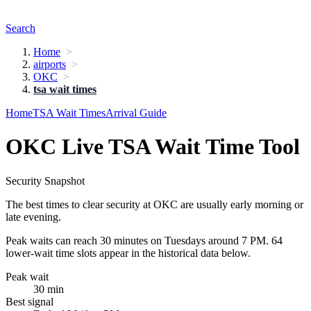
Search
Home
airports
OKC
tsa wait times
Home
TSA Wait Times
Arrival Guide
OKC Live TSA Wait Time Tool
Security Snapshot
The best times to clear security at OKC are usually early morning or
late evening.
Peak waits can reach 30 minutes on Tuesdays around 7 PM. 64
lower-wait time slots appear in the historical data below.
Peak wait
30 min
Best signal