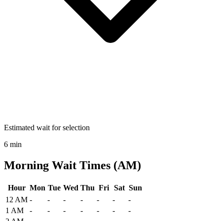
Estimated wait for selection
6 min
Morning Wait Times (AM)
Hour
Mon
Tue
Wed
Thu
Fri
Sat
Sun
Historical maximum TSA security wait times at Will Rogers World A
12 AM
-
-
-
-
-
-
-
1 AM
-
-
-
-
-
-
-