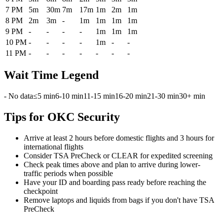
7 PM
5m
30m
7m
17m
1m
2m
1m
8 PM
2m
3m
-
1m
1m
1m
1m
9 PM
-
-
-
-
1m
1m
1m
10 PM
-
-
-
-
1m
-
-
11 PM
-
-
-
-
-
-
-
Wait Time Legend
- No data
≤5 min
6-10 min
11-15 min
16-20 min
21-30 min
30+ min
Tips for OKC Security
Arrive at least 2 hours before domestic flights and 3 hours for
international flights
Consider TSA PreCheck or CLEAR for expedited screening
Check peak times above and plan to arrive during lower-
traffic periods when possible
Have your ID and boarding pass ready before reaching the
checkpoint
Remove laptops and liquids from bags if you don't have TSA
PreCheck