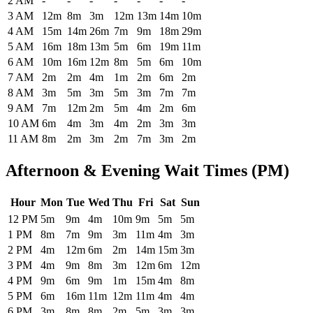
2 AM
-
-
-
-
-
-
-
3 AM
12m
8m
3m
12m
13m
14m
10m
4 AM
15m
14m
26m
7m
9m
18m
29m
5 AM
16m
18m
13m
5m
6m
19m
11m
6 AM
10m
16m
12m
8m
5m
6m
10m
7 AM
2m
2m
4m
1m
2m
6m
2m
8 AM
3m
5m
3m
5m
3m
7m
7m
9 AM
7m
12m
2m
5m
4m
2m
6m
10 AM
6m
4m
3m
4m
2m
3m
3m
11 AM
8m
2m
3m
2m
7m
3m
2m
Afternoon & Evening Wait Times (PM)
Hour
Mon
Tue
Wed
Thu
Fri
Sat
Sun
Historical maximum TSA security wait times at Will Rogers World Ai
12 PM
5m
9m
4m
10m
9m
5m
5m
1 PM
8m
7m
9m
3m
11m
4m
3m
2 PM
4m
12m
6m
2m
14m
15m
3m
3 PM
4m
9m
8m
3m
12m
6m
12m
4 PM
9m
6m
9m
1m
15m
4m
8m
5 PM
6m
16m
11m
12m
11m
4m
4m
6 PM
3m
8m
8m
2m
5m
3m
3m