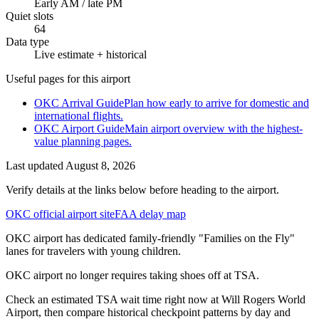
Early AM / late PM
Quiet slots
64
Data type
Live estimate + historical
Useful pages for this airport
OKC Arrival Guide
Plan how early to arrive for domestic and
international flights.
OKC Airport Guide
Main airport overview with the highest-
value planning pages.
Last updated
August 8, 2026
Verify details at the links below before heading to the airport.
OKC official airport site
FAA delay map
OKC airport has dedicated family-friendly "Families on the Fly"
lanes for travelers with young children.
OKC airport no longer requires taking shoes off at TSA.
Check an estimated TSA wait time right now at Will Rogers World
Airport, then compare historical checkpoint patterns by day and