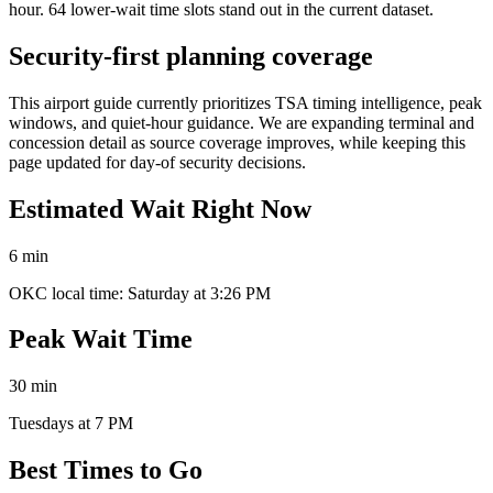
hour. 64 lower-wait time slots stand out in the current dataset.
Security-first planning coverage
This airport guide currently prioritizes TSA timing intelligence, peak
windows, and quiet-hour guidance. We are expanding terminal and
concession detail as source coverage improves, while keeping this
page updated for day-of security decisions.
Estimated Wait Right Now
6 min
OKC local time: Saturday at 3:26 PM
Peak Wait Time
30 min
Tuesdays at 7 PM
Best Times to Go