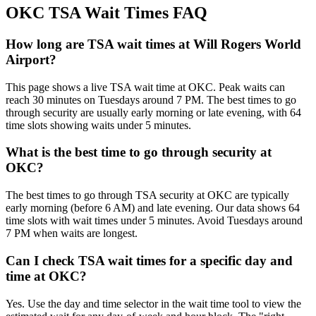
OKC TSA Wait Times FAQ
How long are TSA wait times at Will Rogers World
Airport?
This page shows a live TSA wait time at OKC. Peak waits can
reach 30 minutes on Tuesdays around 7 PM. The best times to go
through security are usually early morning or late evening, with 64
time slots showing waits under 5 minutes.
What is the best time to go through security at
OKC?
The best times to go through TSA security at OKC are typically
early morning (before 6 AM) and late evening. Our data shows 64
time slots with wait times under 5 minutes. Avoid Tuesdays around
7 PM when waits are longest.
Can I check TSA wait times for a specific day and
time at OKC?
Yes. Use the day and time selector in the wait time tool to view the