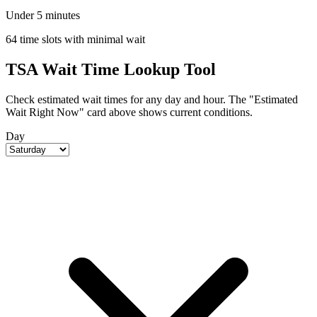
Under 5 minutes
64 time slots with minimal wait
TSA Wait Time Lookup Tool
Check estimated wait times for any day and hour. The "Estimated
Wait Right Now" card above shows current conditions.
Day