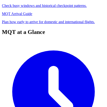
Check busy windows and historical checkpoint patterns.
MQT Arrival Guide
Plan how early to arrive for domestic and international flights.
MQT at a Glance