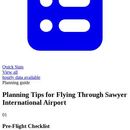
Quick Stats
View all
hourly data available
Planning guide
Planning Tips for Flying Through Sawyer
International Airport
01
Pre-Flight Checklist