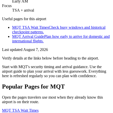
Early AM
Focus
TSA + arrival
Useful pages for this airport
MQT TSA Wait Times
Check busy windows and historical
checkpoint patterns.
MQT Arrival Guide
Plan how early to arrive for domestic and
international flights.
Last updated
August 7, 2026
Verify details at the links below before heading to the airport.
Start with MQT's security timing and arrival guidance. Use the
airport guide to plan your arrival with less guesswork. Everything
here is refreshed regularly so you can plan with confidence.
Popular Pages for MQT
Open the pages travelers use most when they already know this
airport is on their route.
MQT TSA Wait Times