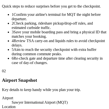
Quick steps to reduce surprises before you get to the checkpoint.
1
Confirm your airline's terminal for MQT the night before
departure.
2
Check parking, rideshare pickup/drop-off rules, and
estimated curbside traffic.
3
Save your mobile boarding pass and bring a physical ID that
matches your booking.
4
Review TSA carry-on and liquids rules to avoid checkpoint
delays.
5
Aim to reach the security checkpoint with extra buffer
during common commute peaks.
6
Re-check gate and departure time after clearing security in
case of day-of changes.
02
Airport Snapshot
Key details to keep handy while you plan your trip.
Airport
Sawyer International Airport (MQT)
Location