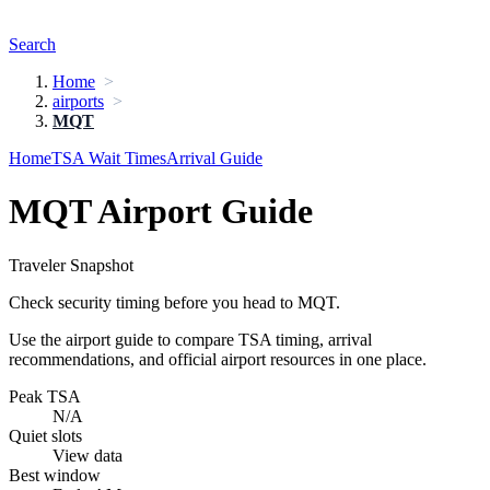
Search
Home
airports
MQT
Home
TSA Wait Times
Arrival Guide
MQT Airport Guide
Traveler Snapshot
Check security timing before you head to MQT.
Use the airport guide to compare TSA timing, arrival
recommendations, and official airport resources in one place.
Peak TSA
N/A
Quiet slots
View data
Best window