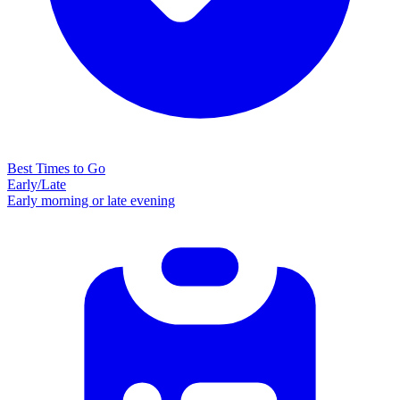
Best Times to Go
Early/Late
Early morning or late evening