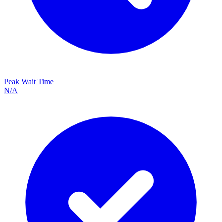
Peak Wait Time
N/A