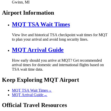
Gwinn, MI
Airport Information
MQT TSA Wait Times
View live and historical TSA checkpoint wait times for MQT
to plan your arrival and avoid long security lines.
MQT Arrival Guide
How early should you arrive at MQT? Get recommended
arrival times for domestic and international flights based on
TSA wait time data.
Keep Exploring MQT Airport
MQT TSA Wait Times
→
MQT Arrival Guide
→
Official Travel Resources