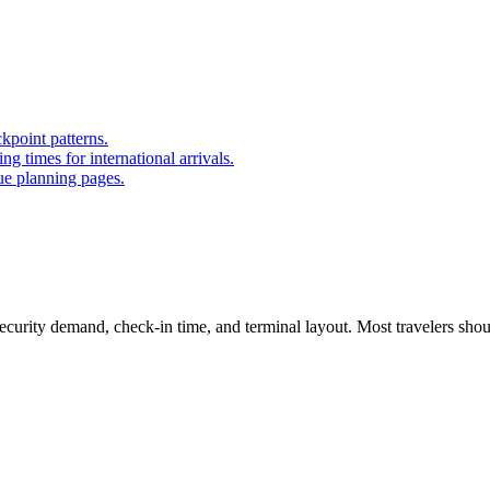
kpoint patterns.
 times for international arrivals.
ue planning pages.
curity demand, check-in time, and terminal layout. Most travelers shoul