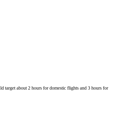
d target about 2 hours for domestic flights and 3 hours for