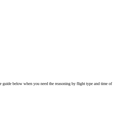
the guide below when you need the reasoning by flight type and time of