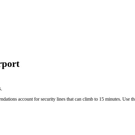
rport
B.
endations account for security lines that can climb to 15 minutes. Use 