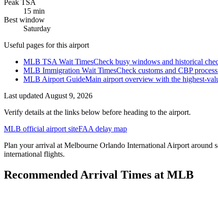
Peak TSA
15 min
Best window
Saturday
Useful pages for this airport
MLB TSA Wait Times
Check busy windows and historical chec
MLB Immigration Wait Times
Check customs and CBP processing
MLB Airport Guide
Main airport overview with the highest-val
Last updated
August 9, 2026
Verify details at the links below before heading to the airport.
MLB official airport site
FAA delay map
Plan your arrival at Melbourne Orlando International Airport around se
international flights.
Recommended Arrival Times at MLB