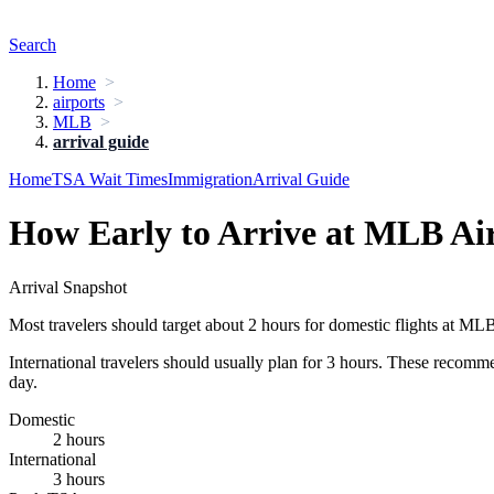
Search
Home
airports
MLB
arrival guide
Home
TSA Wait Times
Immigration
Arrival Guide
How Early to Arrive at MLB Ai
Arrival Snapshot
Most travelers should target about 2 hours for domestic flights at ML
International travelers should usually plan for 3 hours. These recomm
day.
Domestic
2 hours
International
3 hours