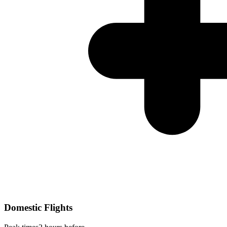
Domestic Flights