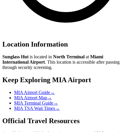
Location Information
Sunglass Hut
is located in
North Terminal
at
Miami
International Airport
. This location is accessible after passing
through security screening.
Keep Exploring MIA Airport
MIA Airport Guide
→
MIA Airport Map
→
MIA Terminal Guide
→
MIA TSA Wait Times
→
Official Travel Resources