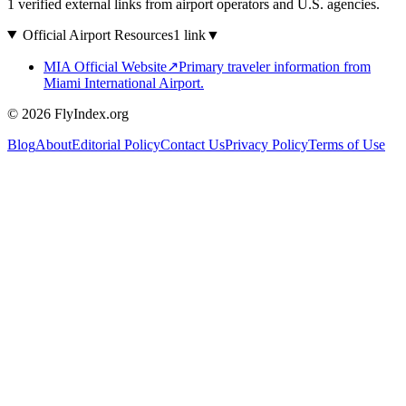
1 verified external links from airport operators and U.S. agencies.
Official Airport Resources
1 link
▼
MIA Official Website
↗
Primary traveler information from
Miami International Airport.
© 2026 FlyIndex.org
Blog
About
Editorial Policy
Contact Us
Privacy Policy
Terms of Use