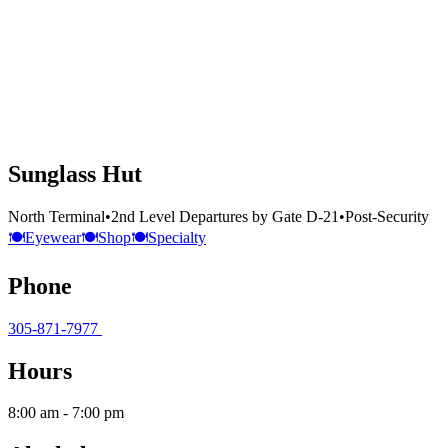
Sunglass Hut
North Terminal
•
2nd Level Departures by Gate D-21
•
Post-Security
🍽️
Eyewear
🍽️
Shop
🍽️
Specialty
Phone
305-871-7977
Hours
8:00 am - 7:00 pm