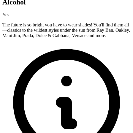
Alcohol
Yes
The future is so bright you have to wear shades! You'll find them all
—classics to the wildest styles under the sun from Ray Ban, Oakley,
Maui Jim, Prada, Dolce & Gabbana, Versace and more.