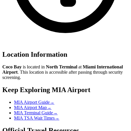
Location Information
Coco Bay
is located in
North Terminal
at
Miami International
Airport
. This location is accessible after passing through security
screening.
Keep Exploring MIA Airport
MIA Airport Guide
→
MIA Airport Map
→
MIA Terminal Guide
→
MIA TSA Wait Times
→
Official Travel Resources