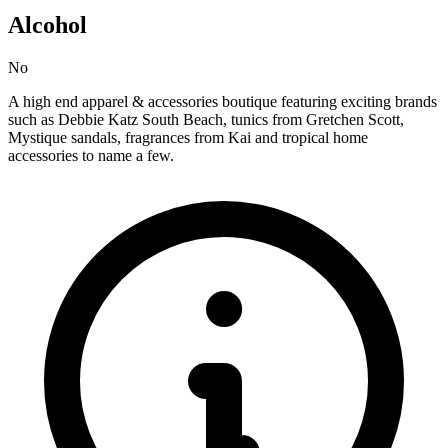
Alcohol
No
A high end apparel & accessories boutique featuring exciting brands
such as Debbie Katz South Beach, tunics from Gretchen Scott,
Mystique sandals, fragrances from Kai and tropical home
accessories to name a few.