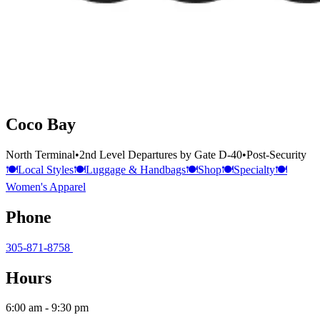
Coco Bay
North Terminal
•
2nd Level Departures by Gate D-40
•
Post-Security
🍽️
Local Styles
🍽️
Luggage & Handbags
🍽️
Shop
🍽️
Specialty
🍽️
Women's Apparel
Phone
305-871-8758
Hours
6:00 am - 9:30 pm