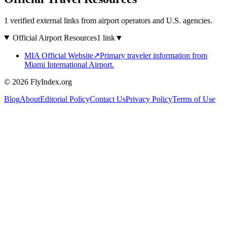
1 verified external links from airport operators and U.S. agencies.
Official Airport Resources
1 link
▼
MIA Official Website
↗
Primary traveler information from
Miami International Airport.
© 2026 FlyIndex.org
Blog
About
Editorial Policy
Contact Us
Privacy Policy
Terms of Use