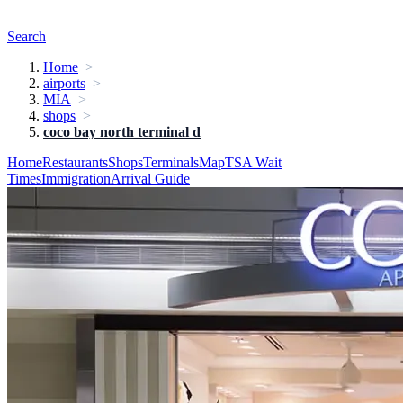
Search
Home
airports
MIA
shops
coco bay north terminal d
Home
Restaurants
Shops
Terminals
Map
TSA Wait
Times
Immigration
Arrival Guide