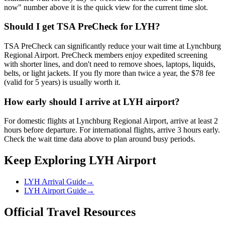
now" number above it is the quick view for the current time slot.
Should I get TSA PreCheck for LYH?
TSA PreCheck can significantly reduce your wait time at Lynchburg
Regional Airport. PreCheck members enjoy expedited screening
with shorter lines, and don't need to remove shoes, laptops, liquids,
belts, or light jackets. If you fly more than twice a year, the $78 fee
(valid for 5 years) is usually worth it.
How early should I arrive at LYH airport?
For domestic flights at Lynchburg Regional Airport, arrive at least 2
hours before departure. For international flights, arrive 3 hours early.
Check the wait time data above to plan around busy periods.
Keep Exploring LYH Airport
LYH Arrival Guide
→
LYH Airport Guide
→
Official Travel Resources