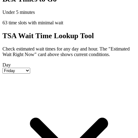
Under 5 minutes
63 time slots with minimal wait
TSA Wait Time Lookup Tool
Check estimated wait times for any day and hour. The "Estimated
Wait Right Now" card above shows current conditions.
Day