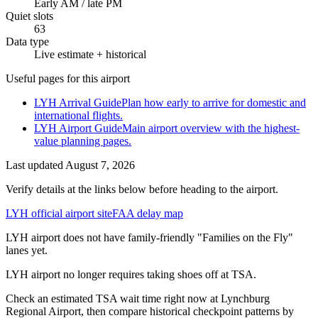
Early AM / late PM
Quiet slots
63
Data type
Live estimate + historical
Useful pages for this airport
LYH Arrival Guide
Plan how early to arrive for domestic and
international flights.
LYH Airport Guide
Main airport overview with the highest-
value planning pages.
Last updated
August 7, 2026
Verify details at the links below before heading to the airport.
LYH official airport site
FAA delay map
LYH airport does not have family-friendly "Families on the Fly"
lanes yet.
LYH airport no longer requires taking shoes off at TSA.
Check an estimated TSA wait time right now at Lynchburg
Regional Airport, then compare historical checkpoint patterns by