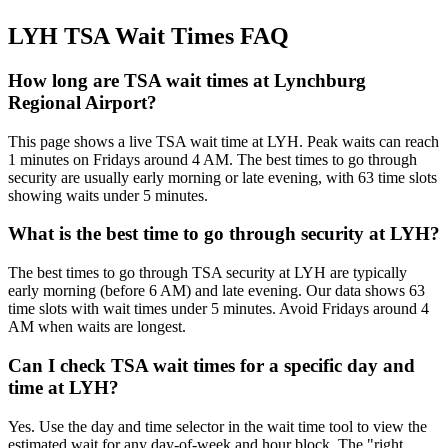
LYH TSA Wait Times FAQ
How long are TSA wait times at Lynchburg
Regional Airport?
This page shows a live TSA wait time at LYH. Peak waits can reach
1 minutes on Fridays around 4 AM. The best times to go through
security are usually early morning or late evening, with 63 time slots
showing waits under 5 minutes.
What is the best time to go through security at LYH?
The best times to go through TSA security at LYH are typically
early morning (before 6 AM) and late evening. Our data shows 63
time slots with wait times under 5 minutes. Avoid Fridays around 4
AM when waits are longest.
Can I check TSA wait times for a specific day and
time at LYH?
Yes. Use the day and time selector in the wait time tool to view the
estimated wait for any day-of-week and hour block. The "right