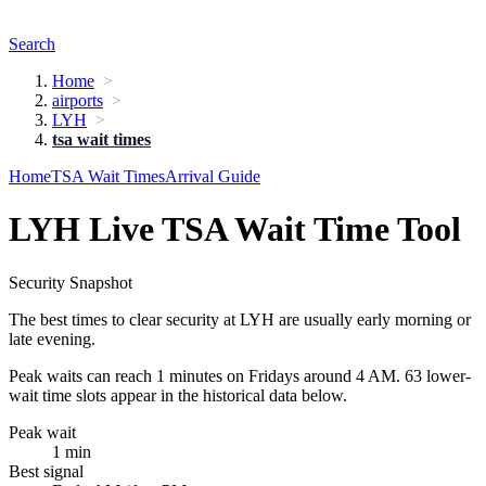
Search
Home
airports
LYH
tsa wait times
Home
TSA Wait Times
Arrival Guide
LYH Live TSA Wait Time Tool
Security Snapshot
The best times to clear security at LYH are usually early morning or
late evening.
Peak waits can reach 1 minutes on Fridays around 4 AM. 63 lower-
wait time slots appear in the historical data below.
Peak wait
1 min
Best signal