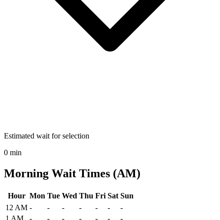
Estimated wait for selection
0 min
Morning Wait Times (AM)
Hour
Mon
Tue
Wed
Thu
Fri
Sat
Sun
Historical maximum TSA security wait times at Lynchburg Regional 
12 AM
-
-
-
-
-
-
-
1 AM
-
-
-
-
-
-
-