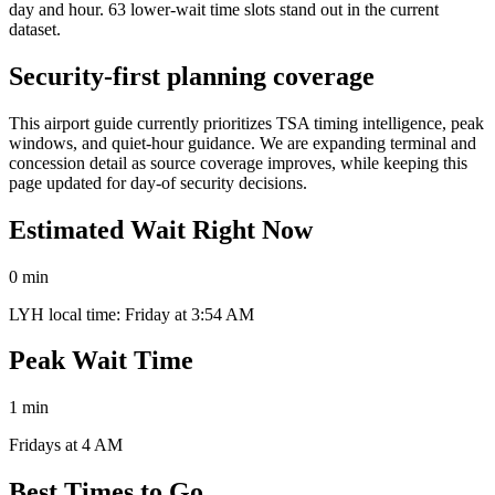
day and hour. 63 lower-wait time slots stand out in the current
dataset.
Security-first planning coverage
This airport guide currently prioritizes TSA timing intelligence, peak
windows, and quiet-hour guidance. We are expanding terminal and
concession detail as source coverage improves, while keeping this
page updated for day-of security decisions.
Estimated Wait Right Now
0 min
LYH local time: Friday at 3:54 AM
Peak Wait Time
1 min
Fridays at 4 AM
Best Times to Go