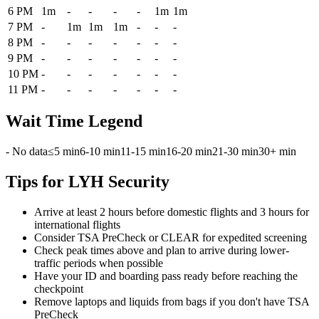
6 PM
1m
-
-
-
-
1m
1m
7 PM
-
1m
1m
1m
-
-
-
8 PM
-
-
-
-
-
-
-
9 PM
-
-
-
-
-
-
-
10 PM
-
-
-
-
-
-
-
11 PM
-
-
-
-
-
-
-
Wait Time Legend
- No data
≤5 min
6-10 min
11-15 min
16-20 min
21-30 min
30+ min
Tips for LYH Security
Arrive at least 2 hours before domestic flights and 3 hours for
international flights
Consider TSA PreCheck or CLEAR for expedited screening
Check peak times above and plan to arrive during lower-
traffic periods when possible
Have your ID and boarding pass ready before reaching the
checkpoint
Remove laptops and liquids from bags if you don't have TSA
PreCheck