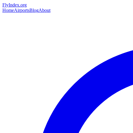
Skip to main content
FlyIndex.org
Home
Airports
Blog
About