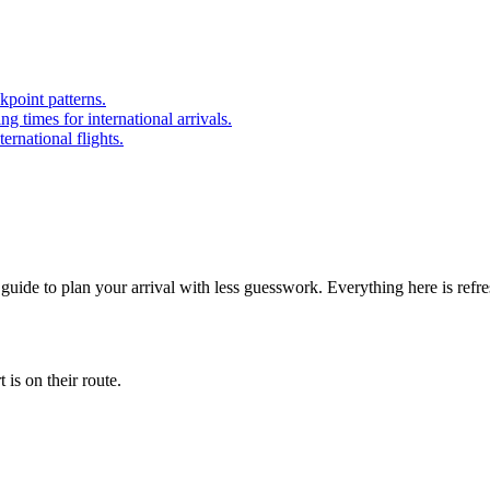
point patterns.
 times for international arrivals.
ernational flights.
 guide to plan your arrival with less guesswork. Everything here is refr
is on their route.