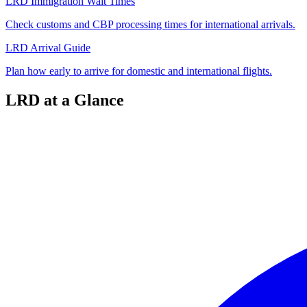
LRD Immigration Wait Times
Check customs and CBP processing times for international arrivals.
LRD Arrival Guide
Plan how early to arrive for domestic and international flights.
LRD at a Glance