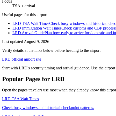
Focus
TSA + arrival
Useful pages for this airport
LRD TSA Wait Times
Check busy windows and historical check
LRD Immigration Wait Times
Check customs and CBP processing
LRD Arrival Guide
Plan how early to arrive for domestic and int
Last updated
August 9, 2026
Verify details at the links below before heading to the airport.
LRD official airport site
Start with LRD's security timing and arrival guidance. Use the airport
Popular Pages for LRD
Open the pages travelers use most when they already know this airport 
LRD TSA Wait Times
Check busy windows and historical checkpoint patterns.