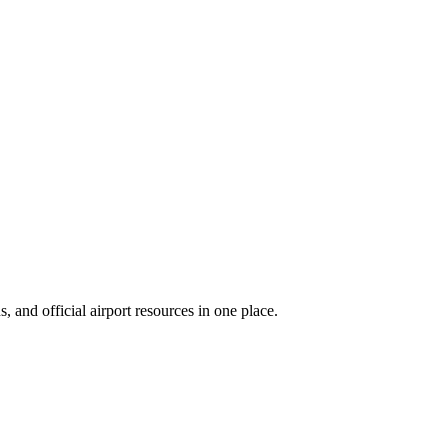
 and official airport resources in one place.