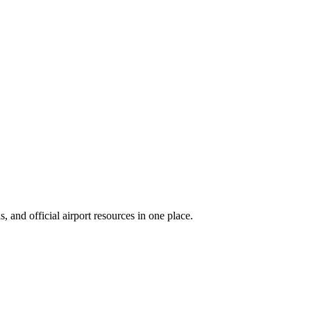
 and official airport resources in one place.