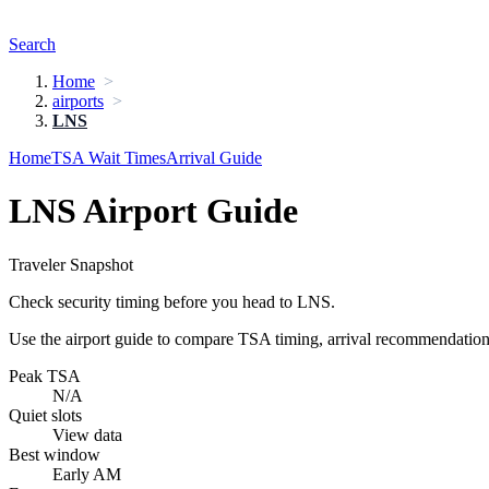
Search
Home
airports
LNS
Home
TSA Wait Times
Arrival Guide
LNS Airport Guide
Traveler Snapshot
Check security timing before you head to LNS.
Use the airport guide to compare TSA timing, arrival recommendations,
Peak TSA
N/A
Quiet slots
View data
Best window
Early AM