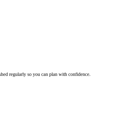
eshed regularly so you can plan with confidence.