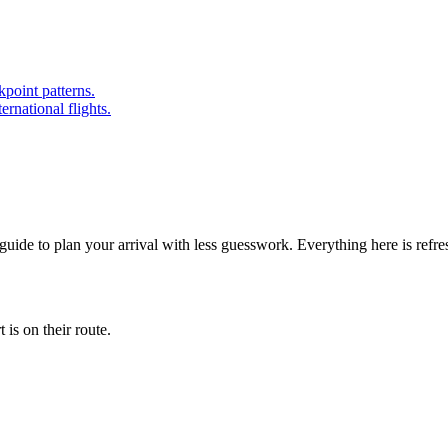
point patterns.
ernational flights.
 guide to plan your arrival with less guesswork. Everything here is refr
is on their route.