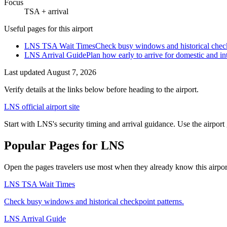
Focus
TSA + arrival
Useful pages for this airport
LNS TSA Wait Times
Check busy windows and historical check
LNS Arrival Guide
Plan how early to arrive for domestic and int
Last updated
August 7, 2026
Verify details at the links below before heading to the airport.
LNS official airport site
Start with LNS's security timing and arrival guidance. Use the airport
Popular Pages for LNS
Open the pages travelers use most when they already know this airport 
LNS TSA Wait Times
Check busy windows and historical checkpoint patterns.
LNS Arrival Guide