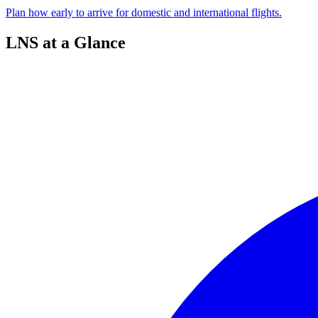
Plan how early to arrive for domestic and international flights.
LNS at a Glance