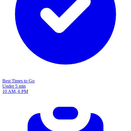
Best Times to Go
Under 5 min
10 AM, 6 PM