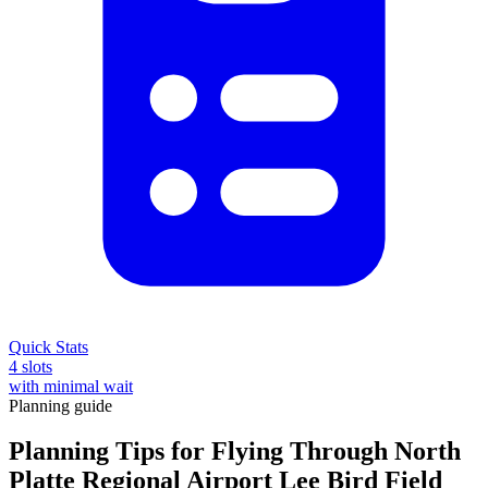
Quick Stats
4 slots
with minimal wait
Planning guide
Planning Tips for Flying Through North
Platte Regional Airport Lee Bird Field