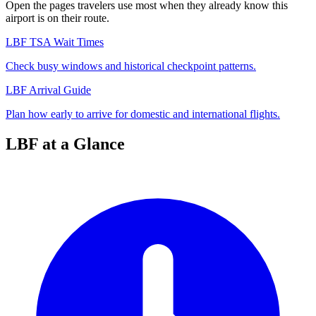
Open the pages travelers use most when they already know this
airport is on their route.
LBF TSA Wait Times
Check busy windows and historical checkpoint patterns.
LBF Arrival Guide
Plan how early to arrive for domestic and international flights.
LBF at a Glance