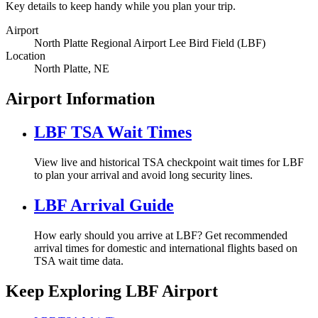
Key details to keep handy while you plan your trip.
Airport
North Platte Regional Airport Lee Bird Field (LBF)
Location
North Platte, NE
Airport Information
LBF TSA Wait Times
View live and historical TSA checkpoint wait times for LBF
to plan your arrival and avoid long security lines.
LBF Arrival Guide
How early should you arrive at LBF? Get recommended
arrival times for domestic and international flights based on
TSA wait time data.
Keep Exploring LBF Airport