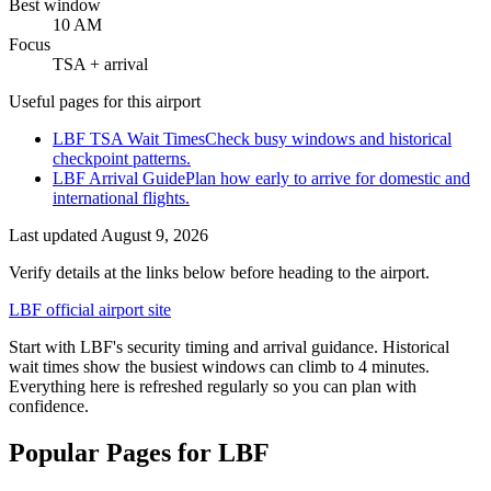
Best window
10 AM
Focus
TSA + arrival
Useful pages for this airport
LBF TSA Wait Times
Check busy windows and historical
checkpoint patterns.
LBF Arrival Guide
Plan how early to arrive for domestic and
international flights.
Last updated
August 9, 2026
Verify details at the links below before heading to the airport.
LBF official airport site
Start with LBF's security timing and arrival guidance. Historical
wait times show the busiest windows can climb to 4 minutes.
Everything here is refreshed regularly so you can plan with
confidence.
Popular Pages for LBF