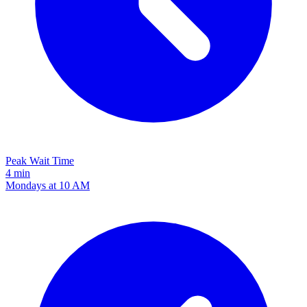
Peak Wait Time
4 min
Mondays at 10 AM