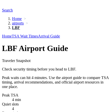
Search
Home
airports
LBF
Home
TSA Wait Times
Arrival Guide
LBF Airport Guide
Traveler Snapshot
Check security timing before you head to LBF.
Peak waits can hit 4 minutes. Use the airport guide to compare TSA
timing, arrival recommendations, and official airport resources in
one place.
Peak TSA
4 min
Quiet slots
4