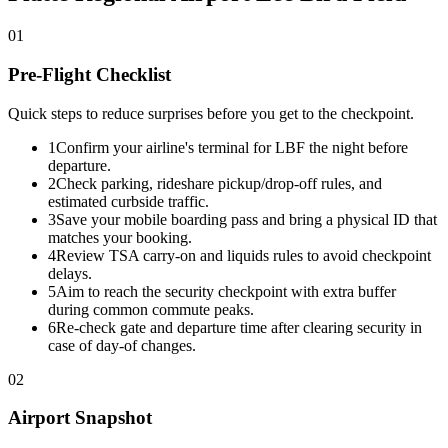
01
Pre-Flight Checklist
Quick steps to reduce surprises before you get to the checkpoint.
1
Confirm your airline's terminal for LBF the night before
departure.
2
Check parking, rideshare pickup/drop-off rules, and
estimated curbside traffic.
3
Save your mobile boarding pass and bring a physical ID that
matches your booking.
4
Review TSA carry-on and liquids rules to avoid checkpoint
delays.
5
Aim to reach the security checkpoint with extra buffer
during common commute peaks.
6
Re-check gate and departure time after clearing security in
case of day-of changes.
02
Airport Snapshot