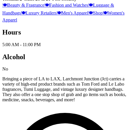
🍽️
Beauty & Fragrance
🍽️
Fashion and Watches
🍽️
Luggage &
Handbags
🍽️
Luxury Retailers
🍽️
Men's Apparel
🍽️
Shop
🍽️
Women's
Apparel
Hours
5:00 AM - 11:00 PM
Alcohol
No
Bringing a piece of LA to LAX, Larchmont Junction (Jct) carries a
variety of high-end product brands such as Tom Ford and Le Labo
fragrances, Tumi Luggage, and vintage luxury designer handbags.
They also offer a one stop shop of grab and go items such as books,
medicine, snacks, beverages, and more!