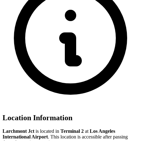
Location Information
Larchmont Jct
is located in
Terminal 2
at
Los Angeles
International Airport
. This location is accessible after passing