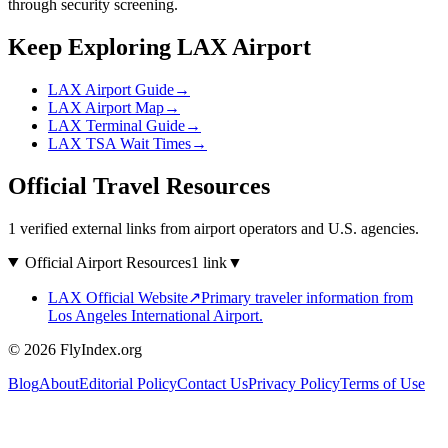
through security screening.
Keep Exploring LAX Airport
LAX Airport Guide
→
LAX Airport Map
→
LAX Terminal Guide
→
LAX TSA Wait Times
→
Official Travel Resources
1 verified external links from airport operators and U.S. agencies.
Official Airport Resources
1 link
▼
LAX Official Website
↗
Primary traveler information from
Los Angeles International Airport.
© 2026 FlyIndex.org
Blog
About
Editorial Policy
Contact Us
Privacy Policy
Terms of Use