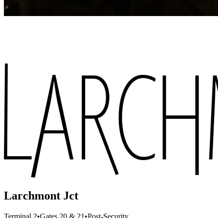
Larchmont Jct
Terminal 2
•
Gates 20 & 21
•
Post-Security