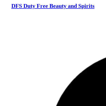
DFS Duty Free Beauty and Spirits