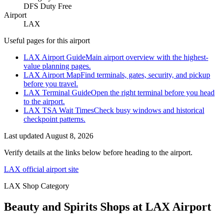
DFS Duty Free
Airport
LAX
Useful pages for this airport
LAX Airport Guide
Main airport overview with the highest-
value planning pages.
LAX Airport Map
Find terminals, gates, security, and pickup
before you travel.
LAX Terminal Guide
Open the right terminal before you head
to the airport.
LAX TSA Wait Times
Check busy windows and historical
checkpoint patterns.
Last updated
August 8, 2026
Verify details at the links below before heading to the airport.
LAX official airport site
LAX Shop Category
Beauty and Spirits Shops at LAX Airport