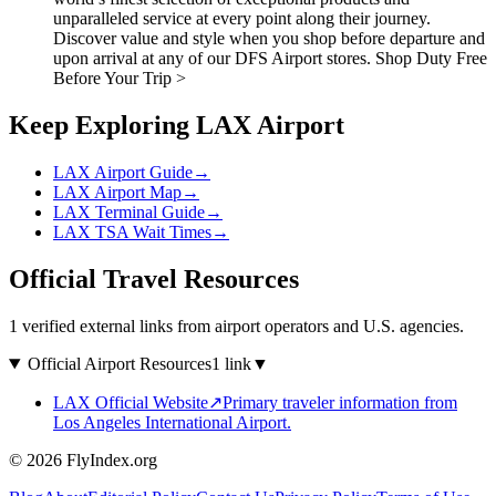
unparalleled service at every point along their journey.
Discover value and style when you shop before departure and
upon arrival at any of our DFS Airport stores. Shop Duty Free
Before Your Trip >
Keep Exploring LAX Airport
LAX Airport Guide
→
LAX Airport Map
→
LAX Terminal Guide
→
LAX TSA Wait Times
→
Official Travel Resources
1 verified external links from airport operators and U.S. agencies.
Official Airport Resources
1 link
▼
LAX Official Website
↗
Primary traveler information from
Los Angeles International Airport.
© 2026 FlyIndex.org