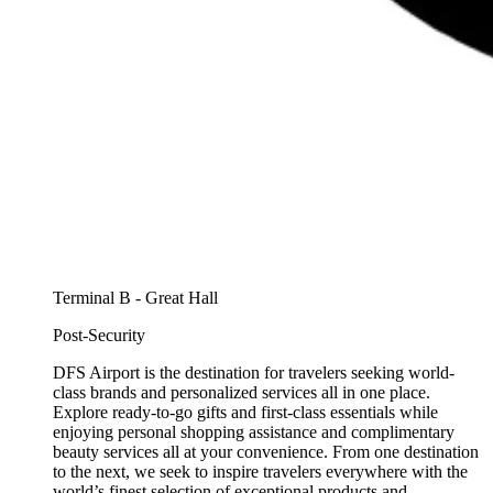
Terminal B - Great Hall
Post-Security
DFS Airport is the destination for travelers seeking world-
class brands and personalized services all in one place.
Explore ready-to-go gifts and first-class essentials while
enjoying personal shopping assistance and complimentary
beauty services all at your convenience. From one destination
to the next, we seek to inspire travelers everywhere with the
world’s finest selection of exceptional products and