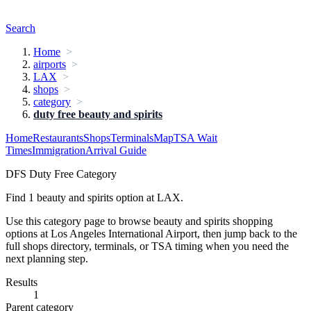
Search
Home
airports
LAX
shops
category
duty free beauty and spirits
Home
Restaurants
Shops
Terminals
Map
TSA Wait
Times
Immigration
Arrival Guide
DFS Duty Free Category
Find 1 beauty and spirits option at LAX.
Use this category page to browse beauty and spirits shopping
options at Los Angeles International Airport, then jump back to the
full shops directory, terminals, or TSA timing when you need the
next planning step.
Results
1
Parent category