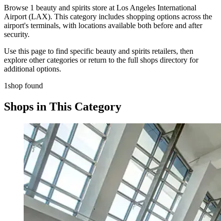
Browse 1 beauty and spirits store at Los Angeles International
Airport (LAX). This category includes shopping options across the
airport's terminals, with locations available both before and after
security.
Use this page to find specific beauty and spirits retailers, then
explore other categories or return to the full shops directory for
additional options.
1shop found
Shops in This Category