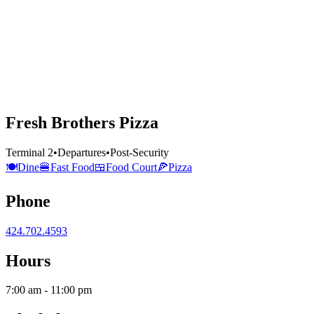
Fresh Brothers Pizza
Terminal 2
•
Departures
•
Post-Security
🍽️
Dine
🍔
Fast Food
🍱
Food Court
🍕
Pizza
Phone
424.702.4593
Hours
7:00 am - 11:00 pm