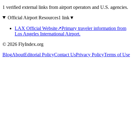
1 verified external links from airport operators and U.S. agencies.
Official Airport Resources
1 link
▼
LAX Official Website
↗
Primary traveler information from
Los Angeles International Airport.
© 2026 FlyIndex.org
Blog
About
Editorial Policy
Contact Us
Privacy Policy
Terms of Use