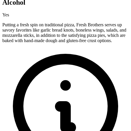
Alcohol
Yes
Putting a fresh spin on traditional pizza, Fresh Brothers serves up
savory favorites like garlic bread knots, boneless wings, salads, and
mozzarella sticks, in addition to the satisfying pizza pies, which are
baked with hand-made dough and gluten-free crust options.