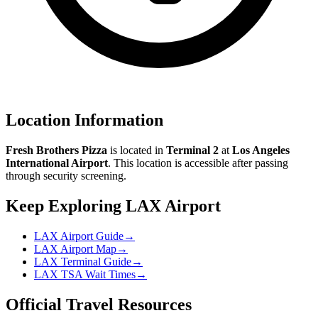
Location Information
Fresh Brothers Pizza
is located in
Terminal 2
at
Los Angeles
International Airport
. This location is accessible after passing
through security screening.
Keep Exploring LAX Airport
LAX Airport Guide
→
LAX Airport Map
→
LAX Terminal Guide
→
LAX TSA Wait Times
→
Official Travel Resources