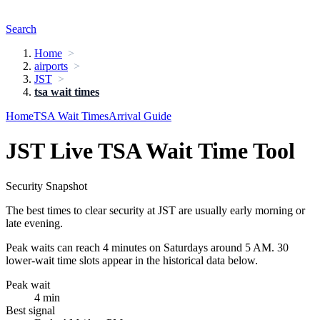
Search
Home
airports
JST
tsa wait times
Home
TSA Wait Times
Arrival Guide
JST Live TSA Wait Time Tool
Security Snapshot
The best times to clear security at JST are usually early morning or
late evening.
Peak waits can reach 4 minutes on Saturdays around 5 AM. 30
lower-wait time slots appear in the historical data below.
Peak wait
4 min
Best signal