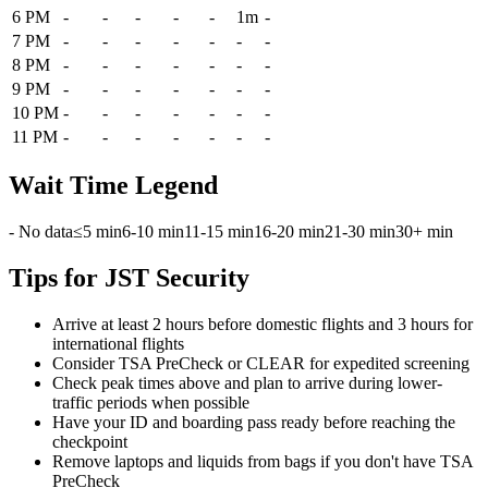
6 PM
-
-
-
-
-
1m
-
7 PM
-
-
-
-
-
-
-
8 PM
-
-
-
-
-
-
-
9 PM
-
-
-
-
-
-
-
10 PM
-
-
-
-
-
-
-
11 PM
-
-
-
-
-
-
-
Wait Time Legend
- No data
≤5 min
6-10 min
11-15 min
16-20 min
21-30 min
30+ min
Tips for JST Security
Arrive at least 2 hours before domestic flights and 3 hours for
international flights
Consider TSA PreCheck or CLEAR for expedited screening
Check peak times above and plan to arrive during lower-
traffic periods when possible
Have your ID and boarding pass ready before reaching the
checkpoint
Remove laptops and liquids from bags if you don't have TSA
PreCheck