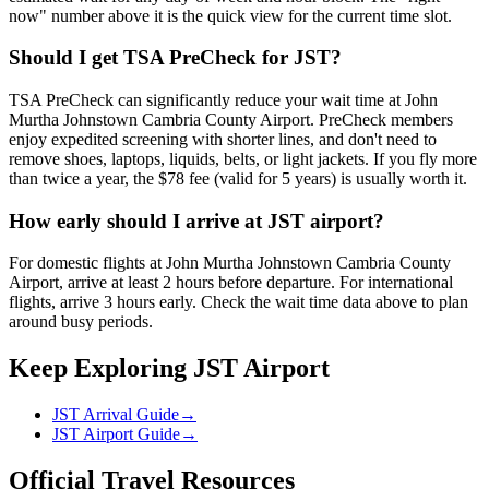
now" number above it is the quick view for the current time slot.
Should I get TSA PreCheck for JST?
TSA PreCheck can significantly reduce your wait time at John
Murtha Johnstown Cambria County Airport. PreCheck members
enjoy expedited screening with shorter lines, and don't need to
remove shoes, laptops, liquids, belts, or light jackets. If you fly more
than twice a year, the $78 fee (valid for 5 years) is usually worth it.
How early should I arrive at JST airport?
For domestic flights at John Murtha Johnstown Cambria County
Airport, arrive at least 2 hours before departure. For international
flights, arrive 3 hours early. Check the wait time data above to plan
around busy periods.
Keep Exploring JST Airport
JST Arrival Guide
→
JST Airport Guide
→
Official Travel Resources