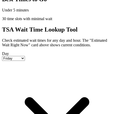
Under 5 minutes
30 time slots with minimal wait
TSA Wait Time Lookup Tool
Check estimated wait times for any day and hour. The "Estimated
Wait Right Now" card above shows current conditions.
Day