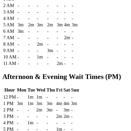
2 AM
-
-
-
-
-
-
-
3 AM
-
-
-
-
-
-
-
4 AM
-
-
-
-
-
-
-
5 AM
3m
2m
3m
2m
3m
4m
3m
6 AM
3m
-
-
-
-
-
-
7 AM
-
-
-
-
-
2m
-
8 AM
-
-
2m
-
-
-
-
9 AM
-
-
-
3m
-
-
-
10 AM
-
-
1m
-
-
-
-
11 AM
-
-
-
-
2m
-
-
Afternoon & Evening Wait Times (PM)
Hour
Mon
Tue
Wed
Thu
Fri
Sat
Sun
Historical maximum TSA security wait times at John Murtha Johnsto
12 PM
-
1m
1m
-
-
-
-
1 PM
3m
1m
3m
3m
4m
4m
3m
2 PM
-
-
2m
3m
-
3m
-
3 PM
-
-
-
-
2m
2m
-
4 PM
-
1m
-
-
-
-
-
5 PM
-
-
-
-
1m
-
-