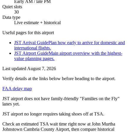
Early AM / late PM
Quiet slots
30
Data type
Live estimate + historical
Useful pages for this airport
JST Arrival Guide
Plan how early to arrive for domestic and
international flights.
JST Airport Guide
Main airport overview with the highest-
value planning pages.
Last updated
August 7, 2026
Verify details at the links below before heading to the airport.
FAA delay map
JST airport does not have family-friendly "Families on the Fly"
lanes yet.
JST airport no longer requires taking shoes off at TSA.
Check an estimated TSA wait time right now at John Murtha
Johnstown Cambria County Airport, then compare historical