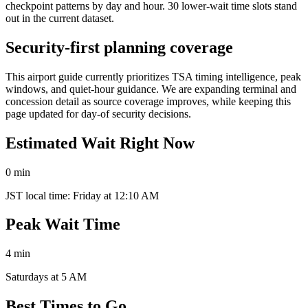
checkpoint patterns by day and hour. 30 lower-wait time slots stand
out in the current dataset.
Security-first planning coverage
This airport guide currently prioritizes TSA timing intelligence, peak
windows, and quiet-hour guidance. We are expanding terminal and
concession detail as source coverage improves, while keeping this
page updated for day-of security decisions.
Estimated Wait Right Now
0 min
JST local time: Friday at 12:10 AM
Peak Wait Time
4 min
Saturdays at 5 AM
Best Times to Go