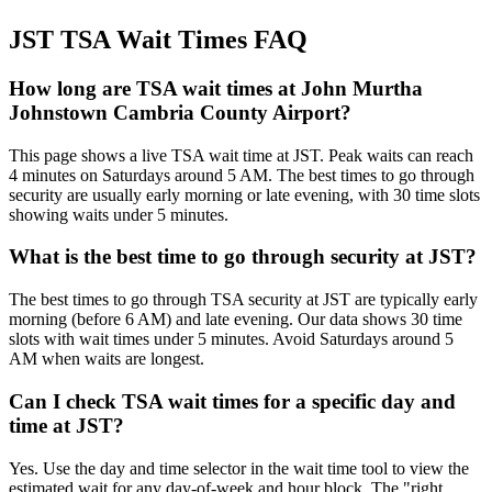
JST TSA Wait Times FAQ
How long are TSA wait times at John Murtha
Johnstown Cambria County Airport?
This page shows a live TSA wait time at JST. Peak waits can reach
4 minutes on Saturdays around 5 AM. The best times to go through
security are usually early morning or late evening, with 30 time slots
showing waits under 5 minutes.
What is the best time to go through security at JST?
The best times to go through TSA security at JST are typically early
morning (before 6 AM) and late evening. Our data shows 30 time
slots with wait times under 5 minutes. Avoid Saturdays around 5
AM when waits are longest.
Can I check TSA wait times for a specific day and
time at JST?
Yes. Use the day and time selector in the wait time tool to view the
estimated wait for any day-of-week and hour block. The "right