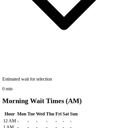
Estimated wait for selection
0 min
Morning Wait Times (AM)
Hour
Mon
Tue
Wed
Thu
Fri
Sat
Sun
Historical maximum TSA security wait times at John Murtha Johnst
12 AM
-
-
-
-
-
-
-
1 AM
-
-
-
-
-
-
-