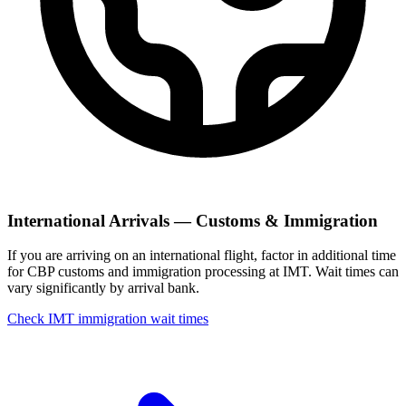
International Arrivals — Customs & Immigration
If you are arriving on an international flight, factor in additional time
for CBP customs and immigration processing at IMT. Wait times can
vary significantly by arrival bank.
Check IMT immigration wait times