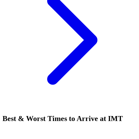
Best & Worst Times to Arrive at IMT