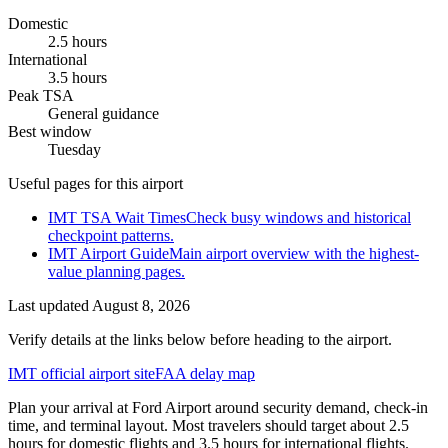
Domestic
2.5 hours
International
3.5 hours
Peak TSA
General guidance
Best window
Tuesday
Useful pages for this airport
IMT TSA Wait Times
Check busy windows and historical
checkpoint patterns.
IMT Airport Guide
Main airport overview with the highest-
value planning pages.
Last updated
August 8, 2026
Verify details at the links below before heading to the airport.
IMT official airport site
FAA delay map
Plan your arrival at Ford Airport around security demand, check-in
time, and terminal layout. Most travelers should target about 2.5
hours for domestic flights and 3.5 hours for international flights.