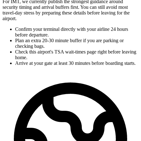
For IMT, we currently publish the strongest guidance around
security timing and arrival buffers first. You can still avoid most
travel-day stress by preparing these details before leaving for the
airport.
Confirm your terminal directly with your airline 24 hours
before departure.
Plan an extra 20-30 minute buffer if you are parking or
checking bags.
Check this airport's TSA wait-times page right before leaving
home.
Arrive at your gate at least 30 minutes before boarding starts.