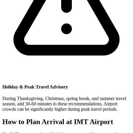
Holiday & Peak Travel Advisory
During Thanksgiving, Christmas, spring break, and summer travel
season, add 30-60 minutes to these recommendations. Airport
crowds can be significantly higher during peak travel periods.
How to Plan Arrival at IMT Airport