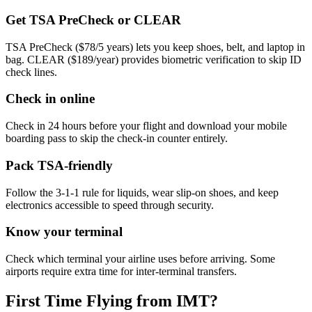
Get TSA PreCheck or CLEAR
TSA PreCheck ($78/5 years) lets you keep shoes, belt, and laptop in
bag. CLEAR ($189/year) provides biometric verification to skip ID
check lines.
Check in online
Check in 24 hours before your flight and download your mobile
boarding pass to skip the check-in counter entirely.
Pack TSA-friendly
Follow the 3-1-1 rule for liquids, wear slip-on shoes, and keep
electronics accessible to speed through security.
Know your terminal
Check which terminal your airline uses before arriving. Some
airports require extra time for inter-terminal transfers.
First Time Flying from IMT?