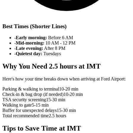
Best Times (Shorter Lines)
-
Early morning:
Before 6 AM
-
Mid-morning:
10 AM - 12 PM
-
Late evening:
After 8 PM
-
Quietest day:
Tuesdays
Why You Need 2.5 hours at IMT
Here's how your time breaks down when arriving at Ford Airport:
Parking & walking to terminal
10-20 min
Check-in & bag drop (if needed)
10-20 min
TSA security screening
15-30 min
Walking to gate
5-15 min
Buffer for unexpected delays
15-30 min
Total recommended time
2.5 hours
Tips to Save Time at IMT