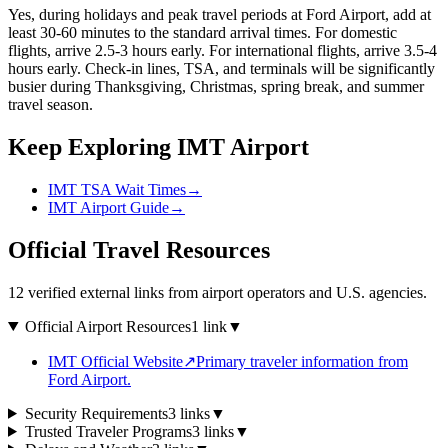
Yes, during holidays and peak travel periods at Ford Airport, add at
least 30-60 minutes to the standard arrival times. For domestic
flights, arrive 2.5-3 hours early. For international flights, arrive 3.5-4
hours early. Check-in lines, TSA, and terminals will be significantly
busier during Thanksgiving, Christmas, spring break, and summer
travel season.
Keep Exploring IMT Airport
IMT TSA Wait Times
→
IMT Airport Guide
→
Official Travel Resources
12 verified external links from airport operators and U.S. agencies.
Official Airport Resources
1 link
▼
IMT Official Website
↗
Primary traveler information from
Ford Airport.
Security Requirements
3 links
▼
Trusted Traveler Programs
3 links
▼