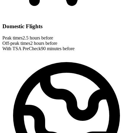
Domestic Flights
Peak times
2.5 hours before
Off-peak times
2 hours before
With TSA PreCheck
90 minutes before