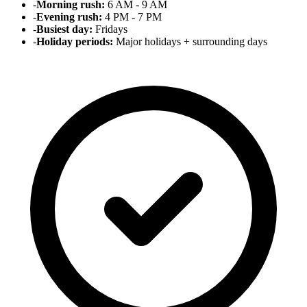
-
Morning rush:
6 AM - 9 AM
-
Evening rush:
4 PM - 7 PM
-
Busiest day:
Fridays
-
Holiday periods:
Major holidays + surrounding days