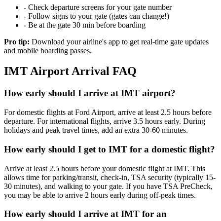
- Check departure screens for your gate number
- Follow signs to your gate (gates can change!)
- Be at the gate 30 min before boarding
Pro tip:
Download your airline's app to get real-time gate updates
and mobile boarding passes.
IMT Airport Arrival FAQ
How early should I arrive at IMT airport?
For domestic flights at Ford Airport, arrive at least 2.5 hours before
departure. For international flights, arrive 3.5 hours early. During
holidays and peak travel times, add an extra 30-60 minutes.
How early should I get to IMT for a domestic flight?
Arrive at least 2.5 hours before your domestic flight at IMT. This
allows time for parking/transit, check-in, TSA security (typically 15-
30 minutes), and walking to your gate. If you have TSA PreCheck,
you may be able to arrive 2 hours early during off-peak times.
How early should I arrive at IMT for an