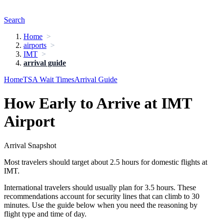
Search
Home
airports
IMT
arrival guide
Home
TSA Wait Times
Arrival Guide
How Early to Arrive at IMT
Airport
Arrival Snapshot
Most travelers should target about 2.5 hours for domestic flights at
IMT.
International travelers should usually plan for 3.5 hours. These
recommendations account for security lines that can climb to 30
minutes. Use the guide below when you need the reasoning by
flight type and time of day.