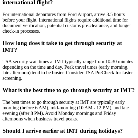
international flight?
For international departures from Ford Airport, arrive 3.5 hours
before your flight. International flights require additional time for
document verification, potential customs pre-clearance, and longer
check-in processes.
How long does it take to get through security at
IMT?
TSA security wait times at IMT typically range from 10-30 minutes
depending on the time and day. Peak travel times (early morning,
late afternoon) tend to be busier. Consider TSA PreCheck for faster
screening.
What is the best time to go through security at IMT?
The best times to go through security at IMT are typically early
morning (before 6 AM), mid-morning (10 AM - 12 PM), and late
evening (after 8 PM). Avoid Monday mornings and Friday
afternoons when business travel peaks.
Should I arrive earlier at IMT during holidays?