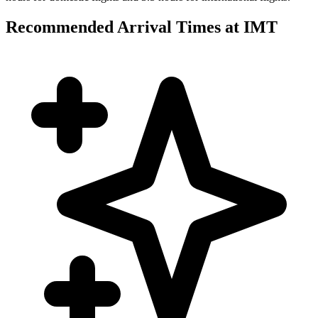
Recommended Arrival Times at IMT