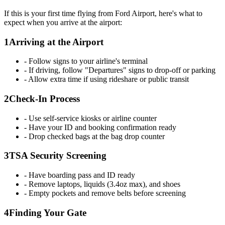
If this is your first time flying from Ford Airport, here's what to
expect when you arrive at the airport:
1
Arriving at the Airport
- Follow signs to your airline's terminal
- If driving, follow "Departures" signs to drop-off or parking
- Allow extra time if using rideshare or public transit
2
Check-In Process
- Use self-service kiosks or airline counter
- Have your ID and booking confirmation ready
- Drop checked bags at the bag drop counter
3
TSA Security Screening
- Have boarding pass and ID ready
- Remove laptops, liquids (3.4oz max), and shoes
- Empty pockets and remove belts before screening
4
Finding Your Gate