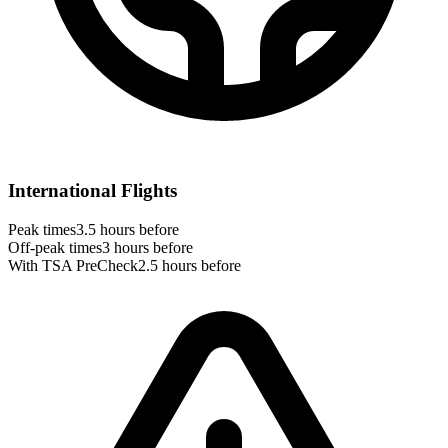
International Flights
Peak times
3.5 hours before
Off-peak times
3 hours before
With TSA PreCheck
2.5 hours before