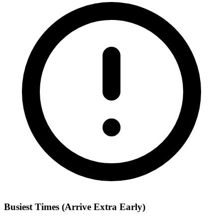
Busiest Times (Arrive Extra Early)