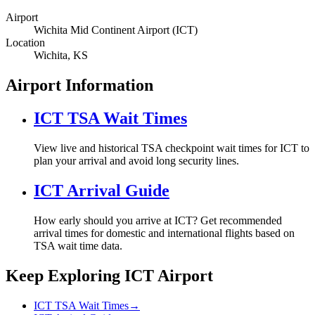
Airport
Wichita Mid Continent Airport (ICT)
Location
Wichita, KS
Airport Information
ICT TSA Wait Times
View live and historical TSA checkpoint wait times for ICT to
plan your arrival and avoid long security lines.
ICT Arrival Guide
How early should you arrive at ICT? Get recommended
arrival times for domestic and international flights based on
TSA wait time data.
Keep Exploring ICT Airport
ICT TSA Wait Times
→