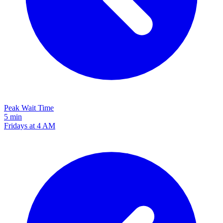
Peak Wait Time
5 min
Fridays at 4 AM