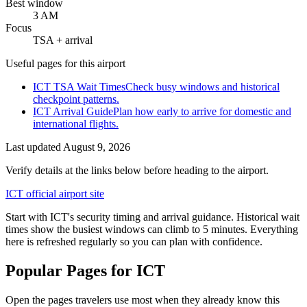
Best window
3 AM
Focus
TSA + arrival
Useful pages for this airport
ICT TSA Wait Times
Check busy windows and historical
checkpoint patterns.
ICT Arrival Guide
Plan how early to arrive for domestic and
international flights.
Last updated
August 9, 2026
Verify details at the links below before heading to the airport.
ICT official airport site
Start with ICT's security timing and arrival guidance. Historical wait
times show the busiest windows can climb to 5 minutes. Everything
here is refreshed regularly so you can plan with confidence.
Popular Pages for ICT
Open the pages travelers use most when they already know this