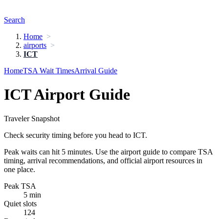
Search
Home
airports
ICT
Home
TSA Wait Times
Arrival Guide
ICT Airport Guide
Traveler Snapshot
Check security timing before you head to ICT.
Peak waits can hit 5 minutes. Use the airport guide to compare TSA
timing, arrival recommendations, and official airport resources in
one place.
Peak TSA
5 min
Quiet slots
124