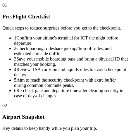
01
Pre-Flight Checklist
Quick steps to reduce surprises before you get to the checkpoint.
1
Confirm your airline's terminal for ICT the night before
departure.
2
Check parking, rideshare pickup/drop-off rules, and
estimated curbside traffic.
3
Save your mobile boarding pass and bring a physical ID that
matches your booking.
4
Review TSA carry-on and liquids rules to avoid checkpoint
delays.
5
Aim to reach the security checkpoint with extra buffer
during common commute peaks.
6
Re-check gate and departure time after clearing security in
case of day-of changes.
02
Airport Snapshot
Key details to keep handy while you plan your trip.