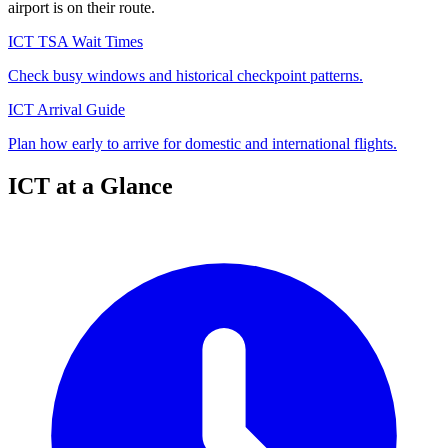
airport is on their route.
ICT TSA Wait Times
Check busy windows and historical checkpoint patterns.
ICT Arrival Guide
Plan how early to arrive for domestic and international flights.
ICT at a Glance