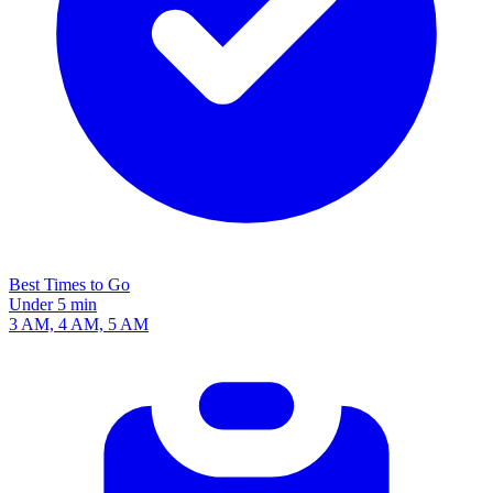
Best Times to Go
Under 5 min
3 AM, 4 AM, 5 AM