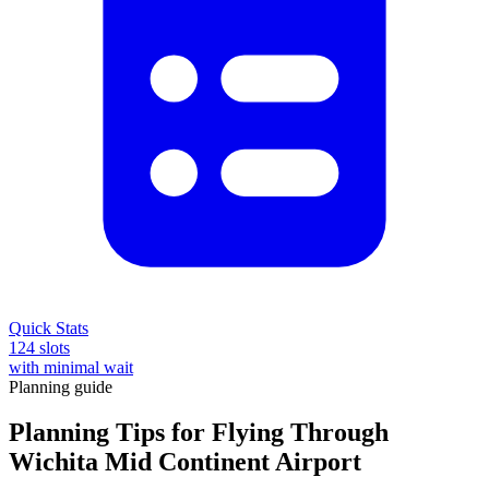
Quick Stats
124 slots
with minimal wait
Planning guide
Planning Tips for Flying Through
Wichita Mid Continent Airport