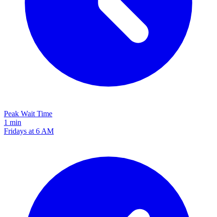
Peak Wait Time
1 min
Fridays at 6 AM