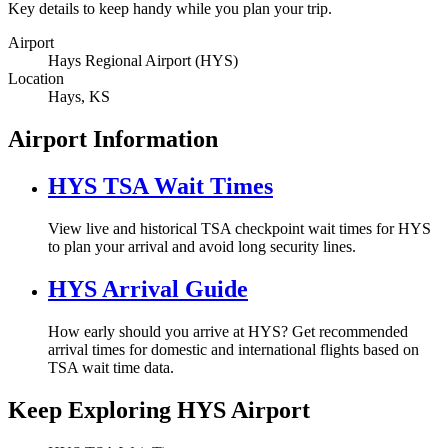
Key details to keep handy while you plan your trip.
Airport
Hays Regional Airport (HYS)
Location
Hays, KS
Airport Information
HYS TSA Wait Times
View live and historical TSA checkpoint wait times for HYS
to plan your arrival and avoid long security lines.
HYS Arrival Guide
How early should you arrive at HYS? Get recommended
arrival times for domestic and international flights based on
TSA wait time data.
Keep Exploring HYS Airport