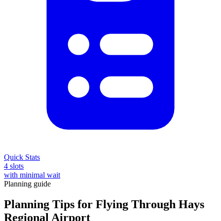
Quick Stats
4 slots
with minimal wait
Planning guide
Planning Tips for Flying Through Hays
Regional Airport