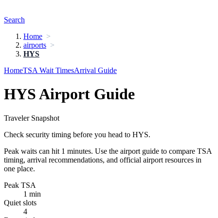
Search
Home
airports
HYS
Home
TSA Wait Times
Arrival Guide
HYS Airport Guide
Traveler Snapshot
Check security timing before you head to HYS.
Peak waits can hit 1 minutes. Use the airport guide to compare TSA
timing, arrival recommendations, and official airport resources in
one place.
Peak TSA
1 min
Quiet slots
4