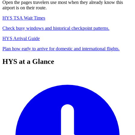
Open the pages travelers use most when they already know this
airport is on their route.
HYS TSA Wait Times
Check busy windows and historical checkpoint patterns.
HYS Arrival Guide
Plan how early to arrive for domestic and international flights.
HYS at a Glance