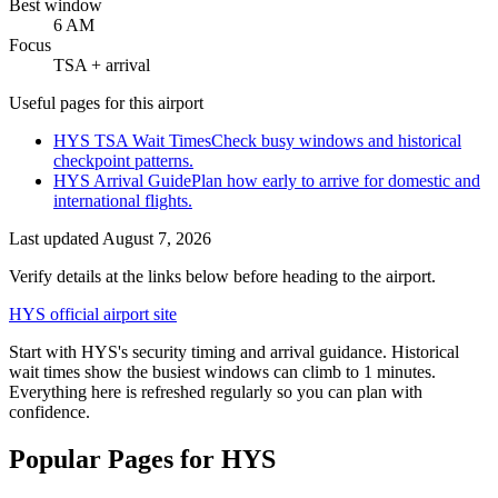
Best window
6 AM
Focus
TSA + arrival
Useful pages for this airport
HYS TSA Wait Times
Check busy windows and historical
checkpoint patterns.
HYS Arrival Guide
Plan how early to arrive for domestic and
international flights.
Last updated
August 7, 2026
Verify details at the links below before heading to the airport.
HYS official airport site
Start with HYS's security timing and arrival guidance. Historical
wait times show the busiest windows can climb to 1 minutes.
Everything here is refreshed regularly so you can plan with
confidence.
Popular Pages for HYS