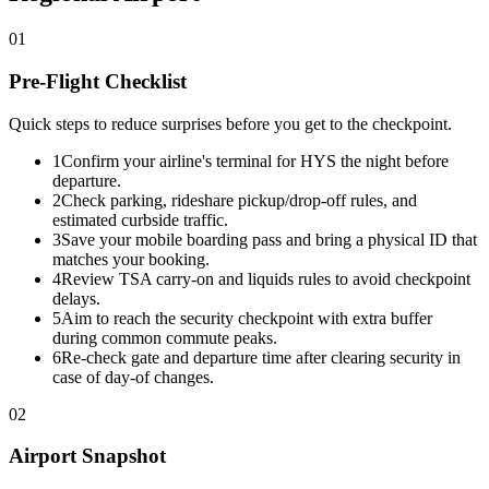
01
Pre-Flight Checklist
Quick steps to reduce surprises before you get to the checkpoint.
1
Confirm your airline's terminal for HYS the night before
departure.
2
Check parking, rideshare pickup/drop-off rules, and
estimated curbside traffic.
3
Save your mobile boarding pass and bring a physical ID that
matches your booking.
4
Review TSA carry-on and liquids rules to avoid checkpoint
delays.
5
Aim to reach the security checkpoint with extra buffer
during common commute peaks.
6
Re-check gate and departure time after clearing security in
case of day-of changes.
02
Airport Snapshot