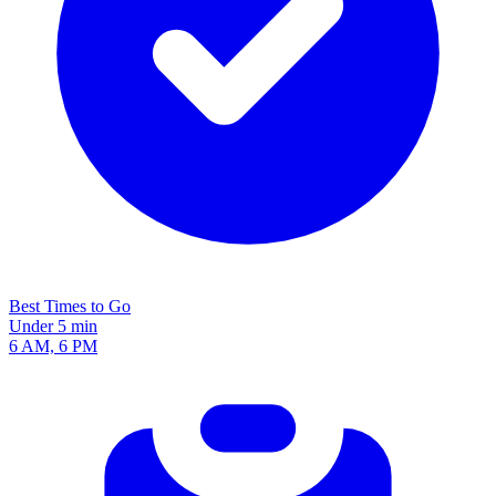
Best Times to Go
Under 5 min
6 AM, 6 PM