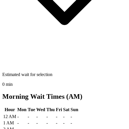
Estimated wait for selection
0 min
Morning Wait Times (AM)
Hour
Mon
Tue
Wed
Thu
Fri
Sat
Sun
Historical maximum TSA security wait times at Cape Cod Gateway A
12 AM
-
-
-
-
-
-
-
1 AM
-
-
-
-
-
-
-