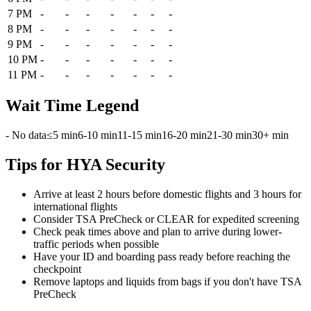
7 PM
-
-
-
-
-
-
-
8 PM
-
-
-
-
-
-
-
9 PM
-
-
-
-
-
-
-
10 PM
-
-
-
-
-
-
-
11 PM
-
-
-
-
-
-
-
Wait Time Legend
- No data
≤5 min
6-10 min
11-15 min
16-20 min
21-30 min
30+ min
Tips for HYA Security
Arrive at least 2 hours before domestic flights and 3 hours for
international flights
Consider TSA PreCheck or CLEAR for expedited screening
Check peak times above and plan to arrive during lower-
traffic periods when possible
Have your ID and boarding pass ready before reaching the
checkpoint
Remove laptops and liquids from bags if you don't have TSA
PreCheck