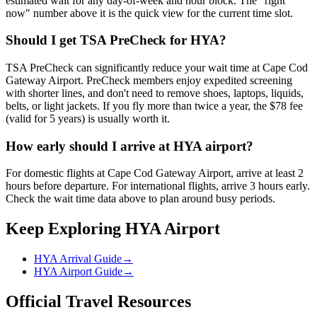
estimated wait for any day-of-week and hour block. The "right
now" number above it is the quick view for the current time slot.
Should I get TSA PreCheck for HYA?
TSA PreCheck can significantly reduce your wait time at Cape Cod
Gateway Airport. PreCheck members enjoy expedited screening
with shorter lines, and don't need to remove shoes, laptops, liquids,
belts, or light jackets. If you fly more than twice a year, the $78 fee
(valid for 5 years) is usually worth it.
How early should I arrive at HYA airport?
For domestic flights at Cape Cod Gateway Airport, arrive at least 2
hours before departure. For international flights, arrive 3 hours early.
Check the wait time data above to plan around busy periods.
Keep Exploring HYA Airport
HYA Arrival Guide
→
HYA Airport Guide
→
Official Travel Resources