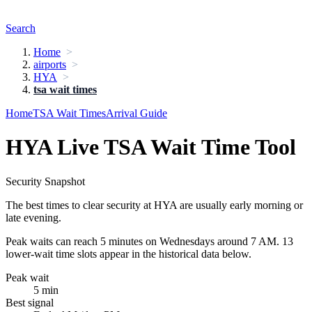
Search
Home
airports
HYA
tsa wait times
Home
TSA Wait Times
Arrival Guide
HYA Live TSA Wait Time Tool
Security Snapshot
The best times to clear security at HYA are usually early morning or
late evening.
Peak waits can reach 5 minutes on Wednesdays around 7 AM. 13
lower-wait time slots appear in the historical data below.
Peak wait
5 min
Best signal