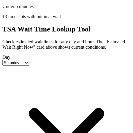
Under 5 minutes
13 time slots with minimal wait
TSA Wait Time Lookup Tool
Check estimated wait times for any day and hour. The "Estimated
Wait Right Now" card above shows current conditions.
Day