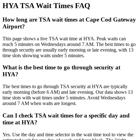
HYA TSA Wait Times FAQ
How long are TSA wait times at Cape Cod Gateway
Airport?
This page shows a live TSA wait time at HYA. Peak waits can
reach 5 minutes on Wednesdays around 7 AM. The best times to go
through security are usually early morning or late evening, with 13
time slots showing waits under 5 minutes.
What is the best time to go through security at
HYA?
The best times to go through TSA security at HYA are typically
early morning (before 6 AM) and late evening. Our data shows 13
time slots with wait times under 5 minutes. Avoid Wednesdays
around 7 AM when waits are longest.
Can I check TSA wait times for a specific day and
time at HYA?
Yes. Use the day and time selector in the wait time tool to view the