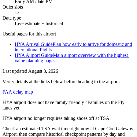
Early AM / late PM
Quiet slots
13
Data type
Live estimate + historical
Useful pages for this airport
HYA Arrival Guide
Plan how early to arrive for domestic and
international flights.
HYA Airport Guide
Main airport overview with the highest-
value planning pages.
Last updated
August 8, 2026
Verify details at the links below before heading to the airport.
FAA delay map
HYA airport does not have family-friendly "Families on the Fly"
lanes yet.
HYA airport no longer requires taking shoes off at TSA.
Check an estimated TSA wait time right now at Cape Cod Gateway
Airport, then compare historical checkpoint patterns by day and