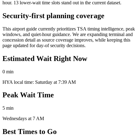
hour. 13 lower-wait time slots stand out in the current dataset.
Security-first planning coverage
This airport guide currently prioritizes TSA timing intelligence, peak
windows, and quiet-hour guidance. We are expanding terminal and
concession detail as source coverage improves, while keeping this
page updated for day-of security decisions.
Estimated Wait Right Now
0 min
HYA local time: Saturday at 7:39 AM
Peak Wait Time
5 min
Wednesdays at 7 AM
Best Times to Go