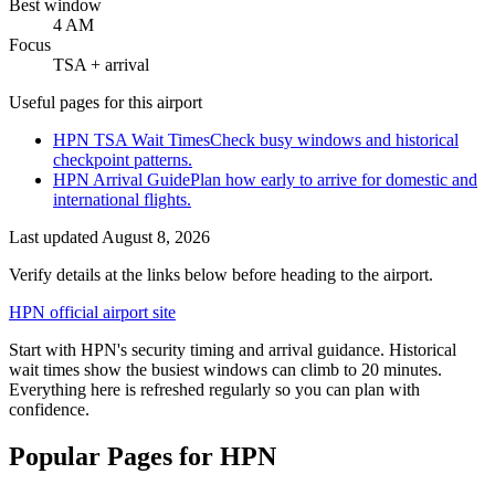
Best window
4 AM
Focus
TSA + arrival
Useful pages for this airport
HPN TSA Wait Times
Check busy windows and historical
checkpoint patterns.
HPN Arrival Guide
Plan how early to arrive for domestic and
international flights.
Last updated
August 8, 2026
Verify details at the links below before heading to the airport.
HPN official airport site
Start with HPN's security timing and arrival guidance. Historical
wait times show the busiest windows can climb to 20 minutes.
Everything here is refreshed regularly so you can plan with
confidence.
Popular Pages for HPN