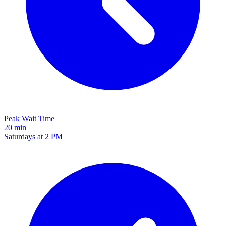
Peak Wait Time
20 min
Saturdays at 2 PM