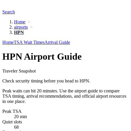
Search
Home
airports
HPN
Home
TSA Wait Times
Arrival Guide
HPN Airport Guide
Traveler Snapshot
Check security timing before you head to HPN.
Peak waits can hit 20 minutes. Use the airport guide to compare
TSA timing, arrival recommendations, and official airport resources
in one place.
Peak TSA
20 min
Quiet slots
68