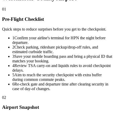
01
Pre-Flight Checklist
Quick steps to reduce surprises before you get to the checkpoint.
1
Confirm your airline's terminal for HPN the night before
departure.
2
Check parking, rideshare pickup/drop-off rules, and
estimated curbside traffic.
3
Save your mobile boarding pass and bring a physical ID that
matches your booking.
4
Review TSA carry-on and liquids rules to avoid checkpoint
delays.
5
Aim to reach the security checkpoint with extra buffer
during common commute peaks.
6
Re-check gate and departure time after clearing security in
case of day-of changes.
02
Airport Snapshot