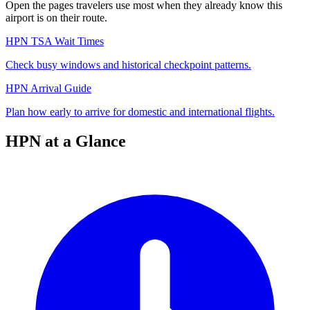
Open the pages travelers use most when they already know this
airport is on their route.
HPN TSA Wait Times
Check busy windows and historical checkpoint patterns.
HPN Arrival Guide
Plan how early to arrive for domestic and international flights.
HPN at a Glance