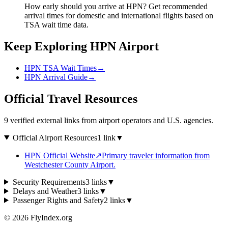
How early should you arrive at HPN? Get recommended
arrival times for domestic and international flights based on
TSA wait time data.
Keep Exploring HPN Airport
HPN TSA Wait Times
→
HPN Arrival Guide
→
Official Travel Resources
9 verified external links from airport operators and U.S. agencies.
Official Airport Resources
1 link
▼
HPN Official Website
↗
Primary traveler information from
Westchester County Airport.
Security Requirements
3 links
▼
Delays and Weather
3 links
▼
Passenger Rights and Safety
2 links
▼
© 2026 FlyIndex.org