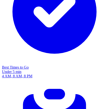
Best Times to Go
Under 5 min
4 AM, 8 AM, 8 PM