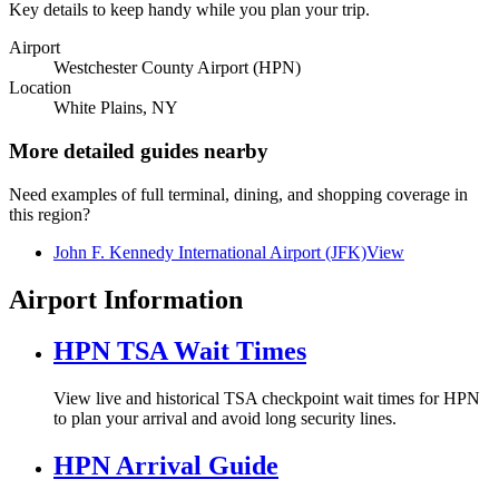
Key details to keep handy while you plan your trip.
Airport
Westchester County Airport (HPN)
Location
White Plains, NY
More detailed guides nearby
Need examples of full terminal, dining, and shopping coverage in
this region?
John F. Kennedy International Airport (JFK)
View
Airport Information
HPN TSA Wait Times
View live and historical TSA checkpoint wait times for HPN
to plan your arrival and avoid long security lines.
HPN Arrival Guide