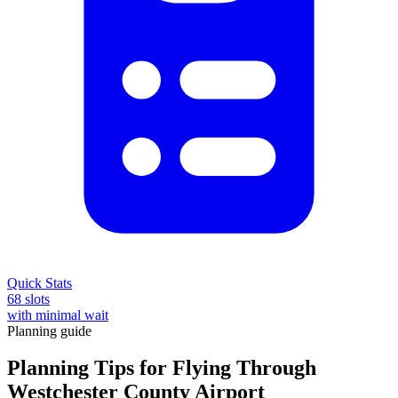
Quick Stats
68 slots
with minimal wait
Planning guide
Planning Tips for Flying Through
Westchester County Airport