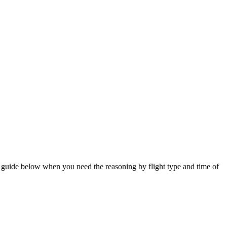
he guide below when you need the reasoning by flight type and time of