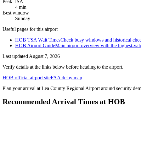
Peak TSA
4 min
Best window
Sunday
Useful pages for this airport
HOB TSA Wait Times
Check busy windows and historical chec
HOB Airport Guide
Main airport overview with the highest-val
Last updated
August 7, 2026
Verify details at the links below before heading to the airport.
HOB official airport site
FAA delay map
Plan your arrival at Lea County Regional Airport around security deman
Recommended Arrival Times at HOB