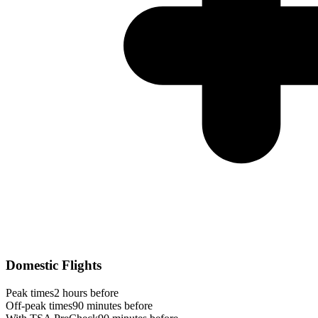
Domestic Flights
Peak times
2 hours before
Off-peak times
90 minutes before