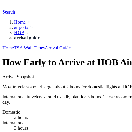
Search
Home
airports
HOB
arrival guide
Home
TSA Wait Times
Arrival Guide
How Early to Arrive at HOB Ai
Arrival Snapshot
Most travelers should target about 2 hours for domestic flights at HO
International travelers should usually plan for 3 hours. These recomm
day.
Domestic
2 hours
International
3 hours