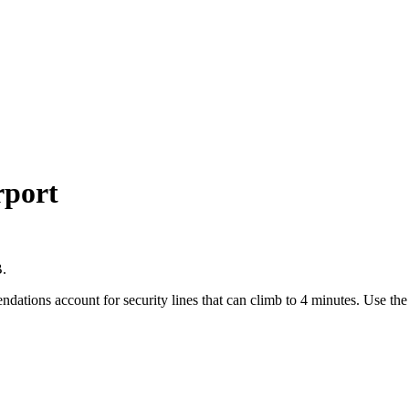
rport
B.
endations account for security lines that can climb to 4 minutes. Use t