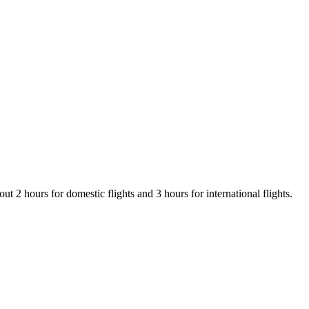
t 2 hours for domestic flights and 3 hours for international flights.