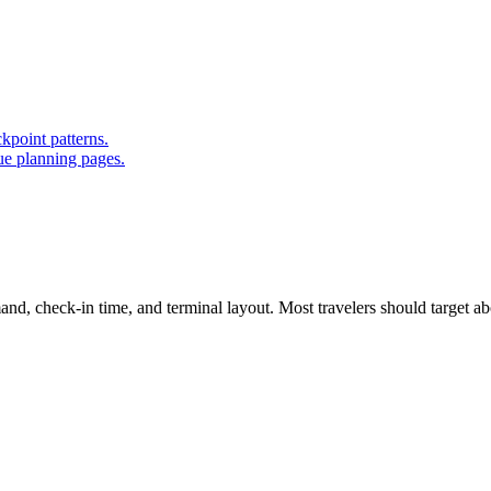
kpoint patterns.
ue planning pages.
d, check-in time, and terminal layout. Most travelers should target abou