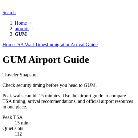
Search
Home
airports
GUM
Home
TSA Wait Times
Immigration
Arrival Guide
GUM Airport Guide
Traveler Snapshot
Check security timing before you head to GUM.
Peak waits can hit 15 minutes. Use the airport guide to compare
TSA timing, arrival recommendations, and official airport resources
in one place.
Peak TSA
15 min
Quiet slots
112