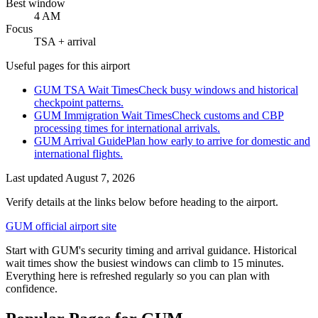
Best window
4 AM
Focus
TSA + arrival
Useful pages for this airport
GUM TSA Wait Times
Check busy windows and historical
checkpoint patterns.
GUM Immigration Wait Times
Check customs and CBP
processing times for international arrivals.
GUM Arrival Guide
Plan how early to arrive for domestic and
international flights.
Last updated
August 7, 2026
Verify details at the links below before heading to the airport.
GUM official airport site
Start with GUM's security timing and arrival guidance. Historical
wait times show the busiest windows can climb to 15 minutes.
Everything here is refreshed regularly so you can plan with
confidence.