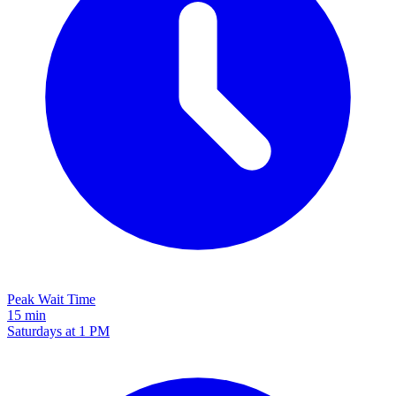
Peak Wait Time
15 min
Saturdays at 1 PM