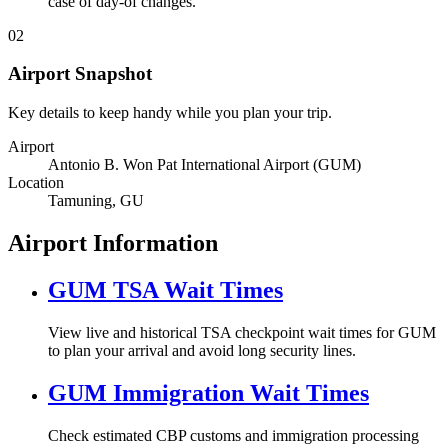
case of day-of changes.
02
Airport Snapshot
Key details to keep handy while you plan your trip.
Airport
Antonio B. Won Pat International Airport (GUM)
Location
Tamuning, GU
Airport Information
GUM TSA Wait Times
View live and historical TSA checkpoint wait times for GUM
to plan your arrival and avoid long security lines.
GUM Immigration Wait Times
Check estimated CBP customs and immigration processing