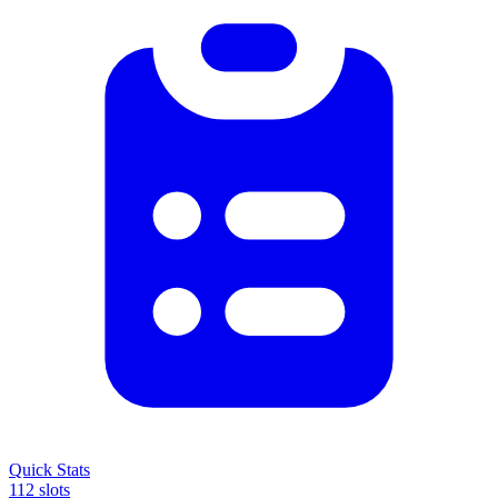
Quick Stats
112 slots