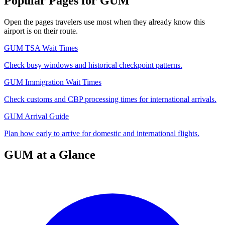
Popular Pages for GUM
Open the pages travelers use most when they already know this
airport is on their route.
GUM TSA Wait Times
Check busy windows and historical checkpoint patterns.
GUM Immigration Wait Times
Check customs and CBP processing times for international arrivals.
GUM Arrival Guide
Plan how early to arrive for domestic and international flights.
GUM at a Glance