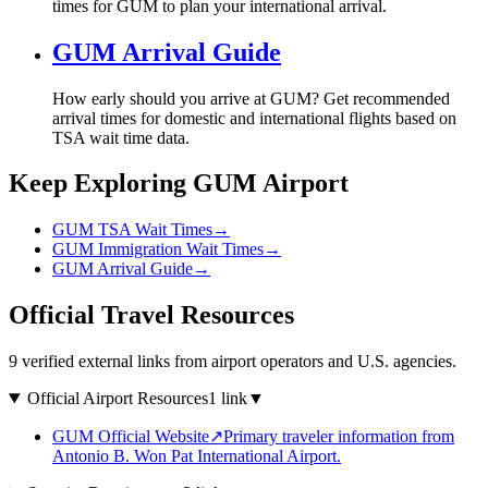
times for GUM to plan your international arrival.
GUM Arrival Guide
How early should you arrive at GUM? Get recommended
arrival times for domestic and international flights based on
TSA wait time data.
Keep Exploring GUM Airport
GUM TSA Wait Times
→
GUM Immigration Wait Times
→
GUM Arrival Guide
→
Official Travel Resources
9 verified external links from airport operators and U.S. agencies.
Official Airport Resources
1 link
▼
GUM Official Website
↗
Primary traveler information from
Antonio B. Won Pat International Airport.