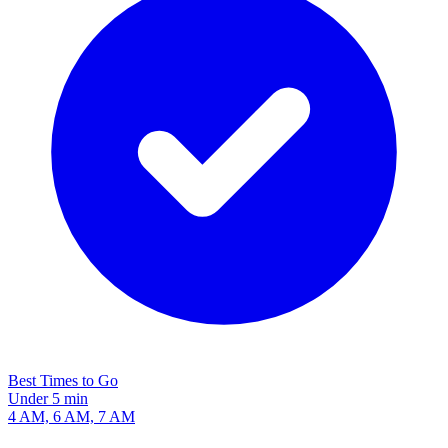
Best Times to Go
Under 5 min
4 AM, 6 AM, 7 AM