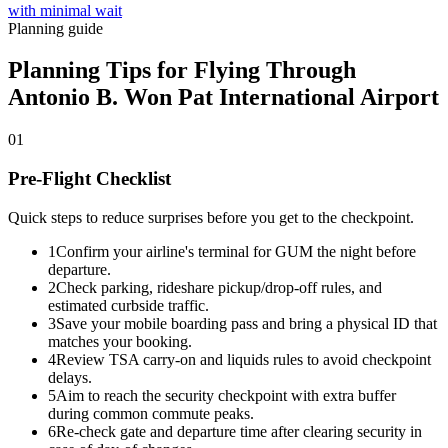
with minimal wait
Planning guide
Planning Tips for Flying Through
Antonio B. Won Pat International Airport
01
Pre-Flight Checklist
Quick steps to reduce surprises before you get to the checkpoint.
1
Confirm your airline's terminal for GUM the night before
departure.
2
Check parking, rideshare pickup/drop-off rules, and
estimated curbside traffic.
3
Save your mobile boarding pass and bring a physical ID that
matches your booking.
4
Review TSA carry-on and liquids rules to avoid checkpoint
delays.
5
Aim to reach the security checkpoint with extra buffer
during common commute peaks.
6
Re-check gate and departure time after clearing security in