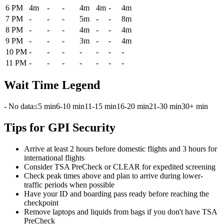
6 PM
4m
-
-
4m
4m
-
4m
7 PM
-
-
-
5m
-
-
8m
8 PM
-
-
-
4m
-
-
4m
9 PM
-
-
-
3m
-
-
4m
10 PM
-
-
-
-
-
-
-
11 PM
-
-
-
-
-
-
-
Wait Time Legend
- No data
≤5 min
6-10 min
11-15 min
16-20 min
21-30 min
30+ min
Tips for GPI Security
Arrive at least 2 hours before domestic flights and 3 hours for
international flights
Consider TSA PreCheck or CLEAR for expedited screening
Check peak times above and plan to arrive during lower-
traffic periods when possible
Have your ID and boarding pass ready before reaching the
checkpoint
Remove laptops and liquids from bags if you don't have TSA
PreCheck