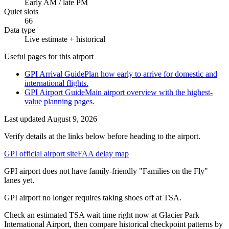
Early AM / late PM
Quiet slots
66
Data type
Live estimate + historical
Useful pages for this airport
GPI Arrival Guide
Plan how early to arrive for domestic and
international flights.
GPI Airport Guide
Main airport overview with the highest-
value planning pages.
Last updated
August 9, 2026
Verify details at the links below before heading to the airport.
GPI official airport site
FAA delay map
GPI airport does not have family-friendly "Families on the Fly"
lanes yet.
GPI airport no longer requires taking shoes off at TSA.
Check an estimated TSA wait time right now at Glacier Park
International Airport, then compare historical checkpoint patterns by