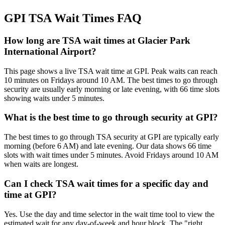
GPI TSA Wait Times FAQ
How long are TSA wait times at Glacier Park
International Airport?
This page shows a live TSA wait time at GPI. Peak waits can reach
10 minutes on Fridays around 10 AM. The best times to go through
security are usually early morning or late evening, with 66 time slots
showing waits under 5 minutes.
What is the best time to go through security at GPI?
The best times to go through TSA security at GPI are typically early
morning (before 6 AM) and late evening. Our data shows 66 time
slots with wait times under 5 minutes. Avoid Fridays around 10 AM
when waits are longest.
Can I check TSA wait times for a specific day and
time at GPI?
Yes. Use the day and time selector in the wait time tool to view the
estimated wait for any day-of-week and hour block. The "right