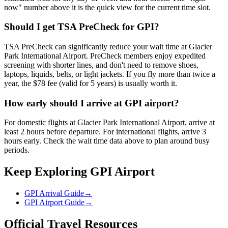
now" number above it is the quick view for the current time slot.
Should I get TSA PreCheck for GPI?
TSA PreCheck can significantly reduce your wait time at Glacier
Park International Airport. PreCheck members enjoy expedited
screening with shorter lines, and don't need to remove shoes,
laptops, liquids, belts, or light jackets. If you fly more than twice a
year, the $78 fee (valid for 5 years) is usually worth it.
How early should I arrive at GPI airport?
For domestic flights at Glacier Park International Airport, arrive at
least 2 hours before departure. For international flights, arrive 3
hours early. Check the wait time data above to plan around busy
periods.
Keep Exploring GPI Airport
GPI Arrival Guide
→
GPI Airport Guide
→
Official Travel Resources