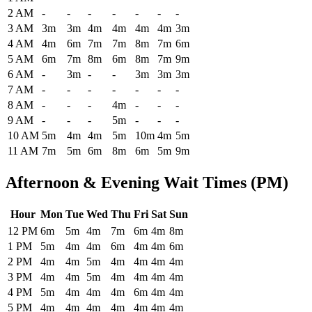
2 AM
-
-
-
-
-
-
-
3 AM
3m
3m
4m
4m
4m
4m
3m
4 AM
4m
6m
7m
7m
8m
7m
6m
5 AM
6m
7m
8m
6m
8m
7m
9m
6 AM
-
3m
-
-
3m
3m
3m
7 AM
-
-
-
-
-
-
-
8 AM
-
-
-
4m
-
-
-
9 AM
-
-
-
5m
-
-
-
10 AM
5m
4m
4m
5m
10m
4m
5m
11 AM
7m
5m
6m
8m
6m
5m
9m
Afternoon & Evening Wait Times (PM)
Hour
Mon
Tue
Wed
Thu
Fri
Sat
Sun
Historical maximum TSA security wait times at Glacier Park Internat
12 PM
6m
5m
4m
7m
6m
4m
8m
1 PM
5m
4m
4m
6m
4m
4m
6m
2 PM
4m
4m
5m
4m
4m
4m
4m
3 PM
4m
4m
5m
4m
4m
4m
4m
4 PM
5m
4m
4m
4m
6m
4m
4m
5 PM
4m
4m
4m
4m
4m
4m
4m