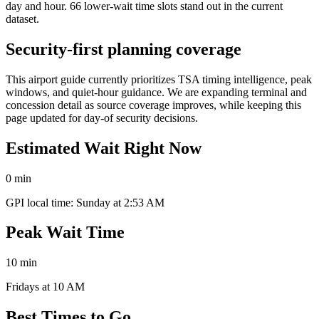
day and hour. 66 lower-wait time slots stand out in the current
dataset.
Security-first planning coverage
This airport guide currently prioritizes TSA timing intelligence, peak
windows, and quiet-hour guidance. We are expanding terminal and
concession detail as source coverage improves, while keeping this
page updated for day-of security decisions.
Estimated Wait Right Now
0 min
GPI local time: Sunday at 2:53 AM
Peak Wait Time
10 min
Fridays at 10 AM
Best Times to Go