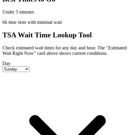
Under 5 minutes
66 time slots with minimal wait
TSA Wait Time Lookup Tool
Check estimated wait times for any day and hour. The "Estimated
Wait Right Now" card above shows current conditions.
Day