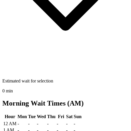
Estimated wait for selection
0 min
Morning Wait Times (AM)
Hour
Mon
Tue
Wed
Thu
Fri
Sat
Sun
Historical maximum TSA security wait times at Glacier Park Interna
12 AM
-
-
-
-
-
-
-
1 AM
-
-
-
-
-
-
-