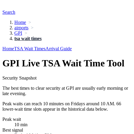
Search
Home
airports
GPI
tsa wait times
Home
TSA Wait Times
Arrival Guide
GPI Live TSA Wait Time Tool
Security Snapshot
The best times to clear security at GPI are usually early morning or
late evening.
Peak waits can reach 10 minutes on Fridays around 10 AM. 66
lower-wait time slots appear in the historical data below.
Peak wait
10 min
Best signal