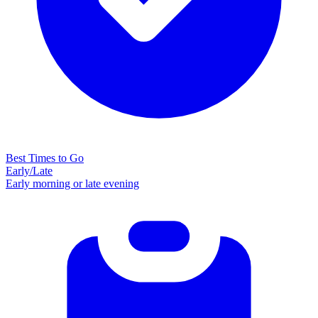
Best Times to Go
Early/Late
Early morning or late evening