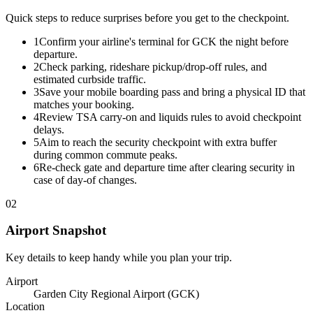
Quick steps to reduce surprises before you get to the checkpoint.
1
Confirm your airline's terminal for GCK the night before
departure.
2
Check parking, rideshare pickup/drop-off rules, and
estimated curbside traffic.
3
Save your mobile boarding pass and bring a physical ID that
matches your booking.
4
Review TSA carry-on and liquids rules to avoid checkpoint
delays.
5
Aim to reach the security checkpoint with extra buffer
during common commute peaks.
6
Re-check gate and departure time after clearing security in
case of day-of changes.
02
Airport Snapshot
Key details to keep handy while you plan your trip.
Airport
Garden City Regional Airport (GCK)
Location