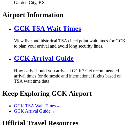
Garden City, KS
Airport Information
GCK TSA Wait Times
View live and historical TSA checkpoint wait times for GCK
to plan your arrival and avoid long security lines.
GCK Arrival Guide
How early should you arrive at GCK? Get recommended
arrival times for domestic and international flights based on
TSA wait time data.
Keep Exploring GCK Airport
GCK TSA Wait Times
→
GCK Arrival Guide
→
Official Travel Resources