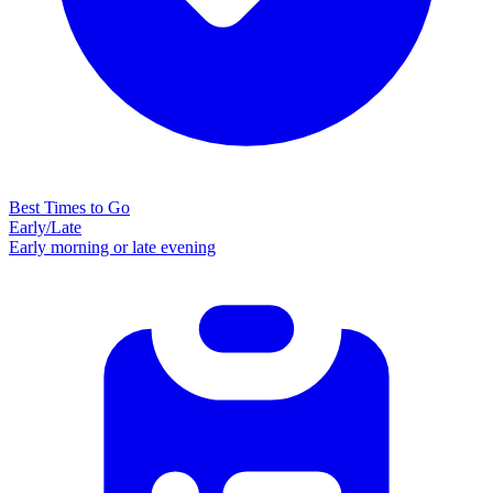
Best Times to Go
Early/Late
Early morning or late evening