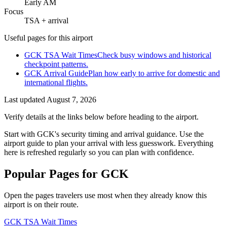
Early AM
Focus
TSA + arrival
Useful pages for this airport
GCK TSA Wait Times
Check busy windows and historical
checkpoint patterns.
GCK Arrival Guide
Plan how early to arrive for domestic and
international flights.
Last updated
August 7, 2026
Verify details at the links below before heading to the airport.
Start with GCK's security timing and arrival guidance. Use the
airport guide to plan your arrival with less guesswork. Everything
here is refreshed regularly so you can plan with confidence.
Popular Pages for GCK
Open the pages travelers use most when they already know this
airport is on their route.
GCK TSA Wait Times