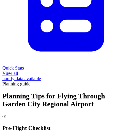
Quick Stats
View all
hourly data available
Planning guide
Planning Tips for Flying Through
Garden City Regional Airport
01
Pre-Flight Checklist