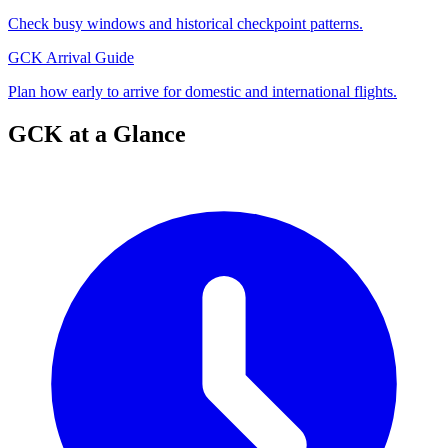
Check busy windows and historical checkpoint patterns.
GCK Arrival Guide
Plan how early to arrive for domestic and international flights.
GCK at a Glance