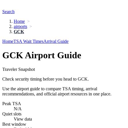
Search
Home
airports
GCK
Home
TSA Wait Times
Arrival Guide
GCK Airport Guide
Traveler Snapshot
Check security timing before you head to GCK.
Use the airport guide to compare TSA timing, arrival
recommendations, and official airport resources in one place.
Peak TSA
N/A
Quiet slots
View data
Best window