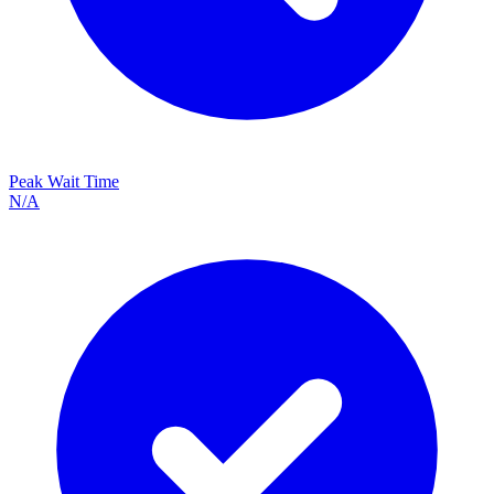
Peak Wait Time
N/A