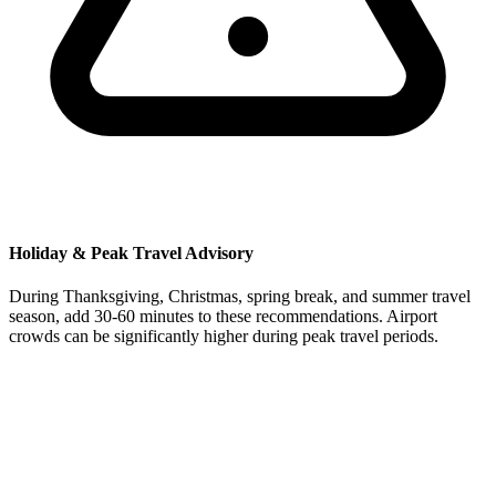
Holiday & Peak Travel Advisory
During Thanksgiving, Christmas, spring break, and summer travel
season, add 30-60 minutes to these recommendations. Airport
crowds can be significantly higher during peak travel periods.