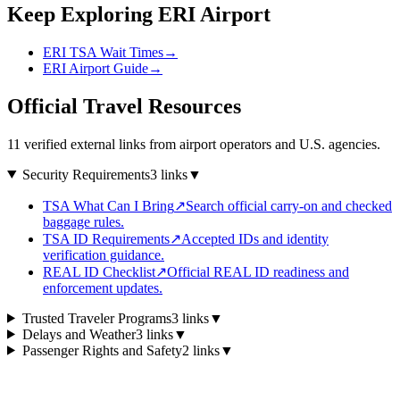
Keep Exploring ERI Airport
ERI TSA Wait Times
→
ERI Airport Guide
→
Official Travel Resources
11 verified external links from airport operators and U.S. agencies.
Security Requirements
3 links
▼
TSA What Can I Bring
↗
Search official carry-on and checked
baggage rules.
TSA ID Requirements
↗
Accepted IDs and identity
verification guidance.
REAL ID Checklist
↗
Official REAL ID readiness and
enforcement updates.
Trusted Traveler Programs
3 links
▼
Delays and Weather
3 links
▼
Passenger Rights and Safety
2 links
▼