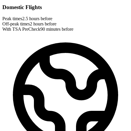
Domestic Flights
Peak times
2.5 hours before
Off-peak times
2 hours before
With TSA PreCheck
90 minutes before