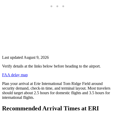
Last updated
August 9, 2026
Verify details at the links below before heading to the airport.
FAA delay map
Plan your arrival at Erie International Tom Ridge Field around
security demand, check-in time, and terminal layout. Most travelers
should target about 2.5 hours for domestic flights and 3.5 hours for
international flights.
Recommended Arrival Times at ERI