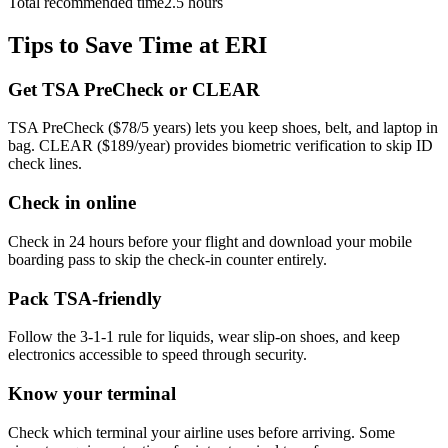
Total recommended time
2.5 hours
Tips to Save Time at ERI
Get TSA PreCheck or CLEAR
TSA PreCheck ($78/5 years) lets you keep shoes, belt, and laptop in
bag. CLEAR ($189/year) provides biometric verification to skip ID
check lines.
Check in online
Check in 24 hours before your flight and download your mobile
boarding pass to skip the check-in counter entirely.
Pack TSA-friendly
Follow the 3-1-1 rule for liquids, wear slip-on shoes, and keep
electronics accessible to speed through security.
Know your terminal
Check which terminal your airline uses before arriving. Some