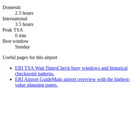
Domestic
2.5 hours
International
3.5 hours
Peak TSA
0 min
Best window
Sunday
Useful pages for this airport
ERI TSA Wait Times
Check busy windows and historical
checkpoint patterns.
ERI Airport Guide
Main airport overview with the highest-
value planning pages.