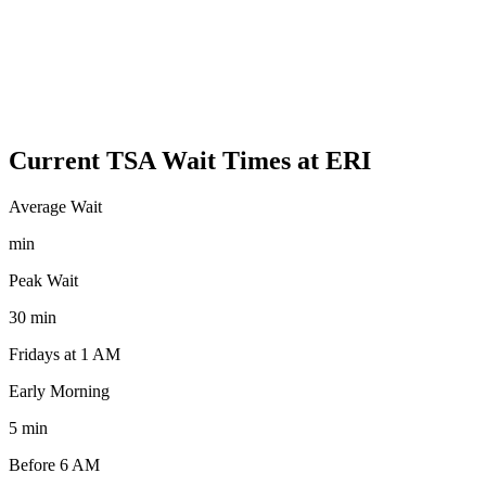
Current TSA Wait Times at ERI
Average Wait
min
Peak Wait
30 min
Fridays at 1 AM
Early Morning
5 min
Before 6 AM