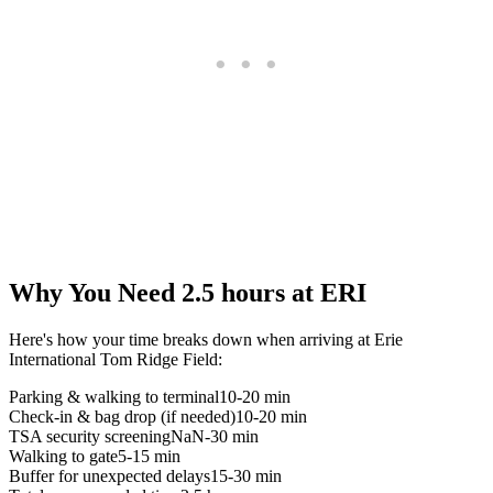
Why You Need 2.5 hours at ERI
Here's how your time breaks down when arriving at Erie
International Tom Ridge Field:
Parking & walking to terminal
10-20 min
Check-in & bag drop (if needed)
10-20 min
TSA security screening
NaN-30 min
Walking to gate
5-15 min
Buffer for unexpected delays
15-30 min