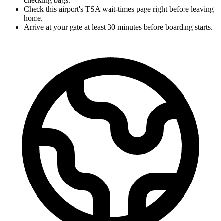
checking bags.
Check this airport's TSA wait-times page right before leaving
home.
Arrive at your gate at least 30 minutes before boarding starts.