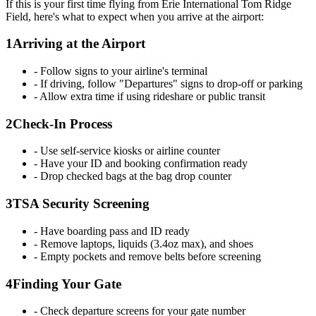
If this is your first time flying from Erie International Tom Ridge
Field, here's what to expect when you arrive at the airport:
1
Arriving at the Airport
- Follow signs to your airline's terminal
- If driving, follow "Departures" signs to drop-off or parking
- Allow extra time if using rideshare or public transit
2
Check-In Process
- Use self-service kiosks or airline counter
- Have your ID and booking confirmation ready
- Drop checked bags at the bag drop counter
3
TSA Security Screening
- Have boarding pass and ID ready
- Remove laptops, liquids (3.4oz max), and shoes
- Empty pockets and remove belts before screening
4
Finding Your Gate
- Check departure screens for your gate number