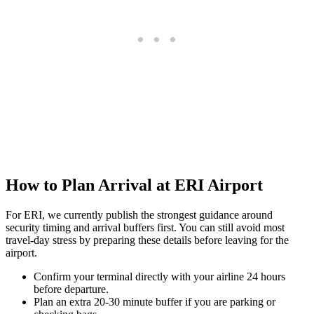
How to Plan Arrival at ERI Airport
For ERI, we currently publish the strongest guidance around
security timing and arrival buffers first. You can still avoid most
travel-day stress by preparing these details before leaving for the
airport.
Confirm your terminal directly with your airline 24 hours
before departure.
Plan an extra 20-30 minute buffer if you are parking or