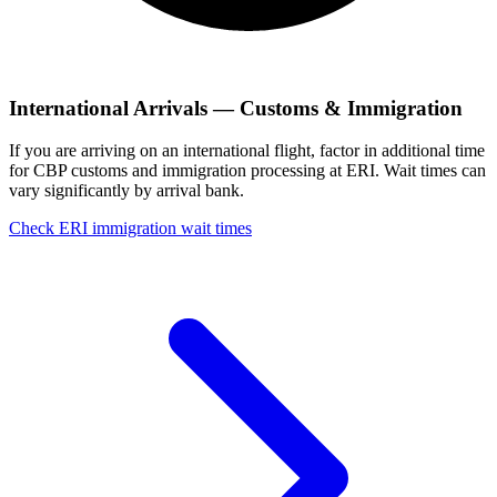
International Arrivals — Customs & Immigration
If you are arriving on an international flight, factor in additional time
for CBP customs and immigration processing at ERI. Wait times can
vary significantly by arrival bank.
Check ERI immigration wait times