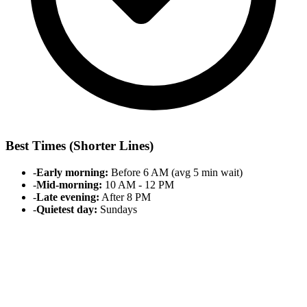
Best Times (Shorter Lines)
-
Early morning:
Before 6 AM (avg 5 min wait)
-
Mid-morning:
10 AM - 12 PM
-
Late evening:
After 8 PM
-
Quietest day:
Sundays