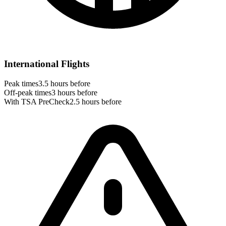
International Flights
Peak times
3.5 hours before
Off-peak times
3 hours before
With TSA PreCheck
2.5 hours before