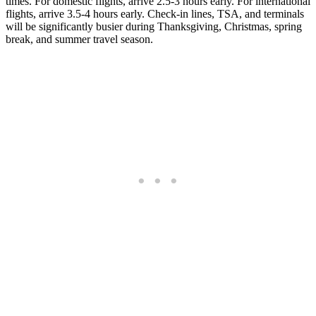
times. For domestic flights, arrive 2.5-3 hours early. For international
flights, arrive 3.5-4 hours early. Check-in lines, TSA, and terminals
will be significantly busier during Thanksgiving, Christmas, spring
break, and summer travel season.