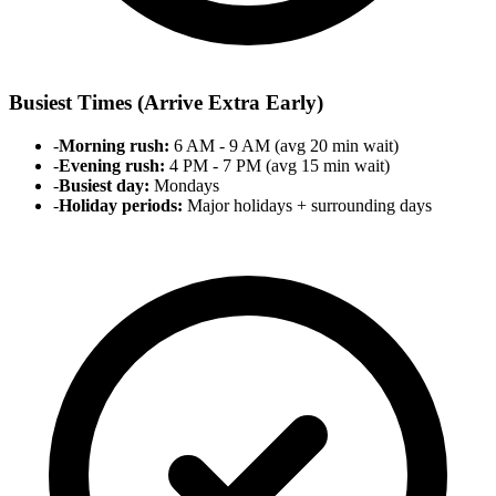
Busiest Times (Arrive Extra Early)
-
Morning rush:
6 AM - 9 AM (avg 20 min wait)
-
Evening rush:
4 PM - 7 PM (avg 15 min wait)
-
Busiest day:
Mondays
-
Holiday periods:
Major holidays + surrounding days