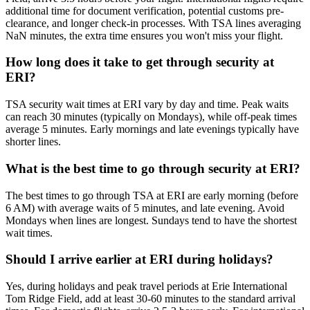
additional time for document verification, potential customs pre-
clearance, and longer check-in processes. With TSA lines averaging
NaN minutes, the extra time ensures you won't miss your flight.
How long does it take to get through security at
ERI?
TSA security wait times at ERI vary by day and time. Peak waits
can reach 30 minutes (typically on Mondays), while off-peak times
average 5 minutes. Early mornings and late evenings typically have
shorter lines.
What is the best time to go through security at ERI?
The best times to go through TSA at ERI are early morning (before
6 AM) with average waits of 5 minutes, and late evening. Avoid
Mondays when lines are longest. Sundays tend to have the shortest
wait times.
Should I arrive earlier at ERI during holidays?
Yes, during holidays and peak travel periods at Erie International
Tom Ridge Field, add at least 30-60 minutes to the standard arrival