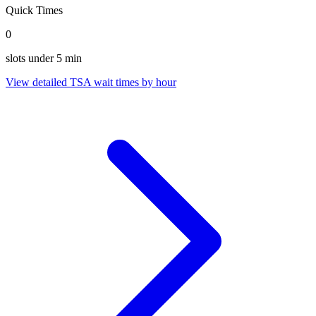
Quick Times
0
slots under 5 min
View detailed TSA wait times by hour