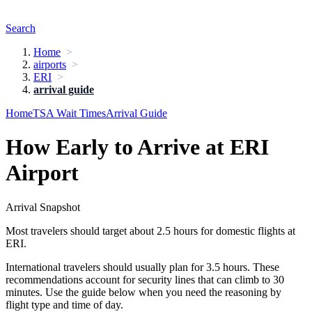
Search
Home
airports
ERI
arrival guide
Home
TSA Wait Times
Arrival Guide
How Early to Arrive at ERI
Airport
Arrival Snapshot
Most travelers should target about 2.5 hours for domestic flights at
ERI.
International travelers should usually plan for 3.5 hours. These
recommendations account for security lines that can climb to 30
minutes. Use the guide below when you need the reasoning by
flight type and time of day.