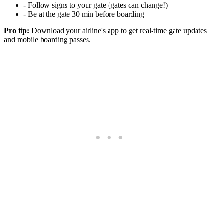
- Follow signs to your gate (gates can change!)
- Be at the gate 30 min before boarding
Pro tip:
Download your airline's app to get real-time gate updates
and mobile boarding passes.