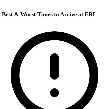
Best & Worst Times to Arrive at ERI