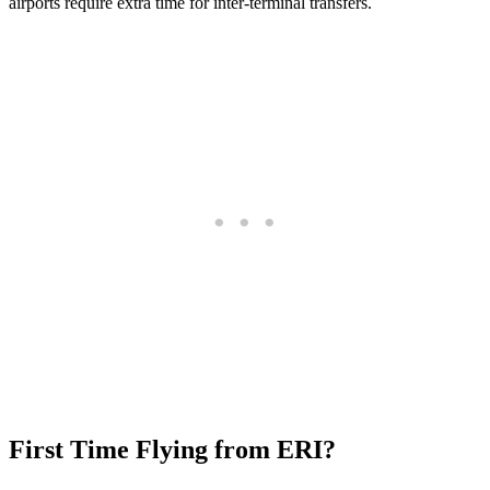
airports require extra time for inter-terminal transfers.
First Time Flying from ERI?