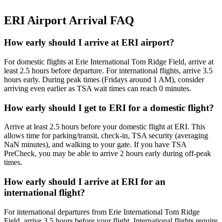
ERI Airport Arrival FAQ
How early should I arrive at ERI airport?
For domestic flights at Erie International Tom Ridge Field, arrive at
least 2.5 hours before departure. For international flights, arrive 3.5
hours early. During peak times (Fridays around 1 AM), consider
arriving even earlier as TSA wait times can reach 0 minutes.
How early should I get to ERI for a domestic flight?
Arrive at least 2.5 hours before your domestic flight at ERI. This
allows time for parking/transit, check-in, TSA security (averaging
NaN minutes), and walking to your gate. If you have TSA
PreCheck, you may be able to arrive 2 hours early during off-peak
times.
How early should I arrive at ERI for an
international flight?
For international departures from Erie International Tom Ridge
Field, arrive 3.5 hours before your flight. International flights require