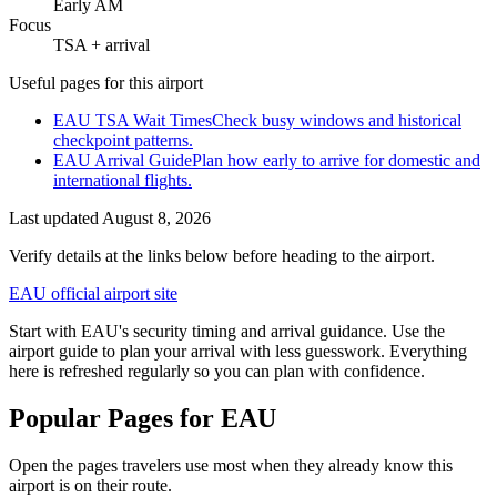
Early AM
Focus
TSA + arrival
Useful pages for this airport
EAU TSA Wait Times
Check busy windows and historical
checkpoint patterns.
EAU Arrival Guide
Plan how early to arrive for domestic and
international flights.
Last updated
August 8, 2026
Verify details at the links below before heading to the airport.
EAU official airport site
Start with EAU's security timing and arrival guidance. Use the
airport guide to plan your arrival with less guesswork. Everything
here is refreshed regularly so you can plan with confidence.
Popular Pages for EAU
Open the pages travelers use most when they already know this
airport is on their route.