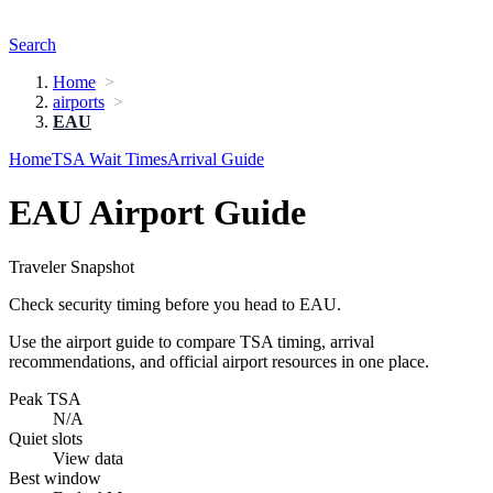
Search
Home
airports
EAU
Home
TSA Wait Times
Arrival Guide
EAU Airport Guide
Traveler Snapshot
Check security timing before you head to EAU.
Use the airport guide to compare TSA timing, arrival
recommendations, and official airport resources in one place.
Peak TSA
N/A
Quiet slots
View data
Best window