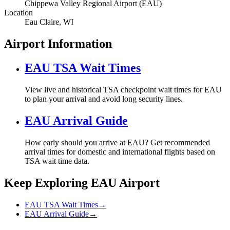
Chippewa Valley Regional Airport (EAU)
Location
Eau Claire, WI
Airport Information
EAU TSA Wait Times
View live and historical TSA checkpoint wait times for EAU
to plan your arrival and avoid long security lines.
EAU Arrival Guide
How early should you arrive at EAU? Get recommended
arrival times for domestic and international flights based on
TSA wait time data.
Keep Exploring EAU Airport
EAU TSA Wait Times
→
EAU Arrival Guide
→