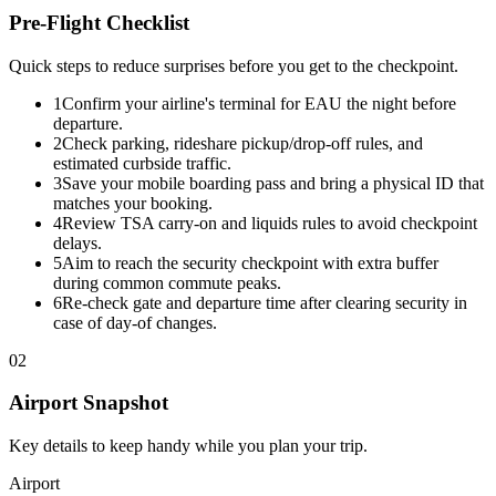
Pre-Flight Checklist
Quick steps to reduce surprises before you get to the checkpoint.
1
Confirm your airline's terminal for EAU the night before
departure.
2
Check parking, rideshare pickup/drop-off rules, and
estimated curbside traffic.
3
Save your mobile boarding pass and bring a physical ID that
matches your booking.
4
Review TSA carry-on and liquids rules to avoid checkpoint
delays.
5
Aim to reach the security checkpoint with extra buffer
during common commute peaks.
6
Re-check gate and departure time after clearing security in
case of day-of changes.
02
Airport Snapshot
Key details to keep handy while you plan your trip.
Airport