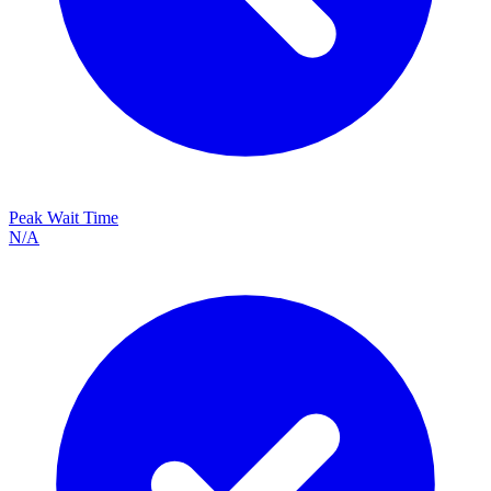
Peak Wait Time
N/A