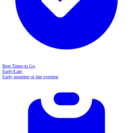
Best Times to Go
Early/Late
Early morning or late evening