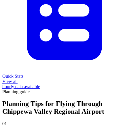
Quick Stats
View all
hourly data available
Planning guide
Planning Tips for Flying Through
Chippewa Valley Regional Airport
01