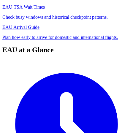
EAU TSA Wait Times
Check busy windows and historical checkpoint patterns.
EAU Arrival Guide
Plan how early to arrive for domestic and international flights.
EAU at a Glance