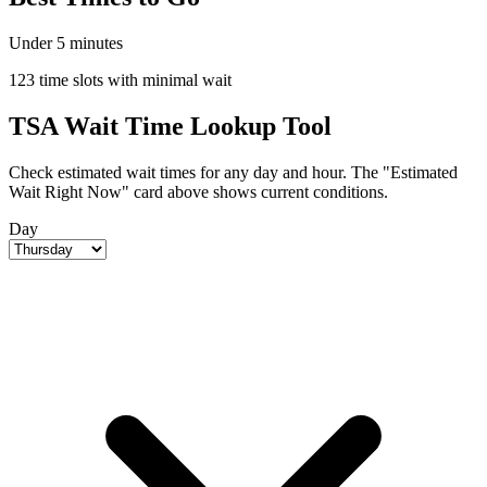
Under 5 minutes
123 time slots with minimal wait
TSA Wait Time Lookup Tool
Check estimated wait times for any day and hour. The "Estimated
Wait Right Now" card above shows current conditions.
Day