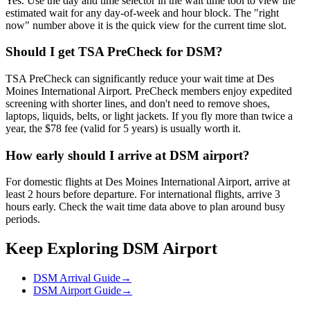
Yes. Use the day and time selector in the wait time tool to view the
estimated wait for any day-of-week and hour block. The "right
now" number above it is the quick view for the current time slot.
Should I get TSA PreCheck for DSM?
TSA PreCheck can significantly reduce your wait time at Des
Moines International Airport. PreCheck members enjoy expedited
screening with shorter lines, and don't need to remove shoes,
laptops, liquids, belts, or light jackets. If you fly more than twice a
year, the $78 fee (valid for 5 years) is usually worth it.
How early should I arrive at DSM airport?
For domestic flights at Des Moines International Airport, arrive at
least 2 hours before departure. For international flights, arrive 3
hours early. Check the wait time data above to plan around busy
periods.
Keep Exploring DSM Airport
DSM Arrival Guide
→
DSM Airport Guide
→