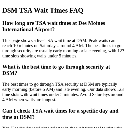
DSM TSA Wait Times FAQ
How long are TSA wait times at Des Moines
International Airport?
This page shows a live TSA wait time at DSM. Peak waits can
reach 10 minutes on Saturdays around 4 AM. The best times to go
through security are usually early morning or late evening, with 123
time slots showing waits under 5 minutes.
What is the best time to go through security at
DSM?
The best times to go through TSA security at DSM are typically
early morning (before 6 AM) and late evening. Our data shows 123
time slots with wait times under 5 minutes. Avoid Saturdays around
4 AM when waits are longest.
Can I check TSA wait times for a specific day and
time at DSM?