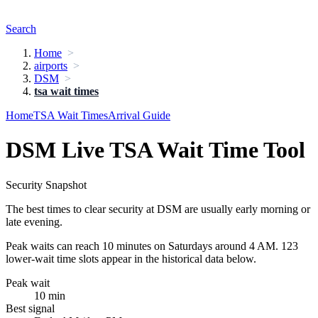
Search
Home
airports
DSM
tsa wait times
Home
TSA Wait Times
Arrival Guide
DSM Live TSA Wait Time Tool
Security Snapshot
The best times to clear security at DSM are usually early morning or
late evening.
Peak waits can reach 10 minutes on Saturdays around 4 AM. 123
lower-wait time slots appear in the historical data below.
Peak wait
10 min
Best signal