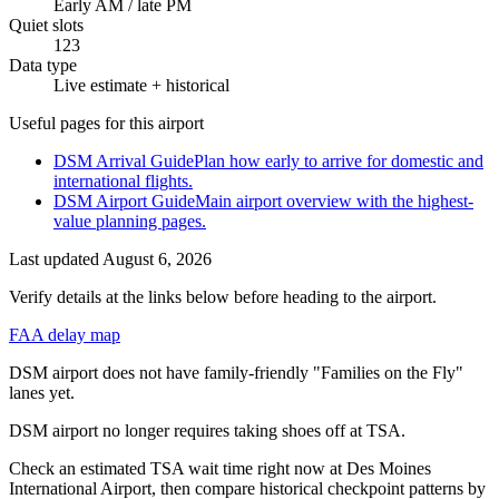
Early AM / late PM
Quiet slots
123
Data type
Live estimate + historical
Useful pages for this airport
DSM Arrival Guide
Plan how early to arrive for domestic and
international flights.
DSM Airport Guide
Main airport overview with the highest-
value planning pages.
Last updated
August 6, 2026
Verify details at the links below before heading to the airport.
FAA delay map
DSM airport does not have family-friendly "Families on the Fly"
lanes yet.
DSM airport no longer requires taking shoes off at TSA.
Check an estimated TSA wait time right now at Des Moines
International Airport, then compare historical checkpoint patterns by