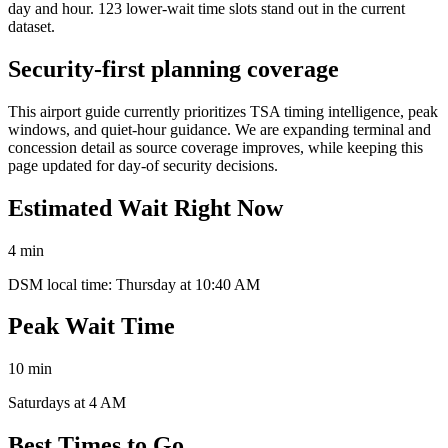
day and hour. 123 lower-wait time slots stand out in the current
dataset.
Security-first planning coverage
This airport guide currently prioritizes TSA timing intelligence, peak
windows, and quiet-hour guidance. We are expanding terminal and
concession detail as source coverage improves, while keeping this
page updated for day-of security decisions.
Estimated Wait Right Now
4 min
DSM local time: Thursday at 10:40 AM
Peak Wait Time
10 min
Saturdays at 4 AM
Best Times to Go