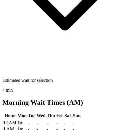
Estimated wait for selection
4 min
Morning Wait Times (AM)
Hour
Mon
Tue
Wed
Thu
Fri
Sat
Sun
Historical maximum TSA security wait times at Des Moines Internati
12 AM
1m
-
-
-
-
-
-
1 AM
1m
-
-
-
-
-
-