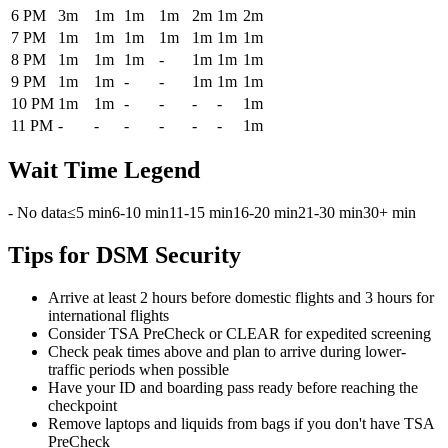
6 PM
3m
1m
1m
1m
2m
1m
2m
7 PM
1m
1m
1m
1m
1m
1m
1m
8 PM
1m
1m
1m
-
1m
1m
1m
9 PM
1m
1m
-
-
1m
1m
1m
10 PM
1m
1m
-
-
-
-
1m
11 PM
-
-
-
-
-
-
1m
Wait Time Legend
- No data
≤5 min
6-10 min
11-15 min
16-20 min
21-30 min
30+ min
Tips for DSM Security
Arrive at least 2 hours before domestic flights and 3 hours for
international flights
Consider TSA PreCheck or CLEAR for expedited screening
Check peak times above and plan to arrive during lower-
traffic periods when possible
Have your ID and boarding pass ready before reaching the
checkpoint
Remove laptops and liquids from bags if you don't have TSA
PreCheck