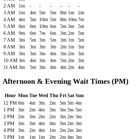
2 AM
1m
-
-
-
-
-
-
3 AM
1m
4m
5m
5m
8m
1m
2m
4 AM
4m
5m
10m
5m
8m
10m
7m
5 AM
6m
6m
10m
6m
5m
3m
5m
6 AM
9m
6m
7m
6m
3m
2m
5m
7 AM
3m
5m
3m
5m
3m
1m
5m
8 AM
3m
3m
3m
3m
2m
1m
3m
9 AM
3m
3m
3m
4m
3m
2m
3m
10 AM
3m
4m
3m
4m
5m
2m
3m
11 AM
3m
5m
3m
4m
4m
2m
4m
Afternoon & Evening Wait Times (PM)
Hour
Mon
Tue
Wed
Thu
Fri
Sat
Sun
Historical maximum TSA security wait times at Des Moines Internati
12 PM
6m
4m
3m
2m
5m
5m
4m
1 PM
3m
2m
4m
3m
3m
5m
5m
2 PM
2m
3m
2m
2m
3m
2m
3m
3 PM
3m
3m
4m
4m
3m
2m
3m
4 PM
3m
2m
4m
1m
2m
2m
3m
5 PM
1m
1m
1m
2m
2m
4m
3m