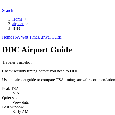
Search
Home
airports
DDC
Home
TSA Wait Times
Arrival Guide
DDC Airport Guide
Traveler Snapshot
Check security timing before you head to DDC.
Use the airport guide to compare TSA timing, arrival recommendations,
Peak TSA
N/A
Quiet slots
View data
Best window
Early AM