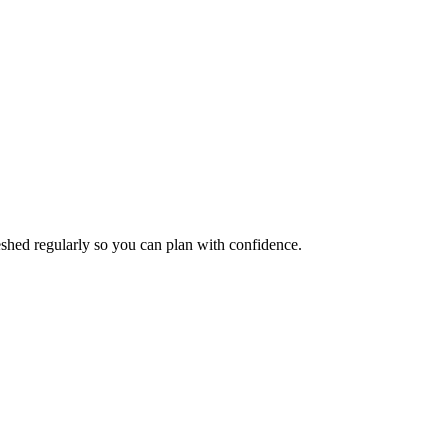
reshed regularly so you can plan with confidence.