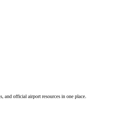
 and official airport resources in one place.