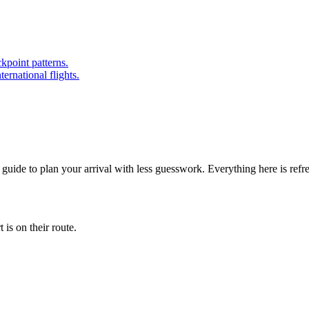
kpoint patterns.
ernational flights.
 guide to plan your arrival with less guesswork. Everything here is ref
is on their route.