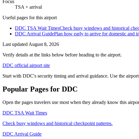
Focus
TSA + arrival
Useful pages for this airport
DDC TSA Wait Times
Check busy windows and historical chec
DDC Arrival Guide
Plan how early to arrive for domestic and int
Last updated
August 8, 2026
Verify details at the links below before heading to the airport.
DDC official airport site
Start with DDC's security timing and arrival guidance. Use the airport
Popular Pages for DDC
Open the pages travelers use most when they already know this airport 
DDC TSA Wait Times
Check busy windows and historical checkpoint patterns.
DDC Arrival Guide