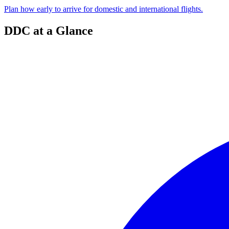
Plan how early to arrive for domestic and international flights.
DDC at a Glance