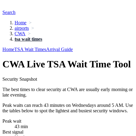
Search
Home
airports
CWA
tsa wait times
Home
TSA Wait Times
Arrival Guide
CWA Live TSA Wait Time Tool
Security Snapshot
The best times to clear security at CWA are usually early morning or
late evening.
Peak waits can reach 43 minutes on Wednesdays around 5 AM. Use
the tables below to spot the lightest and busiest security windows.
Peak wait
43 min
Best signal