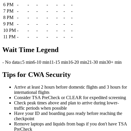
6 PM
-
-
-
-
-
-
-
7 PM
-
-
-
-
-
-
-
8 PM
-
-
-
-
-
-
-
9 PM
-
-
-
-
-
-
-
10 PM
-
-
-
-
-
-
-
11 PM
-
-
-
-
-
-
-
Wait Time Legend
- No data
≤5 min
6-10 min
11-15 min
16-20 min
21-30 min
30+ min
Tips for CWA Security
Arrive at least 2 hours before domestic flights and 3 hours for
international flights
Consider TSA PreCheck or CLEAR for expedited screening
Check peak times above and plan to arrive during lower-
traffic periods when possible
Have your ID and boarding pass ready before reaching the
checkpoint
Remove laptops and liquids from bags if you don't have TSA
PreCheck