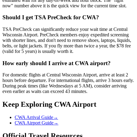
estimated wait for any day-of-week and hour block. The "right
now" number above it is the quick view for the current time slot.
Should I get TSA PreCheck for CWA?
TSA PreCheck can significantly reduce your wait time at Central
Wisconsin Airport. PreCheck members enjoy expedited screening
with shorter lines, and don't need to remove shoes, laptops, liquids,
belts, or light jackets. If you fly more than twice a year, the $78 fee
(valid for 5 years) is usually worth it.
How early should I arrive at CWA airport?
For domestic flights at Central Wisconsin Airport, arrive at least 2
hours before departure. For international flights, arrive 3 hours early.
During peak times (like Wednesdays at 5 AM), consider arriving
even earlier as waits can exceed 43 minutes.
Keep Exploring CWA Airport
CWA Arrival Guide
→
CWA Airport Guide
→
Official Travel Resources