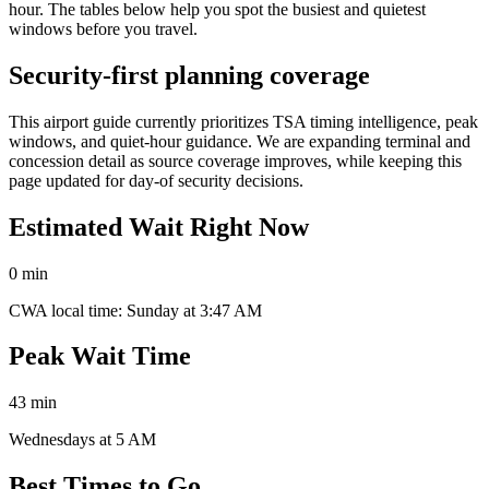
hour. The tables below help you spot the busiest and quietest
windows before you travel.
Security-first planning coverage
This airport guide currently prioritizes TSA timing intelligence, peak
windows, and quiet-hour guidance. We are expanding terminal and
concession detail as source coverage improves, while keeping this
page updated for day-of security decisions.
Estimated Wait Right Now
0 min
CWA local time: Sunday at 3:47 AM
Peak Wait Time
43 min
Wednesdays at 5 AM
Best Times to Go