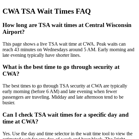
CWA TSA Wait Times FAQ
How long are TSA wait times at Central Wisconsin
Airport?
This page shows a live TSA wait time at CWA. Peak waits can
reach 43 minutes on Wednesdays around 5 AM. Early morning and
late evening typically have shorter lines.
What is the best time to go through security at
CWA?
The best times to go through TSA security at CWA are typically
early morning (before 6 AM) and late evening when fewer
passengers are traveling. Midday and late afternoon tend to be
busier.
Can I check TSA wait times for a specific day and
time at CWA?
Yes. Use the day and time selector in the wait time tool to view the