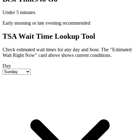
Under 5 minutes
Early morning or late evening recommended
TSA Wait Time Lookup Tool
Check estimated wait times for any day and hour. The "Estimated
Wait Right Now" card above shows current conditions.
Day