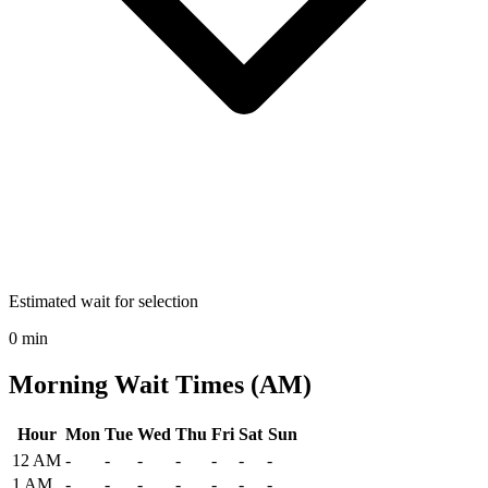
Estimated wait for selection
0 min
Morning Wait Times (AM)
Hour
Mon
Tue
Wed
Thu
Fri
Sat
Sun
Historical maximum TSA security wait times at Central Wisconsin A
12 AM
-
-
-
-
-
-
-
1 AM
-
-
-
-
-
-
-