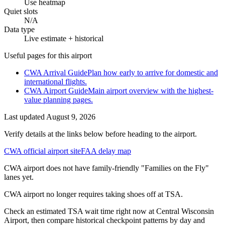
Use heatmap
Quiet slots
N/A
Data type
Live estimate + historical
Useful pages for this airport
CWA Arrival Guide
Plan how early to arrive for domestic and
international flights.
CWA Airport Guide
Main airport overview with the highest-
value planning pages.
Last updated
August 9, 2026
Verify details at the links below before heading to the airport.
CWA official airport site
FAA delay map
CWA airport does not have family-friendly "Families on the Fly"
lanes yet.
CWA airport no longer requires taking shoes off at TSA.
Check an estimated TSA wait time right now at Central Wisconsin
Airport, then compare historical checkpoint patterns by day and