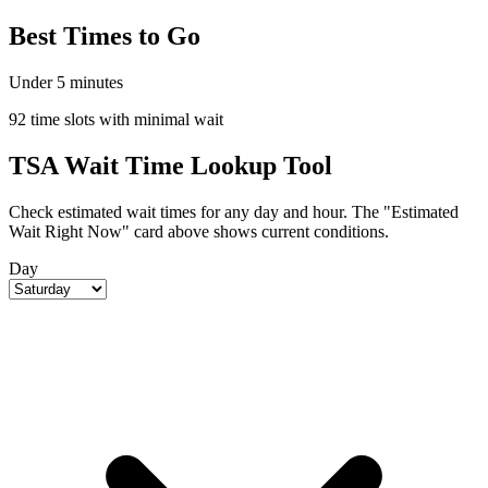
Best Times to Go
Under 5 minutes
92 time slots with minimal wait
TSA Wait Time Lookup Tool
Check estimated wait times for any day and hour. The "Estimated
Wait Right Now" card above shows current conditions.
Day