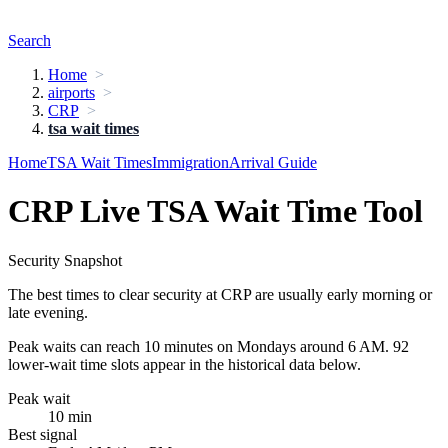
Search
Home
airports
CRP
tsa wait times
Home
TSA Wait Times
Immigration
Arrival Guide
CRP Live TSA Wait Time Tool
Security Snapshot
The best times to clear security at CRP are usually early morning or
late evening.
Peak waits can reach 10 minutes on Mondays around 6 AM. 92
lower-wait time slots appear in the historical data below.
Peak wait
10 min
Best signal