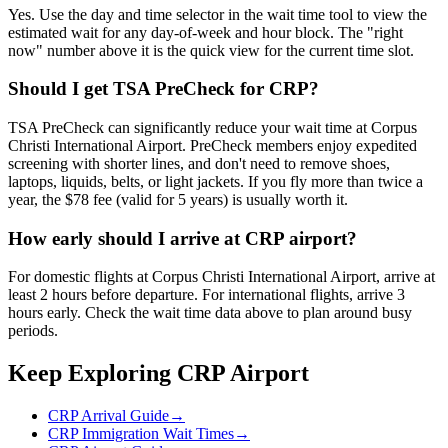
Yes. Use the day and time selector in the wait time tool to view the
estimated wait for any day-of-week and hour block. The "right
now" number above it is the quick view for the current time slot.
Should I get TSA PreCheck for CRP?
TSA PreCheck can significantly reduce your wait time at Corpus
Christi International Airport. PreCheck members enjoy expedited
screening with shorter lines, and don't need to remove shoes,
laptops, liquids, belts, or light jackets. If you fly more than twice a
year, the $78 fee (valid for 5 years) is usually worth it.
How early should I arrive at CRP airport?
For domestic flights at Corpus Christi International Airport, arrive at
least 2 hours before departure. For international flights, arrive 3
hours early. Check the wait time data above to plan around busy
periods.
Keep Exploring CRP Airport
CRP Arrival Guide
→
CRP Immigration Wait Times
→