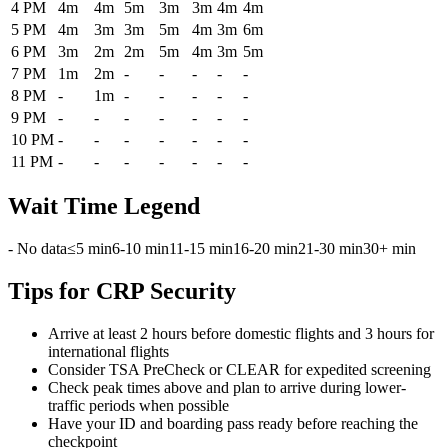
4 PM
4m
4m
5m
3m
3m
4m
4m
5 PM
4m
3m
3m
5m
4m
3m
6m
6 PM
3m
2m
2m
5m
4m
3m
5m
7 PM
1m
2m
-
-
-
-
-
8 PM
-
1m
-
-
-
-
-
9 PM
-
-
-
-
-
-
-
10 PM
-
-
-
-
-
-
-
11 PM
-
-
-
-
-
-
-
Wait Time Legend
- No data
≤5 min
6-10 min
11-15 min
16-20 min
21-30 min
30+ min
Tips for CRP Security
Arrive at least 2 hours before domestic flights and 3 hours for
international flights
Consider TSA PreCheck or CLEAR for expedited screening
Check peak times above and plan to arrive during lower-
traffic periods when possible
Have your ID and boarding pass ready before reaching the
checkpoint