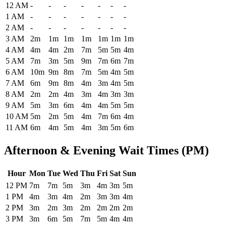
Historical maximum TSA security wait times at Corpus Christi Inter
12 AM
-
-
-
-
-
-
-
1 AM
-
-
-
-
-
-
-
2 AM
-
-
-
-
-
-
-
3 AM
2m
1m
1m
1m
1m
1m
1m
4 AM
4m
4m
2m
7m
5m
5m
4m
5 AM
7m
3m
5m
9m
7m
6m
7m
6 AM
10m
9m
8m
7m
5m
4m
5m
7 AM
6m
9m
8m
4m
3m
4m
5m
8 AM
2m
2m
4m
3m
4m
3m
3m
9 AM
5m
3m
6m
4m
4m
5m
5m
10 AM
5m
2m
5m
4m
7m
6m
4m
11 AM
6m
4m
5m
4m
3m
5m
6m
Afternoon & Evening Wait Times (PM)
Hour
Mon
Tue
Wed
Thu
Fri
Sat
Sun
Historical maximum TSA security wait times at Corpus Christi Intern
12 PM
7m
7m
5m
3m
4m
3m
5m
1 PM
4m
3m
4m
2m
3m
3m
4m
2 PM
3m
2m
3m
2m
2m
2m
2m
3 PM
3m
6m
5m
7m
5m
4m
4m