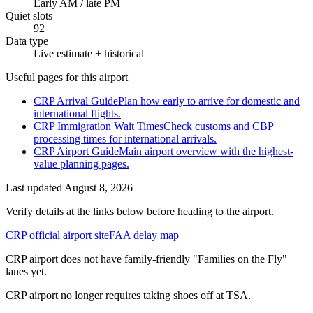
Early AM / late PM
Quiet slots
92
Data type
Live estimate + historical
Useful pages for this airport
CRP Arrival Guide
Plan how early to arrive for domestic and
international flights.
CRP Immigration Wait Times
Check customs and CBP
processing times for international arrivals.
CRP Airport Guide
Main airport overview with the highest-
value planning pages.
Last updated
August 8, 2026
Verify details at the links below before heading to the airport.
CRP official airport site
FAA delay map
CRP airport does not have family-friendly "Families on the Fly"
lanes yet.
CRP airport no longer requires taking shoes off at TSA.