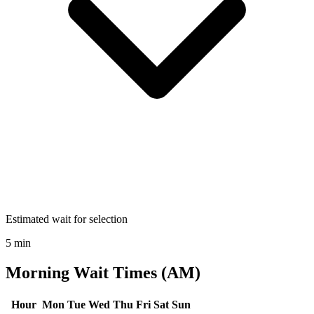
Estimated wait for selection
5 min
Morning Wait Times (AM)
Hour
Mon
Tue
Wed
Thu
Fri
Sat
Sun