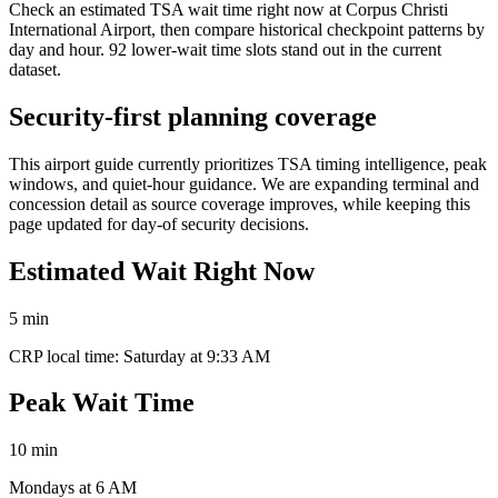
Check an estimated TSA wait time right now at Corpus Christi
International Airport, then compare historical checkpoint patterns by
day and hour. 92 lower-wait time slots stand out in the current
dataset.
Security-first planning coverage
This airport guide currently prioritizes TSA timing intelligence, peak
windows, and quiet-hour guidance. We are expanding terminal and
concession detail as source coverage improves, while keeping this
page updated for day-of security decisions.
Estimated Wait Right Now
5 min
CRP local time: Saturday at 9:33 AM
Peak Wait Time
10 min
Mondays at 6 AM