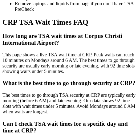
Remove laptops and liquids from bags if you don't have TSA
PreCheck
CRP TSA Wait Times FAQ
How long are TSA wait times at Corpus Christi
International Airport?
This page shows a live TSA wait time at CRP. Peak waits can reach
10 minutes on Mondays around 6 AM. The best times to go through
security are usually early morning or late evening, with 92 time slots
showing waits under 5 minutes.
What is the best time to go through security at CRP?
The best times to go through TSA security at CRP are typically early
morning (before 6 AM) and late evening. Our data shows 92 time
slots with wait times under 5 minutes. Avoid Mondays around 6 AM
when waits are longest.
Can I check TSA wait times for a specific day and
time at CRP?