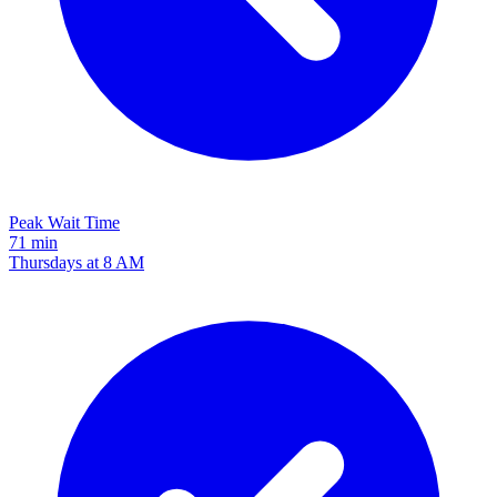
Peak Wait Time
71 min
Thursdays at 8 AM