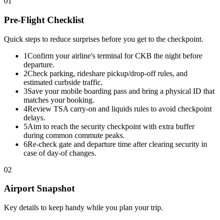
01
Pre-Flight Checklist
Quick steps to reduce surprises before you get to the checkpoint.
1
Confirm your airline's terminal for CKB the night before
departure.
2
Check parking, rideshare pickup/drop-off rules, and
estimated curbside traffic.
3
Save your mobile boarding pass and bring a physical ID that
matches your booking.
4
Review TSA carry-on and liquids rules to avoid checkpoint
delays.
5
Aim to reach the security checkpoint with extra buffer
during common commute peaks.
6
Re-check gate and departure time after clearing security in
case of day-of changes.
02
Airport Snapshot
Key details to keep handy while you plan your trip.