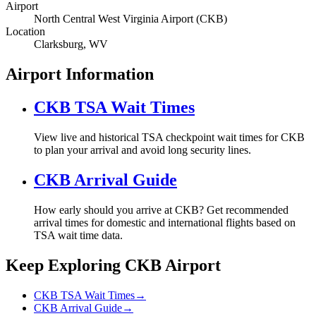
Airport
North Central West Virginia Airport (CKB)
Location
Clarksburg, WV
Airport Information
CKB TSA Wait Times
View live and historical TSA checkpoint wait times for CKB
to plan your arrival and avoid long security lines.
CKB Arrival Guide
How early should you arrive at CKB? Get recommended
arrival times for domestic and international flights based on
TSA wait time data.
Keep Exploring CKB Airport
CKB TSA Wait Times
→
CKB Arrival Guide
→