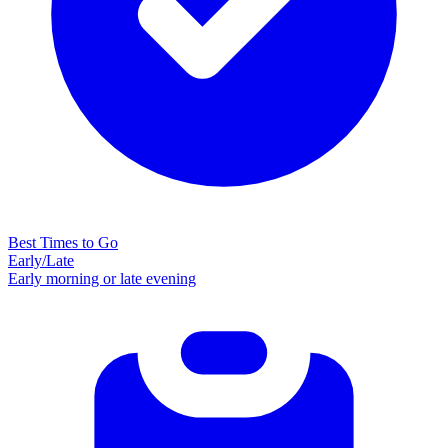
Best Times to Go
Early/Late
Early morning or late evening