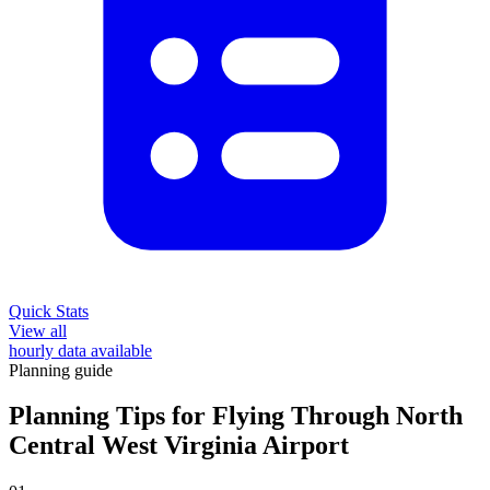
Quick Stats
View all
hourly data available
Planning guide
Planning Tips for Flying Through North
Central West Virginia Airport