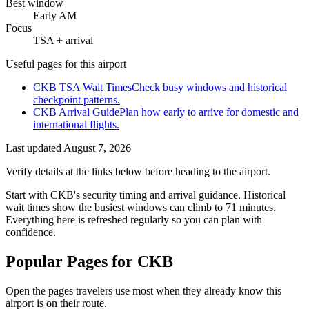
Best window
Early AM
Focus
TSA + arrival
Useful pages for this airport
CKB TSA Wait Times
Check busy windows and historical
checkpoint patterns.
CKB Arrival Guide
Plan how early to arrive for domestic and
international flights.
Last updated
August 7, 2026
Verify details at the links below before heading to the airport.
Start with CKB's security timing and arrival guidance. Historical
wait times show the busiest windows can climb to 71 minutes.
Everything here is refreshed regularly so you can plan with
confidence.
Popular Pages for CKB
Open the pages travelers use most when they already know this
airport is on their route.