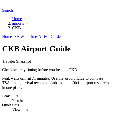
Search
Home
airports
CKB
Home
TSA Wait Times
Arrival Guide
CKB Airport Guide
Traveler Snapshot
Check security timing before you head to CKB.
Peak waits can hit 71 minutes. Use the airport guide to compare
TSA timing, arrival recommendations, and official airport resources
in one place.
Peak TSA
71 min
Quiet slots
View data