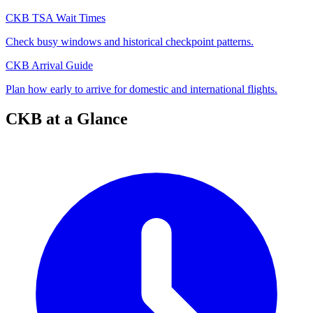
CKB TSA Wait Times
Check busy windows and historical checkpoint patterns.
CKB Arrival Guide
Plan how early to arrive for domestic and international flights.
CKB at a Glance