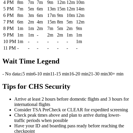
4 PM
8m
7m
7m
9m
12m
12m
10m
5 PM
7m
5m
6m
13m
15m
12m
14m
6 PM
8m
3m
6m
17m
9m
10m
12m
7 PM
6m
2m
4m
15m
8m
5m
12m
8 PM
1m
1m
2m
7m
5m
2m
9m
9 PM
1m
1m
-
2m
2m
1m
1m
10 PM
1m
-
-
-
-
-
1m
11 PM
-
-
-
-
-
-
-
Wait Time Legend
- No data
≤5 min
6-10 min
11-15 min
16-20 min
21-30 min
30+ min
Tips for CHS Security
Arrive at least 2 hours before domestic flights and 3 hours for
international flights
Consider TSA PreCheck or CLEAR for expedited screening
Check peak times above and plan to arrive during lower-
traffic periods when possible
Have your ID and boarding pass ready before reaching the
checkpoint