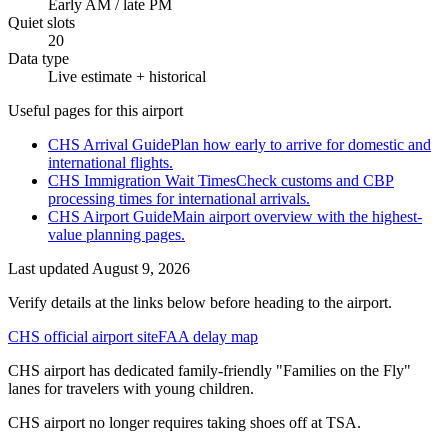
Early AM / late PM
Quiet slots
20
Data type
Live estimate + historical
Useful pages for this airport
CHS Arrival Guide
Plan how early to arrive for domestic and
international flights.
CHS Immigration Wait Times
Check customs and CBP
processing times for international arrivals.
CHS Airport Guide
Main airport overview with the highest-
value planning pages.
Last updated
August 9, 2026
Verify details at the links below before heading to the airport.
CHS official airport site
FAA delay map
CHS airport has dedicated family-friendly "Families on the Fly"
lanes for travelers with young children.
CHS airport no longer requires taking shoes off at TSA.