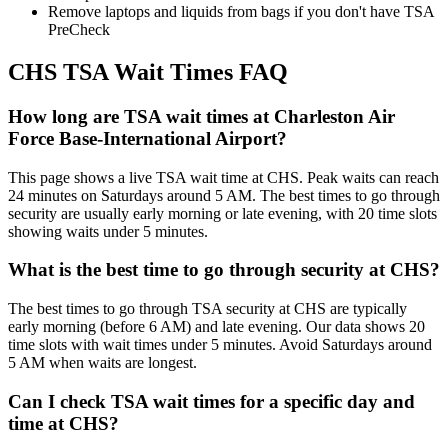
Remove laptops and liquids from bags if you don't have TSA
PreCheck
CHS TSA Wait Times FAQ
How long are TSA wait times at Charleston Air
Force Base-International Airport?
This page shows a live TSA wait time at CHS. Peak waits can reach
24 minutes on Saturdays around 5 AM. The best times to go through
security are usually early morning or late evening, with 20 time slots
showing waits under 5 minutes.
What is the best time to go through security at CHS?
The best times to go through TSA security at CHS are typically
early morning (before 6 AM) and late evening. Our data shows 20
time slots with wait times under 5 minutes. Avoid Saturdays around
5 AM when waits are longest.
Can I check TSA wait times for a specific day and
time at CHS?