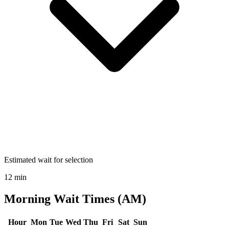
Estimated wait for selection
12 min
Morning Wait Times (AM)
Hour
Mon
Tue
Wed
Thu
Fri
Sat
Sun