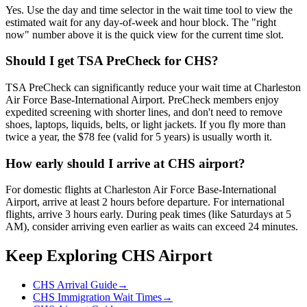
Yes. Use the day and time selector in the wait time tool to view the
estimated wait for any day-of-week and hour block. The "right
now" number above it is the quick view for the current time slot.
Should I get TSA PreCheck for CHS?
TSA PreCheck can significantly reduce your wait time at Charleston
Air Force Base-International Airport. PreCheck members enjoy
expedited screening with shorter lines, and don't need to remove
shoes, laptops, liquids, belts, or light jackets. If you fly more than
twice a year, the $78 fee (valid for 5 years) is usually worth it.
How early should I arrive at CHS airport?
For domestic flights at Charleston Air Force Base-International
Airport, arrive at least 2 hours before departure. For international
flights, arrive 3 hours early. During peak times (like Saturdays at 5
AM), consider arriving even earlier as waits can exceed 24 minutes.
Keep Exploring CHS Airport
CHS Arrival Guide
→
CHS Immigration Wait Times
→