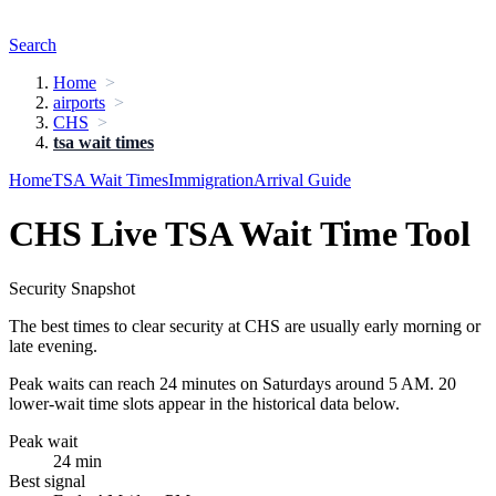
Search
Home
airports
CHS
tsa wait times
Home
TSA Wait Times
Immigration
Arrival Guide
CHS Live TSA Wait Time Tool
Security Snapshot
The best times to clear security at CHS are usually early morning or
late evening.
Peak waits can reach 24 minutes on Saturdays around 5 AM. 20
lower-wait time slots appear in the historical data below.
Peak wait
24 min
Best signal