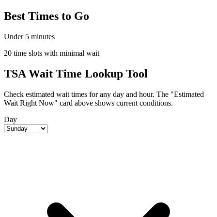
Best Times to Go
Under 5 minutes
20 time slots with minimal wait
TSA Wait Time Lookup Tool
Check estimated wait times for any day and hour. The "Estimated
Wait Right Now" card above shows current conditions.
Day