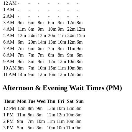
Historical maximum TSA security wait times at Charleston Air Force
12 AM
-
-
-
-
-
-
-
1 AM
-
-
-
-
-
-
-
2 AM
-
-
-
-
-
-
-
3 AM
9m
6m
8m
6m
9m
12m
8m
4 AM
11m
8m
9m
10m
9m
22m
12m
5 AM
12m
24m
12m
20m
11m
24m
15m
6 AM
6m
20m
14m
13m
10m
12m
6m
7 AM
7m
6m
6m
7m
9m
11m
9m
8 AM
7m
7m
7m
8m
8m
9m
6m
9 AM
9m
8m
9m
12m
12m
10m
8m
10 AM
8m
7m
10m
15m
11m
10m
8m
11 AM
14m
9m
12m
16m
12m
12m
6m
Afternoon & Evening Wait Times (PM)
Hour
Mon
Tue
Wed
Thu
Fri
Sat
Sun
Historical maximum TSA security wait times at Charleston Air Force 
12 PM
12m
8m
9m
13m
10m
12m
8m
1 PM
11m
8m
8m
12m
12m
10m
8m
2 PM
9m
7m
10m
11m
11m
10m
8m
3 PM
5m
5m
8m
10m
10m
11m
9m