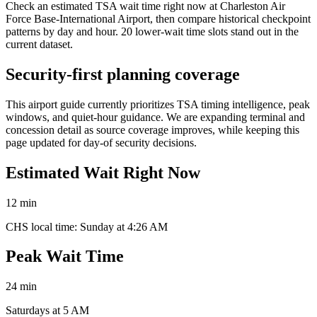
Check an estimated TSA wait time right now at Charleston Air
Force Base-International Airport, then compare historical checkpoint
patterns by day and hour. 20 lower-wait time slots stand out in the
current dataset.
Security-first planning coverage
This airport guide currently prioritizes TSA timing intelligence, peak
windows, and quiet-hour guidance. We are expanding terminal and
concession detail as source coverage improves, while keeping this
page updated for day-of security decisions.
Estimated Wait Right Now
12 min
CHS local time: Sunday at 4:26 AM
Peak Wait Time
24 min
Saturdays at 5 AM