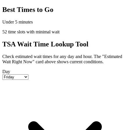
Best Times to Go
Under 5 minutes
52 time slots with minimal wait
TSA Wait Time Lookup Tool
Check estimated wait times for any day and hour. The "Estimated
Wait Right Now" card above shows current conditions.
Day