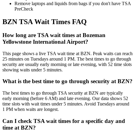
Remove laptops and liquids from bags if you don't have TSA
PreCheck
BZN TSA Wait Times FAQ
How long are TSA wait times at Bozeman
Yellowstone International Airport?
This page shows a live TSA wait time at BZN. Peak waits can reach
25 minutes on Tuesdays around 1 PM. The best times to go through
security are usually early morning or late evening, with 52 time slots
showing waits under 5 minutes.
What is the best time to go through security at BZN?
The best times to go through TSA security at BZN are typically
early morning (before 6 AM) and late evening. Our data shows 52
time slots with wait times under 5 minutes. Avoid Tuesdays around
1 PM when waits are longest.
Can I check TSA wait times for a specific day and
time at BZN?