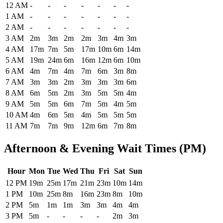
Historical maximum TSA security wait times at Bozeman Yellowstone
12 AM
-
-
-
-
-
-
-
1 AM
-
-
-
-
-
-
-
2 AM
-
-
-
-
-
-
-
3 AM
2m
3m
2m
2m
3m
4m
3m
4 AM
17m
7m
5m
17m
10m
6m
14m
5 AM
19m
24m
6m
16m
12m
6m
10m
6 AM
4m
7m
4m
7m
6m
3m
8m
7 AM
3m
3m
2m
3m
3m
3m
6m
8 AM
6m
5m
2m
3m
5m
5m
4m
9 AM
5m
5m
6m
7m
5m
4m
5m
10 AM
4m
6m
5m
4m
5m
5m
5m
11 AM
7m
7m
9m
12m
6m
7m
8m
Afternoon & Evening Wait Times (PM)
Hour
Mon
Tue
Wed
Thu
Fri
Sat
Sun
Historical maximum TSA security wait times at Bozeman Yellowstone 
12 PM
19m
25m
17m
21m
23m
10m
14m
1 PM
10m
25m
8m
16m
23m
8m
10m
2 PM
5m
1m
1m
3m
3m
4m
4m
3 PM
5m
-
-
-
-
2m
3m