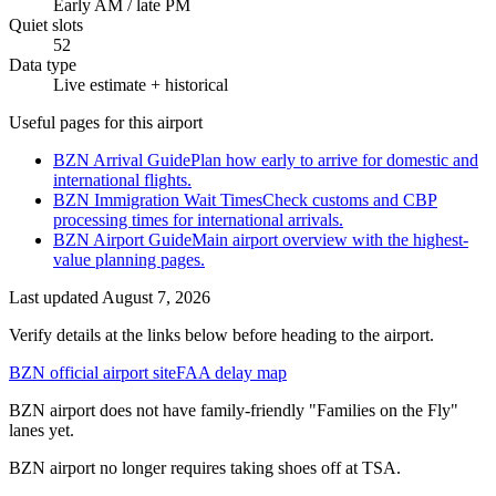
Early AM / late PM
Quiet slots
52
Data type
Live estimate + historical
Useful pages for this airport
BZN Arrival Guide
Plan how early to arrive for domestic and
international flights.
BZN Immigration Wait Times
Check customs and CBP
processing times for international arrivals.
BZN Airport Guide
Main airport overview with the highest-
value planning pages.
Last updated
August 7, 2026
Verify details at the links below before heading to the airport.
BZN official airport site
FAA delay map
BZN airport does not have family-friendly "Families on the Fly"
lanes yet.
BZN airport no longer requires taking shoes off at TSA.