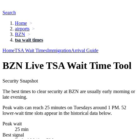
Search
Home
airports
BZN
tsa wait times
Home
TSA Wait Times
Immigration
Arrival Guide
BZN Live TSA Wait Time Tool
Security Snapshot
The best times to clear security at BZN are usually early morning or
late evening.
Peak waits can reach 25 minutes on Tuesdays around 1 PM. 52
lower-wait time slots appear in the historical data below.
Peak wait
25 min
Best signal