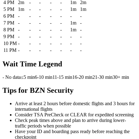
4 PM
2m
-
-
-
-
1m
2m
5 PM
1m
-
-
-
-
1m
1m
6 PM
-
-
-
-
-
-
-
7 PM
-
-
-
-
-
1m
-
8 PM
-
-
-
-
-
1m
-
9 PM
-
-
-
-
-
-
-
10 PM
-
-
-
-
-
-
-
11 PM
-
-
-
-
-
-
-
Wait Time Legend
- No data
≤5 min
6-10 min
11-15 min
16-20 min
21-30 min
30+ min
Tips for BZN Security
Arrive at least 2 hours before domestic flights and 3 hours for
international flights
Consider TSA PreCheck or CLEAR for expedited screening
Check peak times above and plan to arrive during lower-
traffic periods when possible
Have your ID and boarding pass ready before reaching the
checkpoint