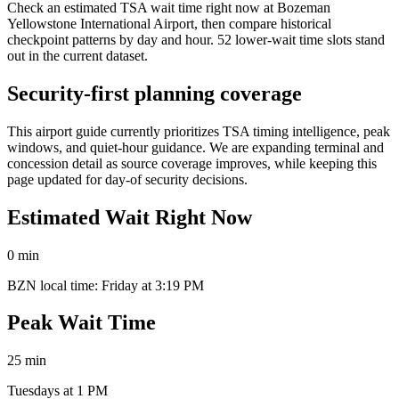
Check an estimated TSA wait time right now at Bozeman
Yellowstone International Airport, then compare historical
checkpoint patterns by day and hour. 52 lower-wait time slots stand
out in the current dataset.
Security-first planning coverage
This airport guide currently prioritizes TSA timing intelligence, peak
windows, and quiet-hour guidance. We are expanding terminal and
concession detail as source coverage improves, while keeping this
page updated for day-of security decisions.
Estimated Wait Right Now
0 min
BZN local time: Friday at 3:19 PM
Peak Wait Time
25 min
Tuesdays at 1 PM