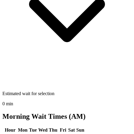
Estimated wait for selection
0 min
Morning Wait Times (AM)
Hour
Mon
Tue
Wed
Thu
Fri
Sat
Sun