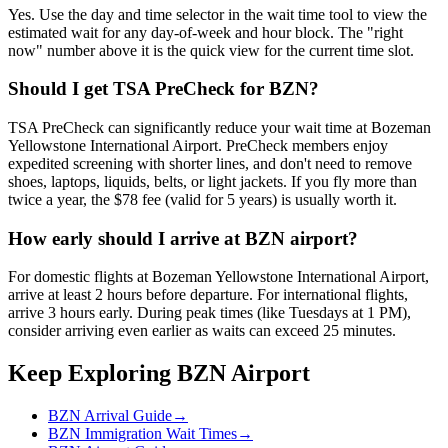
Yes. Use the day and time selector in the wait time tool to view the
estimated wait for any day-of-week and hour block. The "right
now" number above it is the quick view for the current time slot.
Should I get TSA PreCheck for BZN?
TSA PreCheck can significantly reduce your wait time at Bozeman
Yellowstone International Airport. PreCheck members enjoy
expedited screening with shorter lines, and don't need to remove
shoes, laptops, liquids, belts, or light jackets. If you fly more than
twice a year, the $78 fee (valid for 5 years) is usually worth it.
How early should I arrive at BZN airport?
For domestic flights at Bozeman Yellowstone International Airport,
arrive at least 2 hours before departure. For international flights,
arrive 3 hours early. During peak times (like Tuesdays at 1 PM),
consider arriving even earlier as waits can exceed 25 minutes.
Keep Exploring BZN Airport
BZN Arrival Guide
→
BZN Immigration Wait Times
→